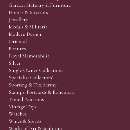
Garden Statuary & Furniture
Homes & Interiors
Jewellery
Medals & Militaria
Modern Design
Oriental
Pictures
Royal Memorabilia
Silver
Single Owner Collections
Specialist Collectors'
Sporting & Taxidermy
Stamps, Postcards & Ephemera
Timed Auctions
Vintage Toys
Watches
Wines & Spirits
Works of Art & Sculpture