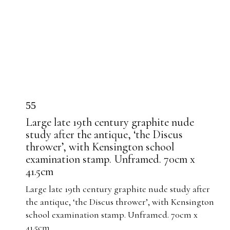
55
Large late 19th century graphite nude
study after the antique, ‘the Discus
thrower’, with Kensington school
examination stamp. Unframed. 70cm x
41.5cm
Large late 19th century graphite nude study after
the antique, ‘the Discus thrower’, with Kensington
school examination stamp. Unframed. 70cm x
41.5cm