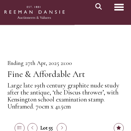
Toggl
Ending 27th Apr, 2025 21:00
Fine & Affordable Art
Large late 19th century graphite nude study
after the antique, ‘the Discus thrower’, with
Kensington school examination stamp.
Unframed. 70cm x 41.5cm
Lot 55