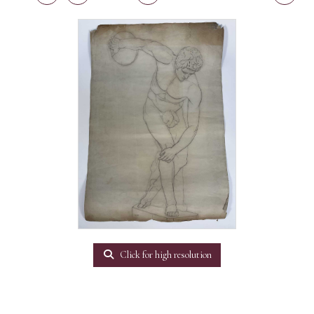
Click for high resolution