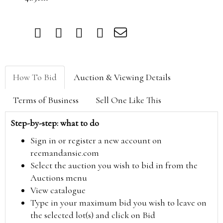
How To Bid
Auction & Viewing Details
Terms of Business
Sell One Like This
Step-by-step: what to do
Sign in or register a new account on
reemandansie.com
Select the auction you wish to bid in from the
Auctions menu
View catalogue
Type in your maximum bid you wish to leave on
the selected lot(s) and click on Bid