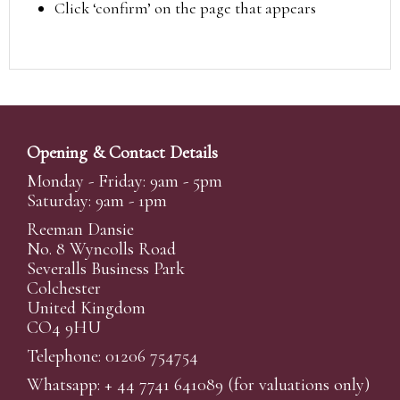
Click ‘confirm’ on the page that appears
Opening & Contact Details
Monday - Friday: 9am - 5pm
Saturday: 9am - 1pm
Reeman Dansie
No. 8 Wyncolls Road
Severalls Business Park
Colchester
United Kingdom
CO4 9HU
Telephone: 01206 754754
Whatsapp:
+ 44 7741 641089
(for valuations only)