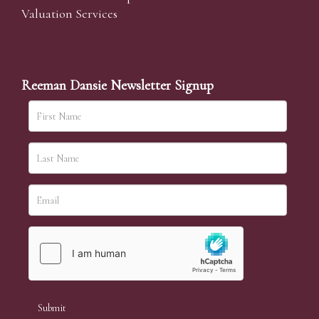
Valuation Services
Reeman Dansie Newsletter Signup