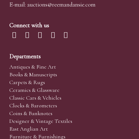
E-mail:
auctions@reemandansi
e.com
Connect with us
Departments
Antiques & Fine Art
Books & Manuscripts
Carpets & Rugs
Ceramics & Glassware
Classic Cars & Vehicles
Clocks & Barometers
Coins & Banknotes
Designer & Vintage Textiles
East Anglian Art
Furniture & Furnishings