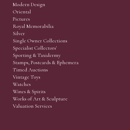
Modern Design
Oriental
Art and Collectors’ sales. Phone bids may be arranged in per
Pictures
f the lots which you wish to bid on and contact phone numbe
Royal Memorabilia
r behalf during the sale.
Silver
fore the sale but can be arranged earlier, we have limited l
Single Owner Collections
rst come, first served basis and we encourage clients to book
Specialist Collectors'
Sporting & Taxidermy
Stamps, Postcards & Ephemera
Timed Auctions
Vintage Toys
Watches
Wines & Spirits
Works of Art & Sculpture
Valuation Services