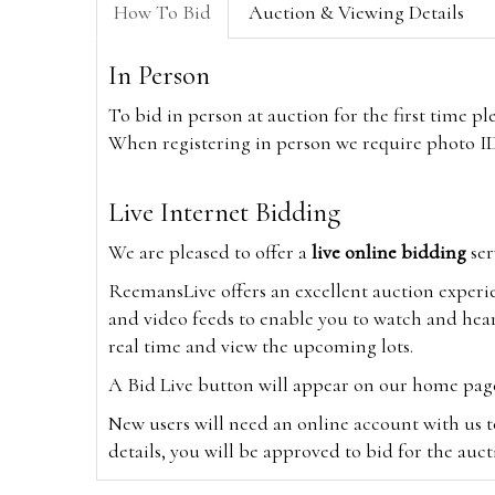
How To Bid
Auction & Viewing Details
In Person
To bid in person at auction for the first time p
When registering in person we require photo ID,
Live Internet Bidding
We are pleased to offer a
live online bidding
ser
ReemansLive offers an excellent auction experi
and video feeds to enable you to watch and hear
real time and view the upcoming lots.
A Bid Live button will appear on our home page w
New users will need an online account with us t
details, you will be approved to bid for the auc
*Please note that if you bid through our websi