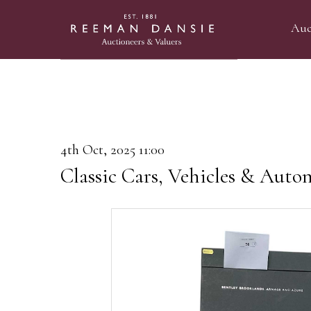
Auc
4th Oct, 2025 11:00
Classic Cars, Vehicles & Auto