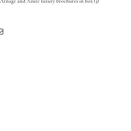
 Arnage and Azure luxury brochures in box (3)