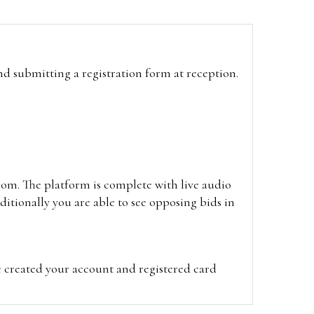
and submitting a registration form at reception.
oom. The platform is complete with live audio
itionally you are able to see opposing bids in
e created your account and registered card
on on the hammer price.