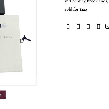
and Bentley Brooklands,
Sold for £120
m
on