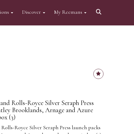
tions
Discover
My Reemans
and Rolls-Royce Silver Seraph Press
ntley Brooklands, Arnage and Azure
ox (3)
Rolls-Royce Silver Seraph Press launch packs