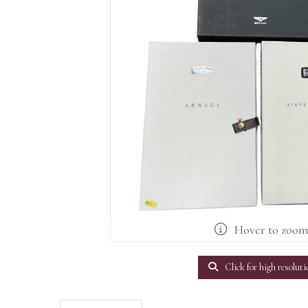
Hover to zoo
Click for high resoluti