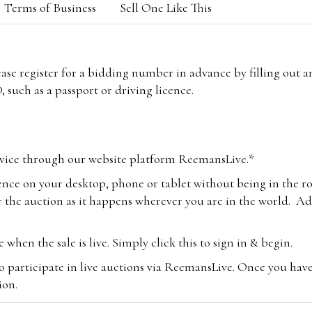
Terms of Business
Sell One Like This
lease register for a bidding number in advance by filling out 
 such as a passport or driving licence.
vice through our website platform ReemansLive.*
ence on your desktop, phone or tablet without being in the r
 the auction as it happens wherever you are in the world. Add
hen the sale is live. Simply click this to sign in & begin.
o participate in live auctions via ReemansLive. Once you hav
tion.
te you will be charged an additional 3% (plus VAT) commissi