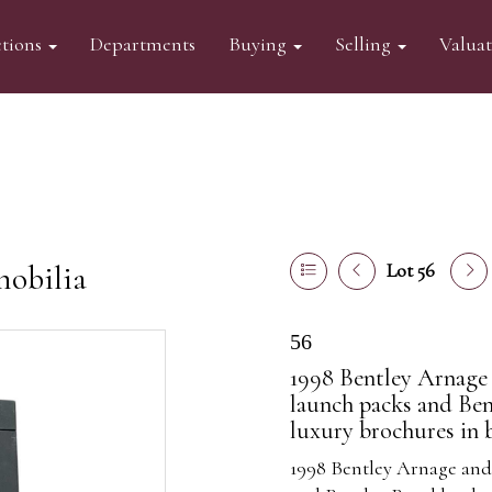
tions
Departments
Buying
Selling
Valua
mobilia
Lot 56
56
1998 Bentley Arnage 
launch packs and Be
luxury brochures in b
1998 Bentley Arnage and 