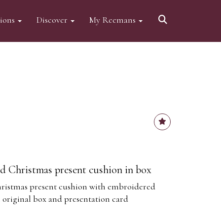
tions
Discover
My Reemans
d Christmas present cushion in box
ristmas present cushion with embroidered
original box and presentation card