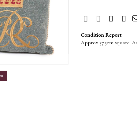
Condition Report
Approx 37.5cm square. A
m
on