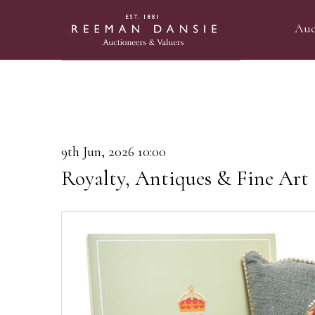
Auc
9th Jun, 2026 10:00
Royalty, Antiques & Fine Art