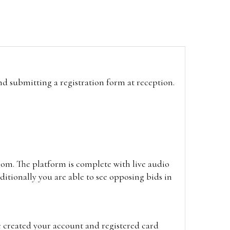
and submitting a registration form at reception.
oom. The platform is complete with live audio
itionally you are able to see opposing bids in
e created your account and registered card