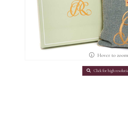
Hover to zoo
Click for high resoluti