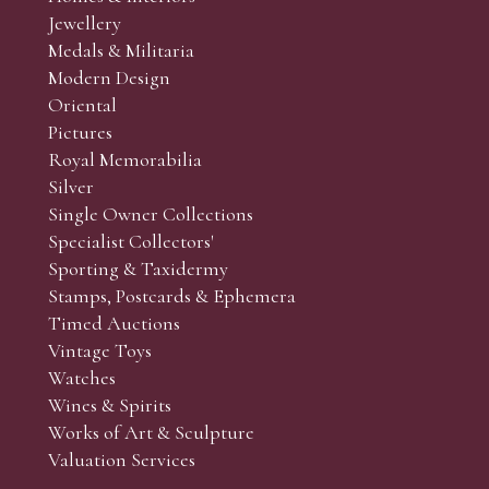
Jewellery
Medals & Militaria
Modern Design
Oriental
Art and Collectors’ sales. Phone bids may be arranged in per
Pictures
f the lots which you wish to bid on and contact phone numbe
Royal Memorabilia
r behalf during the sale.
Silver
fore the sale but can be arranged earlier, we have limited l
Single Owner Collections
rst come, first served basis and we encourage clients to book
Specialist Collectors'
Sporting & Taxidermy
Stamps, Postcards & Ephemera
Timed Auctions
Vintage Toys
Watches
Wines & Spirits
Works of Art & Sculpture
Valuation Services