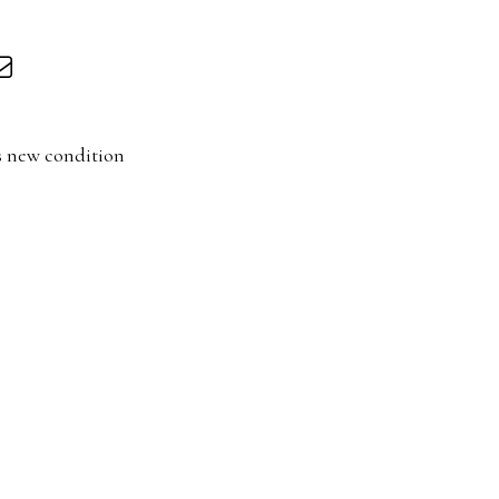
s new condition