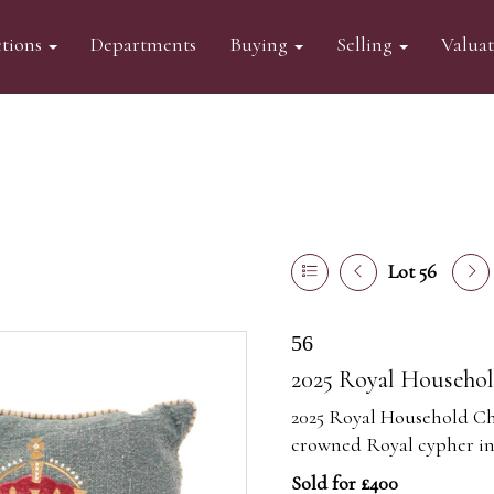
tions
Departments
Buying
Selling
Valua
Lot 56
56
2025 Royal Househol
2025 Royal Household Ch
crowned Royal cypher in 
Sold for £400