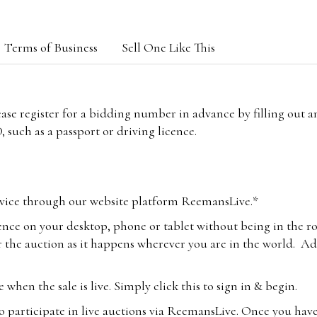
Terms of Business
Sell One Like This
lease register for a bidding number in advance by filling out 
 such as a passport or driving licence.
vice through our website platform ReemansLive.*
ence on your desktop, phone or tablet without being in the r
 the auction as it happens wherever you are in the world. Add
hen the sale is live. Simply click this to sign in & begin.
o participate in live auctions via ReemansLive. Once you hav