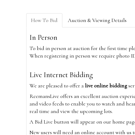
How To Bid
Auction & Viewing Details
In Person
To bid in person at auction for the first time p
When registering in person we require photo ID,
Live Internet Bidding
We are pleased to offer a
live online bidding
ser
ReemansLive offers an excellent auction experi
and video feeds to enable you to watch and hear
real time and view the upcoming lots.
A Bid Live button will appear on our home page w
New users will need an online account with us t