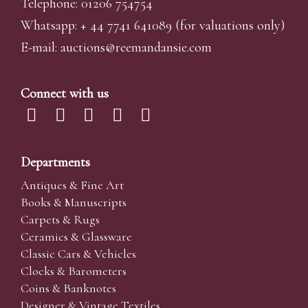
Telephone: 01206 754754
Whatsapp:
+ 44 7741 641089
(for valuations only)
E-mail:
auctions@reemandansi
e.com
Connect with us
Departments
Antiques & Fine Art
Books & Manuscripts
Carpets & Rugs
Ceramics & Glassware
Classic Cars & Vehicles
Clocks & Barometers
Coins & Banknotes
Designer & Vintage Textiles