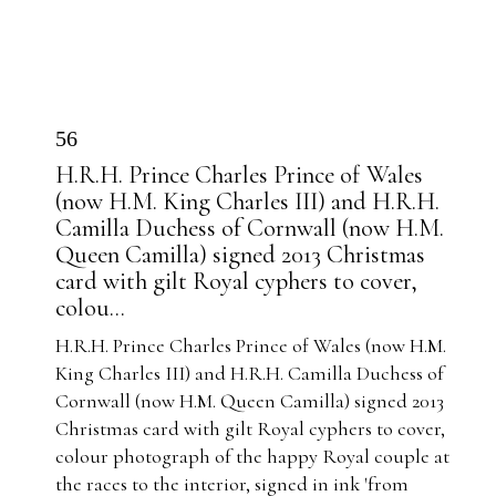
56
H.R.H. Prince Charles Prince of Wales
(now H.M. King Charles III) and H.R.H.
Camilla Duchess of Cornwall (now H.M.
Queen Camilla) signed 2013 Christmas
card with gilt Royal cyphers to cover,
colou...
H.R.H. Prince Charles Prince of Wales (now H.M.
King Charles III) and H.R.H. Camilla Duchess of
Cornwall (now H.M. Queen Camilla) signed 2013
Christmas card with gilt Royal cyphers to cover,
colour photograph of the happy Royal couple at
the races to the interior, signed in ink 'from