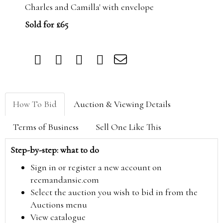
Charles and Camilla' with envelope
Sold for £65
How To Bid
Auction & Viewing Details
Terms of Business
Sell One Like This
Step-by-step: what to do
Sign in or register a new account on
reemandansie.com
Select the auction you wish to bid in from the
Auctions menu
View catalogue