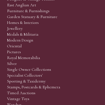
East Anglian Art
Furniture & Furnishings
Garden Statuary & Furniture
Homes & Interiors
Jewellery
Medals & Militaria
Modern Design
Oriental
Pictures
Royal Memorabilia
Silver
Single Owner Collections
Specialist Collectors'
Sporting & Taxidermy
Stamps, Postcards & Ephemera
Timed Auctions
Vintage Toys
Watches