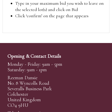
Type in your maximum bid you wish to leave on
the selected lot(s) and click on Bid
Click ‘confirm’ on the page that appears
Opening & Contact Details
Monday - Friday: 9am - 5pm
Saturday: 9am - 1pm
Reeman Dansie
No. 8 Wyncolls Road
Severalls Business Park
Colchester
United Kingdom
CO4 9HU