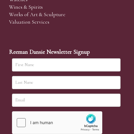
Wines & Spirits
Works of Art & Sculpture
Valuation Services
Reeman Dansie Newsletter Signup