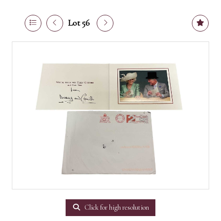
Lot 56
Click for high resolution