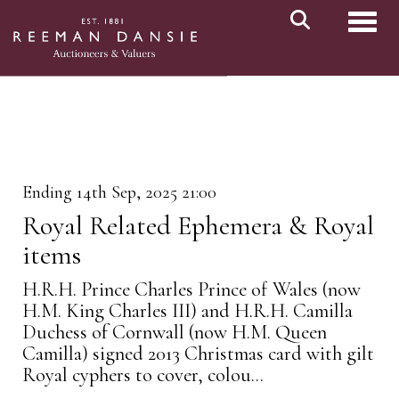
Toggl
Ending 14th Sep, 2025 21:00
Royal Related Ephemera & Royal
items
H.R.H. Prince Charles Prince of Wales (now
H.M. King Charles III) and H.R.H. Camilla
Duchess of Cornwall (now H.M. Queen
Camilla) signed 2013 Christmas card with gilt
Royal cyphers to cover, colou...