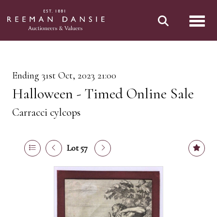
Toggl
Ending 31st Oct, 2023 21:00
Halloween - Timed Online Sale
Carracci cylcops
Lot 57