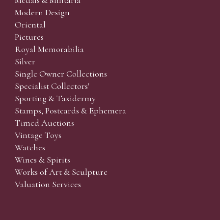
Medals & Militaria
Modern Design
Oriental
Pictures
Royal Memorabilia
Silver
Single Owner Collections
Specialist Collectors'
Sporting & Taxidermy
Stamps, Postcards & Ephemera
Timed Auctions
Vintage Toys
Watches
Wines & Spirits
Works of Art & Sculpture
Valuation Services