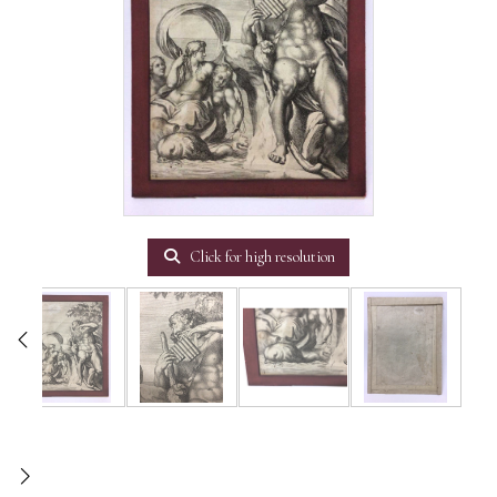
Click for high resolution