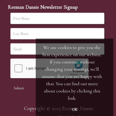
Reeman Dansie Newsletter Signup
We use cookies to give you the
best experience on our website.
If you continue without
changing your settings, we'll
assume that you are happy with
that. You can find out more
about cookies by clicking
this
link
.
Copyright © 2025 Reeman Dansie.
OK