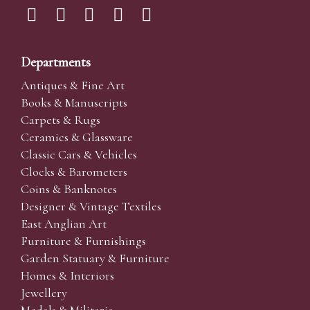
Departments
Antiques & Fine Art
Books & Manuscripts
Carpets & Rugs
Ceramics & Glassware
Classic Cars & Vehicles
Clocks & Barometers
Coins & Banknotes
Designer & Vintage Textiles
East Anglian Art
Furniture & Furnishings
Garden Statuary & Furniture
Homes & Interiors
Jewellery