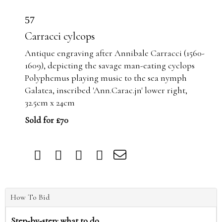
57
Carracci cylcops
Antique engraving after Annibale Carracci (1560-
1609), depicting the savage man-eating cyclops
Polyphemus playing music to the sea nymph
Galatea, inscribed 'Ann.Carac.jn' lower right,
32.5cm x 24cm
Sold for £70
How To Bid
Step-by-step: what to do