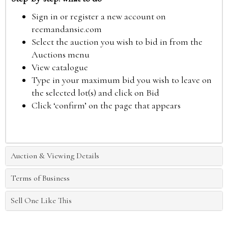
Sign in or register a new account on
reemandansie.com
Select the auction you wish to bid in from the
Auctions menu
View catalogue
Type in your maximum bid you wish to leave on
the selected lot(s) and click on Bid
Click ‘confirm’ on the page that appears
Auction & Viewing Details
Terms of Business
Sell One Like This