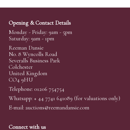
Opening & Contact Details
Monday - Friday: 9am - 5pm
Saturday: 9am - 1pm
Reeman Dansie
No. 8 Wyncolls Road
Severalls Business Park
Colchester
United Kingdom
CO4 9HU
Telephone: 01206 754754
Whatsapp:
+ 44 7741 641089
(for valuations only)
E-mail:
auctions@reemandansi
e.com
Connect with us