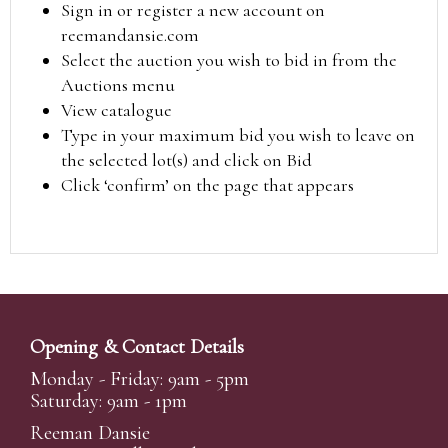
Sign in or register a new account on
reemandansie.com
Select the auction you wish to bid in from the
Auctions menu
View catalogue
Type in your maximum bid you wish to leave on
the selected lot(s) and click on Bid
Click ‘confirm’ on the page that appears
Opening & Contact Details
Monday - Friday: 9am - 5pm
Saturday: 9am - 1pm
Reeman Dansie