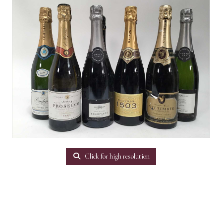
Click for high resolution