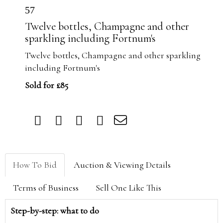
57
Twelve bottles, Champagne and other
sparkling including Fortnum's
Twelve bottles, Champagne and other sparkling
including Fortnum's
Sold for £85
How To Bid
Auction & Viewing Details
Terms of Business
Sell One Like This
Step-by-step: what to do