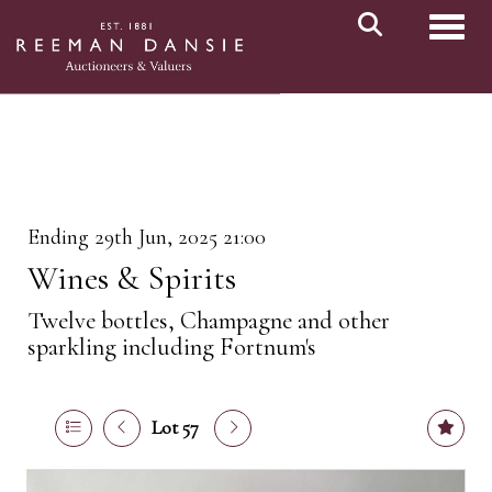
Toggl
Ending 29th Jun, 2025 21:00
Wines & Spirits
Twelve bottles, Champagne and other
sparkling including Fortnum's
Lot 57