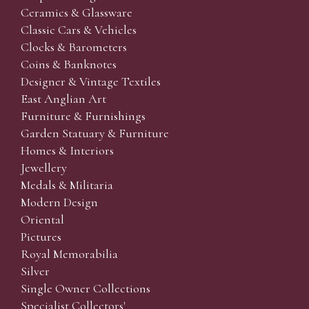
Ceramics & Glassware
Classic Cars & Vehicles
Clocks & Barometers
Coins & Banknotes
Designer & Vintage Textiles
East Anglian Art
Furniture & Furnishings
Garden Statuary & Furniture
Homes & Interiors
Jewellery
Medals & Militaria
Modern Design
Oriental
Pictures
Royal Memorabilia
Silver
Single Owner Collections
Specialist Collectors'