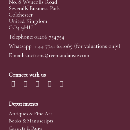
No. 8 Wyncolls Road
Severalls Business Park
Colchester
United Kingdom
CO4 9HU
Telephone: 01206 754754
Whatsapp:
+ 44 7741 641089
(for valuations only)
E-mail:
auctions@reemandansi
e.com
Connect with us
Departments
Antiques & Fine Art
Books & Manuscripts
Carpets & Rugs