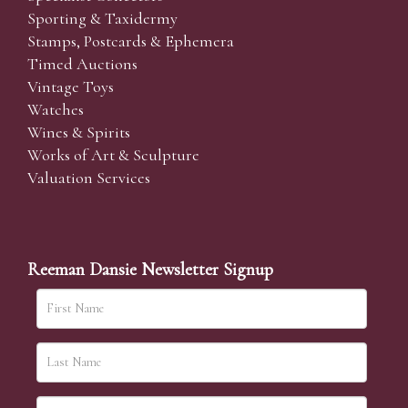
Sporting & Taxidermy
Stamps, Postcards & Ephemera
Timed Auctions
Vintage Toys
Watches
Wines & Spirits
Works of Art & Sculpture
Valuation Services
Reeman Dansie Newsletter Signup