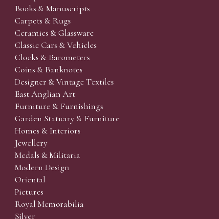
Books & Manuscripts
Carpets & Rugs
Ceramics & Glassware
Classic Cars & Vehicles
Clocks & Barometers
Coins & Banknotes
Designer & Vintage Textiles
East Anglian Art
Furniture & Furnishings
Garden Statuary & Furniture
Homes & Interiors
Jewellery
Medals & Militaria
Modern Design
Oriental
Pictures
Royal Memorabilia
Silver