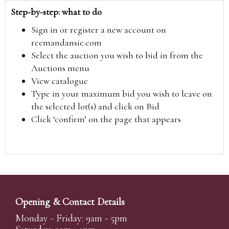
Step-by-step: what to do
Sign in or register a new account on
reemandansie.com
Select the auction you wish to bid in from the
Auctions menu
View catalogue
Type in your maximum bid you wish to leave on
the selected lot(s) and click on Bid
Click ‘confirm’ on the page that appears
Opening & Contact Details
Monday - Friday: 9am - 5pm