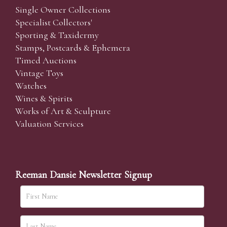
Single Owner Collections
Specialist Collectors'
Sporting & Taxidermy
Stamps, Postcards & Ephemera
Timed Auctions
Vintage Toys
Watches
Wines & Spirits
Works of Art & Sculpture
Valuation Services
Reeman Dansie Newsletter Signup