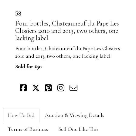
58
Four bottles, Chateauneuf du Pape Les
Closiers 2010 and 2013, two others, one
lacking label
Four bottles, Chateauneuf du Pape Les Closiers
2010 and 2013, two others, one lacking label
Sold for £50
How To Bid
Auction & Viewing Details
Terms of Business
Sell One Like This