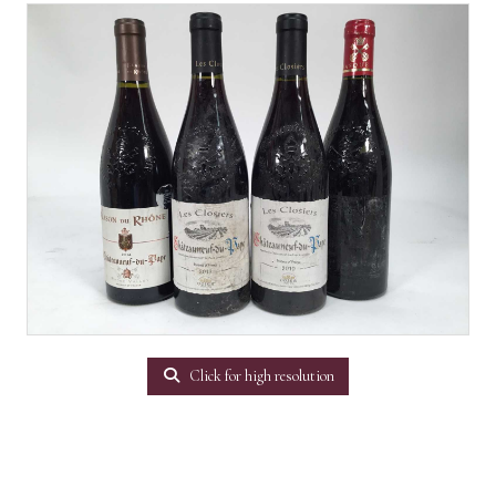
Click for high resolution