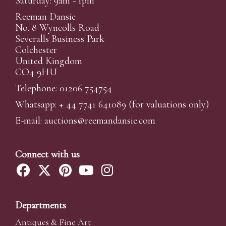
Saturday: 9am - 1pm
Reeman Dansie
No. 8 Wyncolls Road
Severalls Business Park
Colchester
United Kingdom
CO4 9HU
Telephone: 01206 754754
Whatsapp:
+ 44 7741 641089
(for valuations only)
E-mail:
auctions@reemandansi
e.com
Connect with us
Departments
Antiques & Fine Art