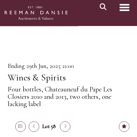
Toggl
Ending 29th Jun, 2025 21:00
Wines & Spirits
Four bottles, Chateauneuf du Pape Les
Closiers 2010 and 2013, two others, one
lacking label
Lot 58