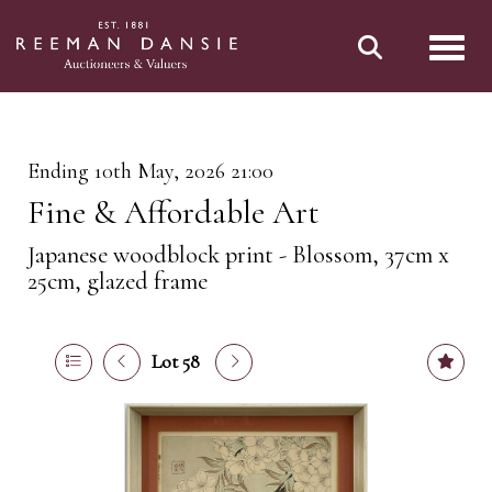
Toggl
Ending 10th May, 2026 21:00
Fine & Affordable Art
Japanese woodblock print - Blossom, 37cm x
25cm, glazed frame
Lot 58