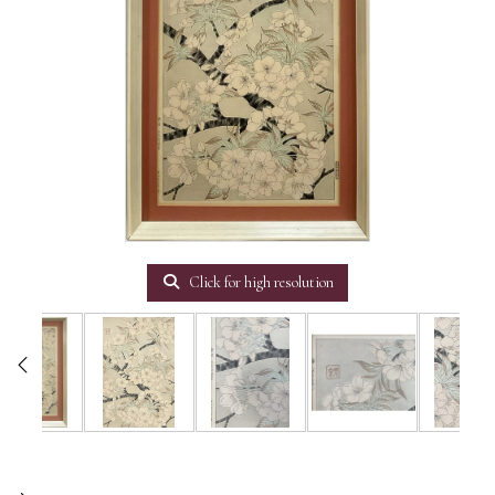
Click for high resolution