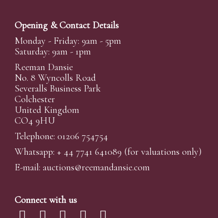
Opening & Contact Details
Monday - Friday: 9am - 5pm
Saturday: 9am - 1pm
Reeman Dansie
No. 8 Wyncolls Road
Severalls Business Park
Colchester
United Kingdom
CO4 9HU
Telephone: 01206 754754
Whatsapp:
+ 44 7741 641089
(for valuations only)
E-mail:
auctions@reemandansi
e.com
Connect with us