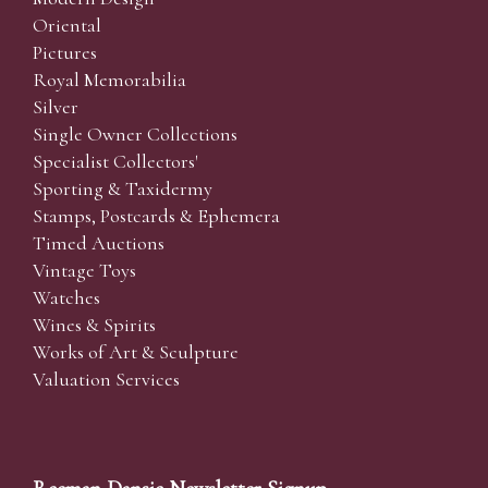
Oriental
Pictures
Royal Memorabilia
Silver
Single Owner Collections
Specialist Collectors'
Sporting & Taxidermy
Stamps, Postcards & Ephemera
Timed Auctions
Vintage Toys
Watches
Wines & Spirits
Works of Art & Sculpture
Valuation Services