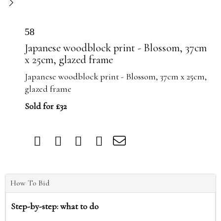
58
Japanese woodblock print - Blossom, 37cm
x 25cm, glazed frame
Japanese woodblock print - Blossom, 37cm x 25cm,
glazed frame
Sold for £32
How To Bid
Step-by-step: what to do