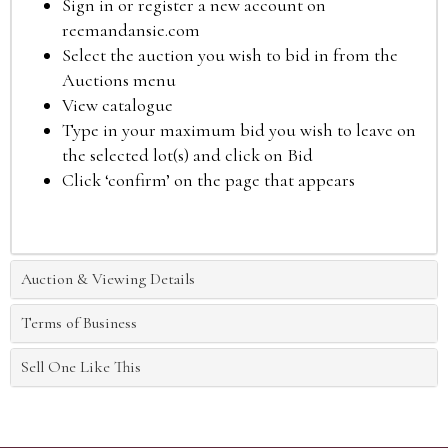
Sign in or register a new account on
reemandansie.com
Select the auction you wish to bid in from the
Auctions menu
View catalogue
Type in your maximum bid you wish to leave on
the selected lot(s) and click on Bid
Click ‘confirm’ on the page that appears
Auction & Viewing Details
Terms of Business
Sell One Like This