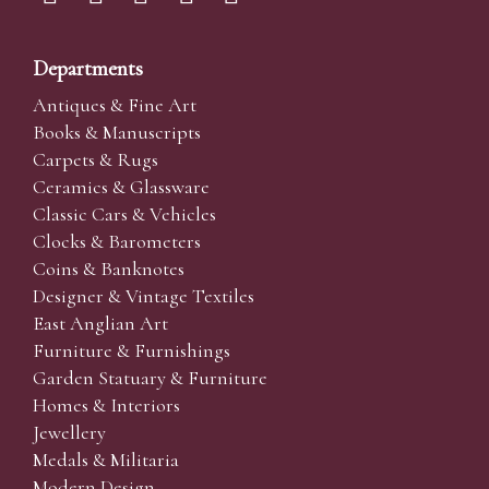
Departments
Antiques & Fine Art
Books & Manuscripts
Carpets & Rugs
Ceramics & Glassware
Classic Cars & Vehicles
Clocks & Barometers
Coins & Banknotes
Designer & Vintage Textiles
East Anglian Art
Furniture & Furnishings
Garden Statuary & Furniture
Homes & Interiors
Jewellery
Medals & Militaria
Modern Design