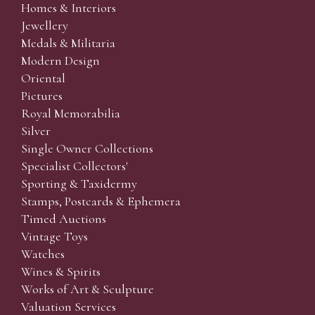
Homes & Interiors
Jewellery
Medals & Militaria
Modern Design
Oriental
Pictures
Royal Memorabilia
Silver
Single Owner Collections
Specialist Collectors'
Sporting & Taxidermy
Stamps, Postcards & Ephemera
Timed Auctions
Vintage Toys
Watches
Wines & Spirits
Works of Art & Sculpture
Valuation Services