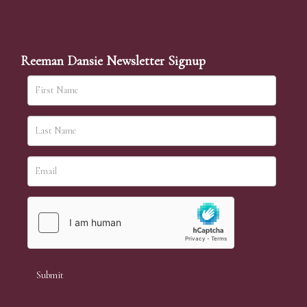
Reeman Dansie Newsletter Signup