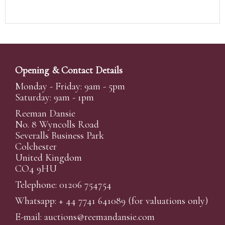
Opening & Contact Details
Monday - Friday: 9am - 5pm
Saturday: 9am - 1pm
Reeman Dansie
No. 8 Wyncolls Road
Severalls Business Park
Colchester
United Kingdom
CO4 9HU
Telephone: 01206 754754
Whatsapp:
+ 44 7741 641089
(for valuations only)
E-mail:
auctions@reemandansi
e.com