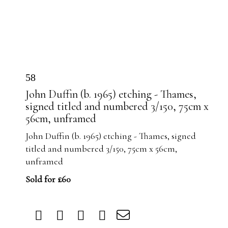
58
John Duffin (b. 1965) etching - Thames,
signed titled and numbered 3/150, 75cm x
56cm, unframed
John Duffin (b. 1965) etching - Thames, signed
titled and numbered 3/150, 75cm x 56cm,
unframed
Sold for £60