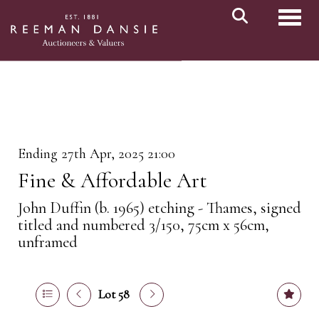
Toggl
Ending 27th Apr, 2025 21:00
Fine & Affordable Art
John Duffin (b. 1965) etching - Thames, signed
titled and numbered 3/150, 75cm x 56cm,
unframed
Lot 58