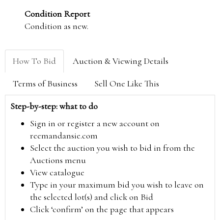
Condition Report
Condition as new.
How To Bid
Auction & Viewing Details
Terms of Business
Sell One Like This
Step-by-step: what to do
Sign in or register a new account on
reemandansie.com
Select the auction you wish to bid in from the
Auctions menu
View catalogue
Type in your maximum bid you wish to leave on
the selected lot(s) and click on Bid
Click ‘confirm’ on the page that appears