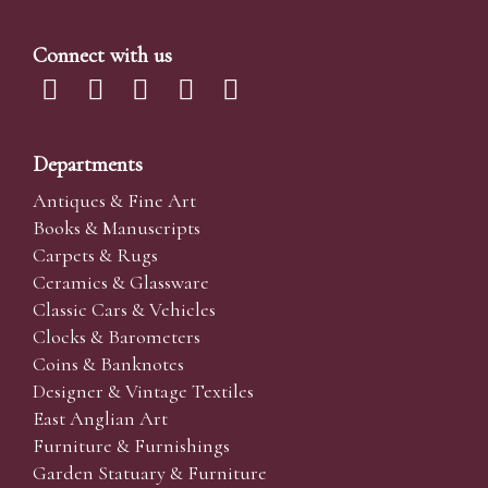
Connect with us
Departments
Antiques & Fine Art
Books & Manuscripts
Carpets & Rugs
Ceramics & Glassware
Classic Cars & Vehicles
Clocks & Barometers
Coins & Banknotes
Designer & Vintage Textiles
East Anglian Art
Furniture & Furnishings
Garden Statuary & Furniture