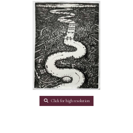
Click for high resolution