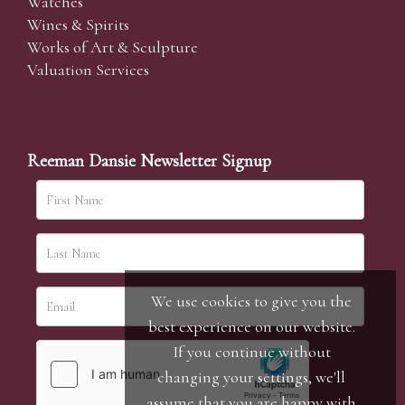
Watches
Wines & Spirits
Works of Art & Sculpture
Valuation Services
Reeman Dansie Newsletter Signup
We use cookies to give you the
best experience on our website.
If you continue without
changing your settings, we'll
assume that you are happy with