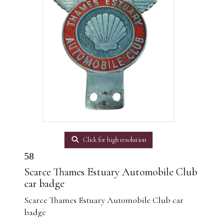
Click for high resolution
58
Scarce Thames Estuary Automobile Club
car badge
Scarce Thames Estuary Automobile Club car
badge