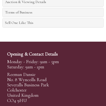
Auction & Viewing Details
Terms of Business
Sell One Like This
Opening & Contact Details
Monday - Friday: 9am - 5pm
Saturday: 9am - 1pm
Reeman Dansie
No. 8 Wyncolls Road
Severalls Business Park
Colchester
United Kingdom
CO4 9HU