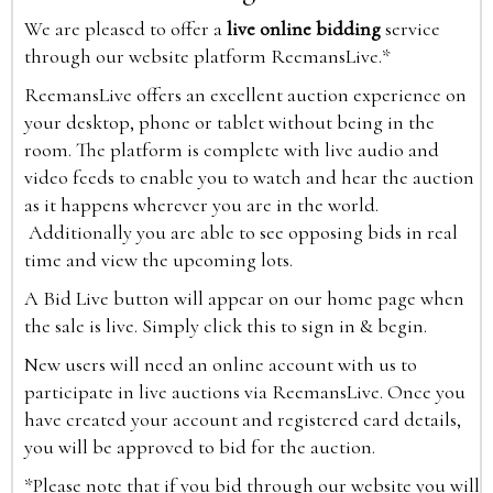
We are pleased to offer a
live online bidding
service
through our website platform ReemansLive.*
ReemansLive offers an excellent auction experience on
your desktop, phone or tablet without being in the
room. The platform is complete with live audio and
video feeds to enable you to watch and hear the auction
as it happens wherever you are in the world.
Additionally you are able to see opposing bids in real
time and view the upcoming lots.
A Bid Live button will appear on our home page when
the sale is live. Simply click this to sign in & begin.
New users will need an online account with us to
participate in live auctions via ReemansLive. Once you
have created your account and registered card details,
you will be approved to bid for the auction.
*Please note that if you bid through our website you will