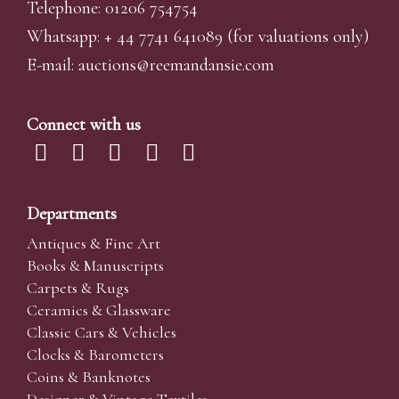
Telephone: 01206 754754
Whatsapp:
+ 44 7741 641089
(for valuations only)
E-mail:
auctions@reemandansi
e.com
Connect with us
Departments
Antiques & Fine Art
Books & Manuscripts
Carpets & Rugs
Ceramics & Glassware
Classic Cars & Vehicles
Clocks & Barometers
Coins & Banknotes