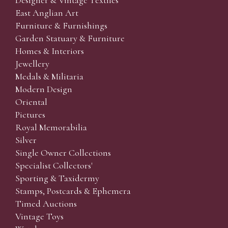
Designer & Vintage Textiles
East Anglian Art
Furniture & Furnishings
Garden Statuary & Furniture
Homes & Interiors
Jewellery
Medals & Militaria
Modern Design
Oriental
Pictures
Royal Memorabilia
Silver
Single Owner Collections
Specialist Collectors'
Sporting & Taxidermy
Stamps, Postcards & Ephemera
Timed Auctions
Vintage Toys