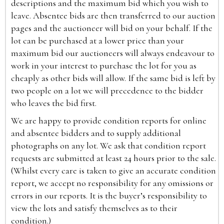
descriptions and the maximum bid which you wish to
leave. Absentee bids are then transferred to our auction
pages and the auctioneer will bid on your behalf. If the
lot can be purchased at a lower price than your
maximum bid our auctioneers will always endeavour to
work in your interest to purchase the lot for you as
cheaply as other bids will allow. If the same bid is left by
two people on a lot we will precedence to the bidder
who leaves the bid first.
We are happy to provide condition reports for online
and absentee bidders and to supply additional
photographs on any lot. We ask that condition report
requests are submitted at least 24 hours prior to the sale.
(Whilst every care is taken to give an accurate condition
report, we accept no responsibility for any omissions or
errors in our reports. It is the buyer’s responsibility to
view the lots and satisfy themselves as to their
condition.)