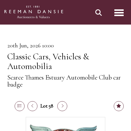
Toggl
20th Jun, 2026 10:00
Classic Cars, Vehicles &
Automobilia
Scarce Thames Estuary Automobile Club car
badge
Lot 58