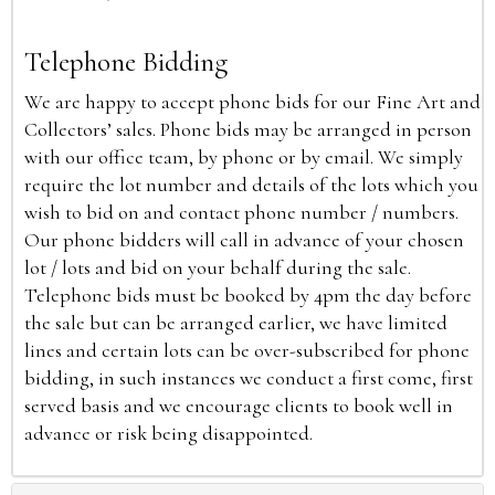
Telephone Bidding
We are happy to accept phone bids for our Fine Art and
Collectors’ sales. Phone bids may be arranged in person
with our office team, by phone or by email. We simply
require the lot number and details of the lots which you
wish to bid on and contact phone number / numbers.
Our phone bidders will call in advance of your chosen
lot / lots and bid on your behalf during the sale.
Telephone bids must be booked by 4pm the day before
the sale but can be arranged earlier, we have limited
lines and certain lots can be over-subscribed for phone
bidding, in such instances we conduct a first come, first
served basis and we encourage clients to book well in
advance or risk being disappointed.