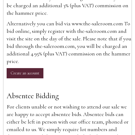
be charged an additional 3% (plus VAT) commission on
the hammer price.
Alternatively you can bid via
www.the-saleroom.com
To
bid online, simply register with the-saleroom.com and
visit the site on the day of the sale. Please note that if you
bid through the-saleroom.com, you will be charged an
additional 4.95% (plus VAT) commission on the hammer
price.
Create an account
Absentee Bidding
For clients unable or not wishing to attend our sale we
are happy to accept absentee bids. Absentee bids can
either be left in person with our office team, phoned or
emailed to us. We simply require lot numbers and