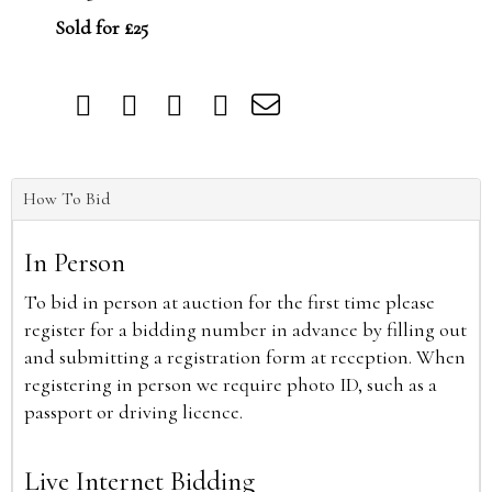
Sold for £25
How To Bid
In Person
To bid in person at auction for the first time please
register for a bidding number in advance by filling out
and submitting a registration form at reception. When
registering in person we require photo ID, such as a
passport or driving licence.
Live Internet Bidding