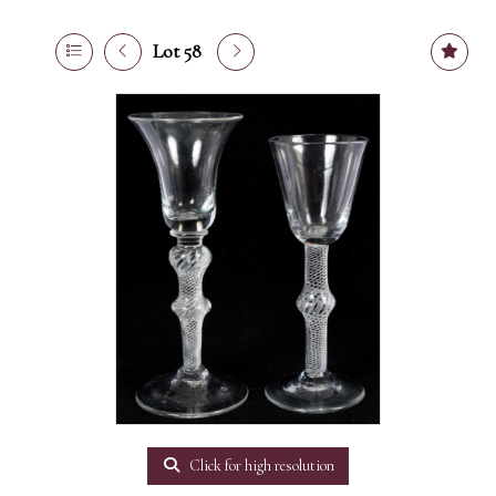
Lot 58
Click for high resolution