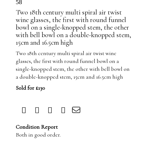
58
Two 18th century multi spiral air twist
wine glasses, the first with round funnel
bowl on a single-knopped stem, the other
with bell bowl on a double-knopped stem,
15cm and 16.5cm high
Two 18th century multi spiral air twist wine
glasses, the first with round funnel bowl on a
single-knopped stem, the other with bell bowl on
a double-knopped stem, 15cm and 16.5cm high
Sold for £130
Condition Report
Both in good order.