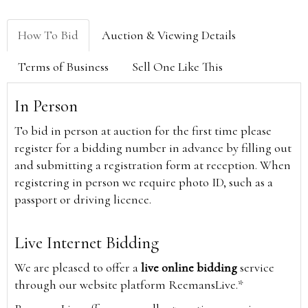
How To Bid
Auction & Viewing Details
Terms of Business
Sell One Like This
In Person
To bid in person at auction for the first time please
register for a bidding number in advance by filling out
and submitting a registration form at reception. When
registering in person we require photo ID, such as a
passport or driving licence.
Live Internet Bidding
We are pleased to offer a
live online bidding
service
through our website platform ReemansLive.*