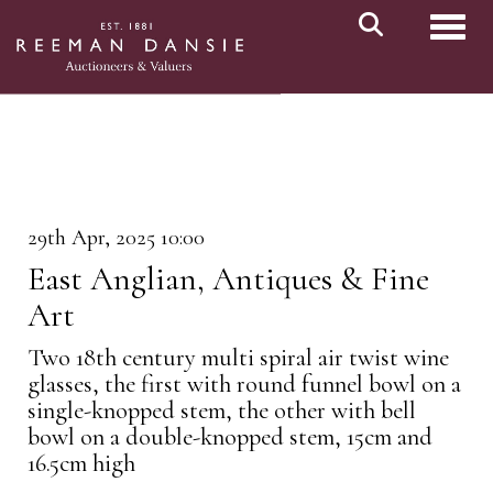
Toggl
29th Apr, 2025 10:00
East Anglian, Antiques & Fine
Art
Two 18th century multi spiral air twist wine
glasses, the first with round funnel bowl on a
single-knopped stem, the other with bell
bowl on a double-knopped stem, 15cm and
16.5cm high