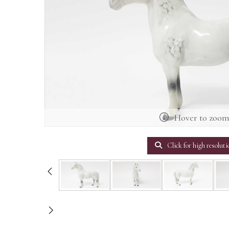
Hover to zoo
Click for high resoluti