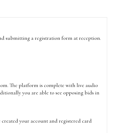
and submitting a registration form at reception.
oom. The platform is complete with live audio
itionally you are able to see opposing bids in
e created your account and registered card