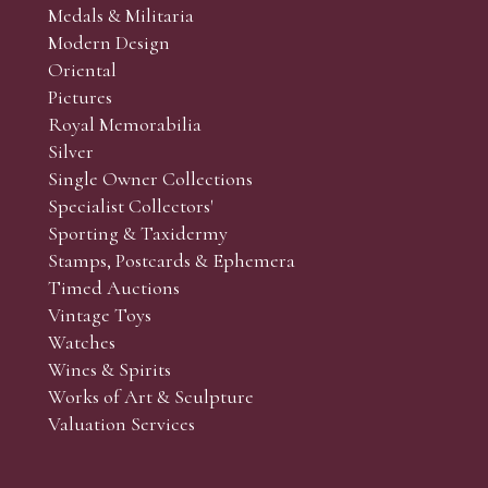
Medals & Militaria
Modern Design
Oriental
Art and Collectors’ sales. Phone bids may be arranged in per
Pictures
f the lots which you wish to bid on and contact phone numbe
Royal Memorabilia
r behalf during the sale.
Silver
fore the sale but can be arranged earlier, we have limited l
Single Owner Collections
rst come, first served basis and we encourage clients to book
Specialist Collectors'
Sporting & Taxidermy
Stamps, Postcards & Ephemera
Timed Auctions
Vintage Toys
Watches
Wines & Spirits
Works of Art & Sculpture
Valuation Services