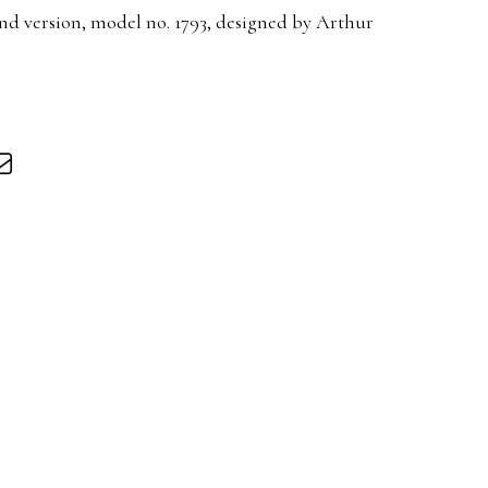
d version, model no. 1793, designed by Arthur