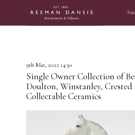
Auc
9th Mar, 2022 14:30
Single Owner Collection of Be
Doulton, Winstanley, Crested
Collectable Ceramics