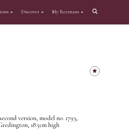
tions
Discover
My Reemans
econd version, model no. 1793,
Gredington, 18.5cm high