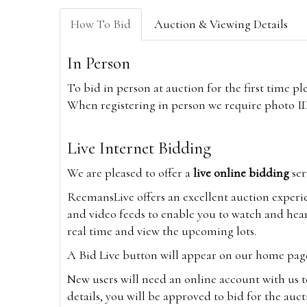
How To Bid
Auction & Viewing Details
In Person
To bid in person at auction for the first time p
When registering in person we require photo ID,
Live Internet Bidding
We are pleased to offer a
live online bidding
ser
ReemansLive offers an excellent auction experi
and video feeds to enable you to watch and hear
real time and view the upcoming lots.
A Bid Live button will appear on our home page w
New users will need an online account with us t
details, you will be approved to bid for the auc