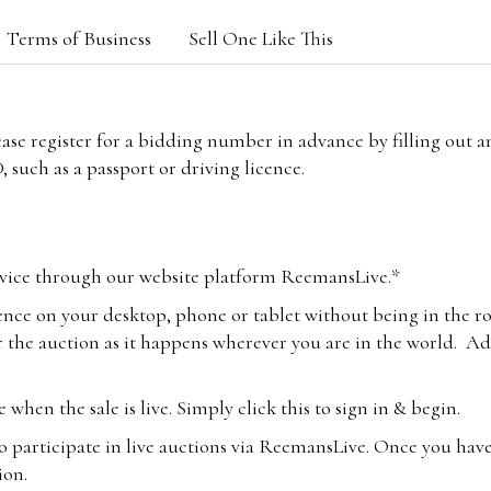
Terms of Business
Sell One Like This
lease register for a bidding number in advance by filling out 
 such as a passport or driving licence.
vice through our website platform ReemansLive.*
ence on your desktop, phone or tablet without being in the r
 the auction as it happens wherever you are in the world. Add
hen the sale is live. Simply click this to sign in & begin.
o participate in live auctions via ReemansLive. Once you hav
tion.