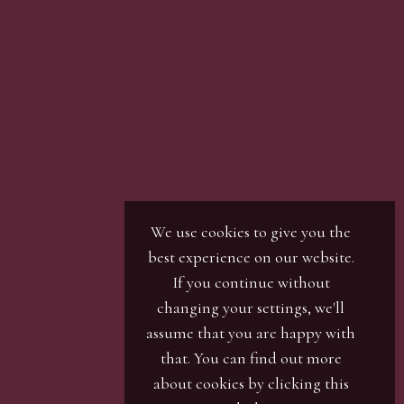
son with our office team, by phone or by email.
r / numbers. Our phone bidders will call in
ines and certain lots can be over-subscribed for
 well in advance or risk being disappointed.
We use cookies to give you the
best experience on our website.
If you continue without
changing your settings, we'll
assume that you are happy with
that. You can find out more
about cookies by clicking
this