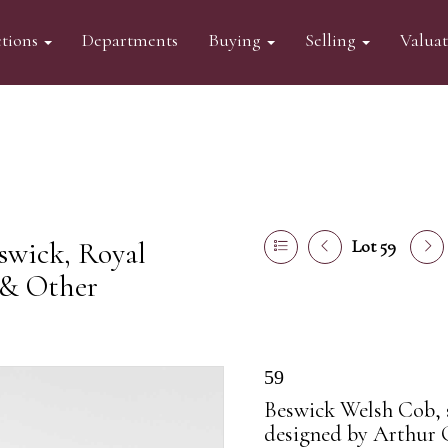
tions
Departments
Buying
Selling
Valua
swick, Royal
Lot 59
 & Other
59
Beswick Welsh Cob, s
designed by Arthur 