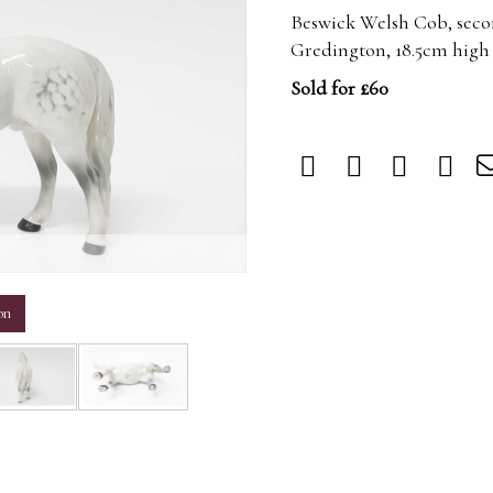
Beswick Welsh Cob, secon
Gredington, 18.5cm high
Sold for £60
m
on