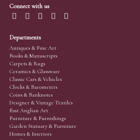
Connect with us
Departments
Antiques & Fine Art
Books & Manuscripts
Carpets & Rugs
Ceramics & Glassware
Classic Cars & Vehicles
Clocks & Barometers
Coins & Banknotes
Designer & Vintage Textiles
East Anglian Art
Furniture & Furnishings
Garden Statuary & Furniture
Homes & Interiors