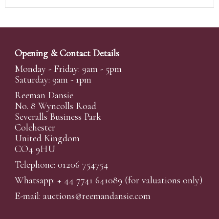
Opening & Contact Details
Monday - Friday: 9am - 5pm
Saturday: 9am - 1pm
Reeman Dansie
No. 8 Wyncolls Road
Severalls Business Park
Colchester
United Kingdom
CO4 9HU
Telephone: 01206 754754
Whatsapp:
+ 44 7741 641089
(for valuations only)
E-mail:
auctions@reemandansi
e.com