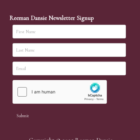
Reeman Dansie Newsletter Signup