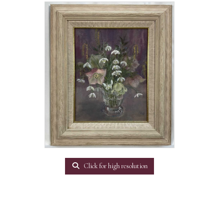
Click for high resolution