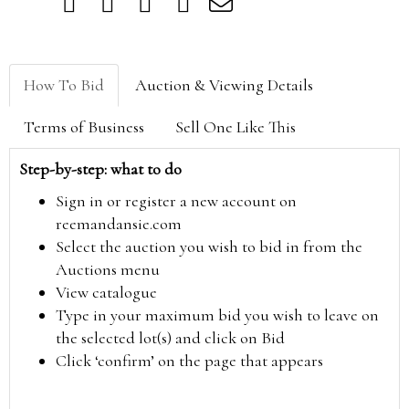
How To Bid
Auction & Viewing Details
Terms of Business
Sell One Like This
Step-by-step: what to do
Sign in or register a new account on
reemandansie.com
Select the auction you wish to bid in from the
Auctions menu
View catalogue
Type in your maximum bid you wish to leave on
the selected lot(s) and click on Bid
Click ‘confirm’ on the page that appears