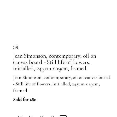
59
Jean Simonson, contemporary, oil on
canvas board - Still life of flowers,
initialled, 24.5cm x 19cm, framed
Jean Simonson, contemporary, oil on canvas board
- Still life of flowers, initialled, 24.5cm x 19cm,
framed
Sold for £80