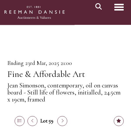
Toggl
Ending 23rd Mar, 2025 21:00
Fine & Affordable Art
Jean Simonson, contemporary, oil on canvas
board - Still life of flowers, initialled, 24.5cm
x 19cm, framed
Lot 59