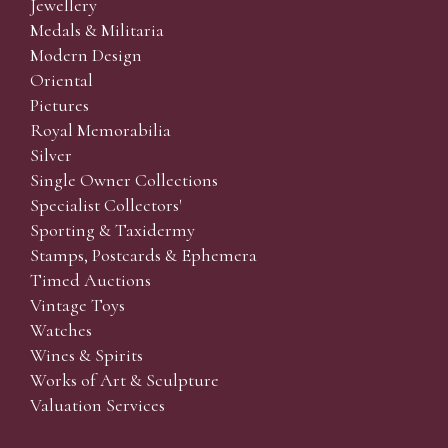
Jewellery
Medals & Militaria
Modern Design
Oriental
Pictures
Royal Memorabilia
Silver
Single Owner Collections
Specialist Collectors'
Sporting & Taxidermy
Stamps, Postcards & Ephemera
Timed Auctions
Vintage Toys
Watches
Wines & Spirits
Works of Art & Sculpture
Valuation Services