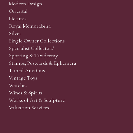
Modern Design
Oriental
Pictures
Royal Memorabilia
Silver
Single Owner Collections
Specialist Collectors'
Sporting & Taxidermy
Stamps, Postcards & Ephemera
Timed Auctions
Vintage Toys
Watches
Wines & Spirits
Works of Art & Sculpture
Valuation Services