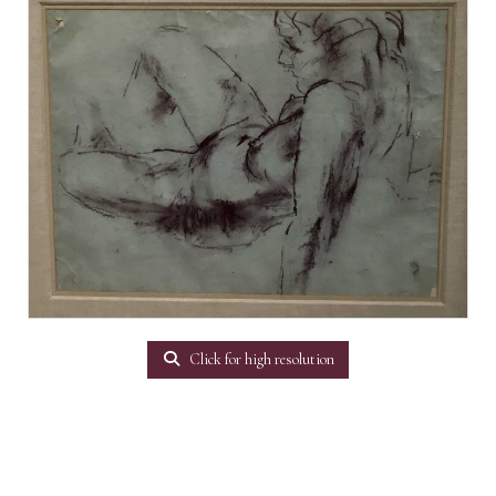
Click for high resolution