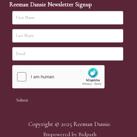
Reeman Dansie Newsletter Signup
Copyright © 2025 Reeman Dansie.
Empowered by Bidpath