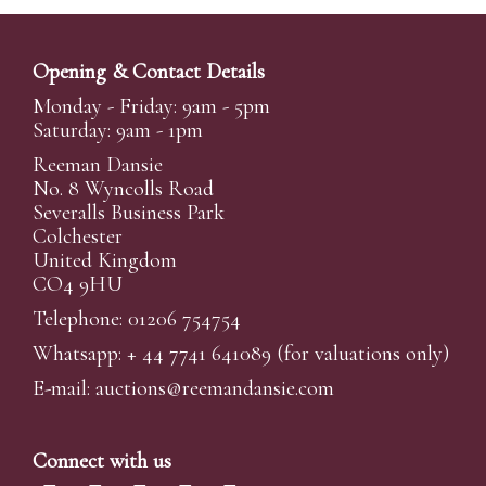
Opening & Contact Details
Monday - Friday: 9am - 5pm
Saturday: 9am - 1pm
Reeman Dansie
No. 8 Wyncolls Road
Severalls Business Park
Colchester
United Kingdom
CO4 9HU
Telephone: 01206 754754
Whatsapp:
+ 44 7741 641089
(for valuations only)
E-mail:
auctions@reemandansi
e.com
Connect with us