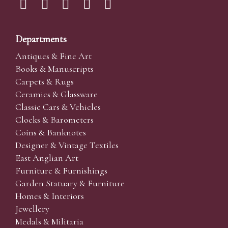
Departments
Antiques & Fine Art
Books & Manuscripts
Carpets & Rugs
Ceramics & Glassware
Classic Cars & Vehicles
Clocks & Barometers
Coins & Banknotes
Designer & Vintage Textiles
East Anglian Art
Furniture & Furnishings
Garden Statuary & Furniture
Homes & Interiors
Jewellery
Medals & Militaria