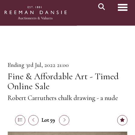
Toggl
Ending 3rd Jul, 2022 21:00
Fine & Affordable Art - Timed
Online Sale
Robert Carruthers chalk drawing - a nude
Lot 59