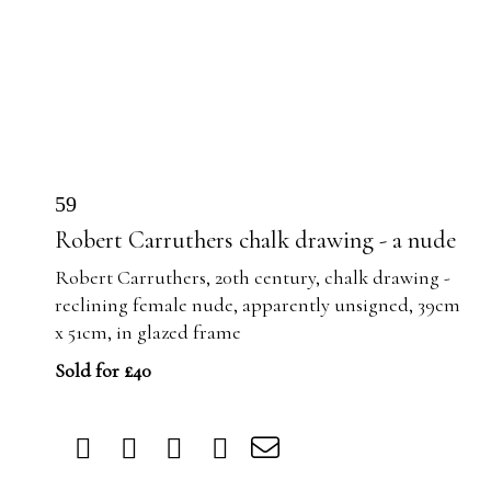
59
Robert Carruthers chalk drawing - a nude
Robert Carruthers, 20th century, chalk drawing -
reclining female nude, apparently unsigned, 39cm
x 51cm, in glazed frame
Sold for £40