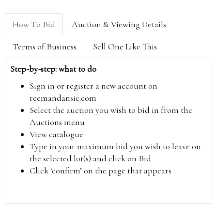
How To Bid
Auction & Viewing Details
Terms of Business
Sell One Like This
Step-by-step: what to do
Sign in or register a new account on
reemandansie.com
Select the auction you wish to bid in from the
Auctions menu
View catalogue
Type in your maximum bid you wish to leave on
the selected lot(s) and click on Bid
Click ‘confirm’ on the page that appears