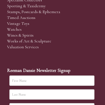
Specialist Collectors'
Sporting & Taxidermy
Stamps, Postcards & Ephemera
Timed Auctions
Vintage Toys
Watches
Wines & Spirits
Works of Art & Sculpture
Valuation Services
Reeman Dansie Newsletter Signup