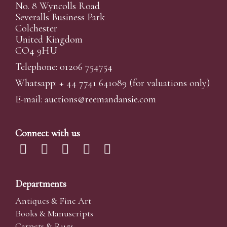
No. 8 Wyncolls Road
Severalls Business Park
Colchester
United Kingdom
CO4 9HU
Telephone: 01206 754754
Whatsapp:
+ 44 7741 641089
(for valuations only)
E-mail:
auctions@reemandansi
e.com
Connect with us
Departments
Antiques & Fine Art
Books & Manuscripts
Carpets & Rugs