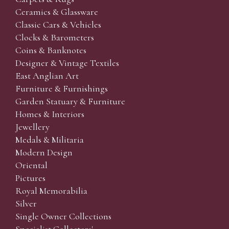
Ceramics & Glassware
Classic Cars & Vehicles
Clocks & Barometers
Coins & Banknotes
Designer & Vintage Textiles
East Anglian Art
Furniture & Furnishings
Garden Statuary & Furniture
Homes & Interiors
Jewellery
Medals & Militaria
Modern Design
Oriental
Pictures
Royal Memorabilia
Silver
Single Owner Collections