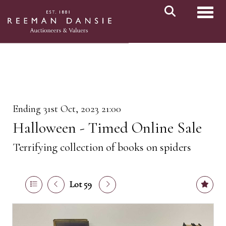
Toggl
Ending 31st Oct, 2023 21:00
Halloween - Timed Online Sale
Terrifying collection of books on spiders
Lot 59