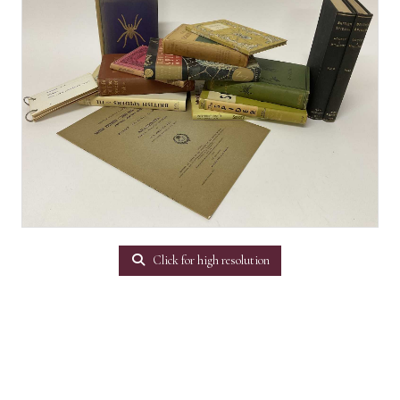
Click for high resolution