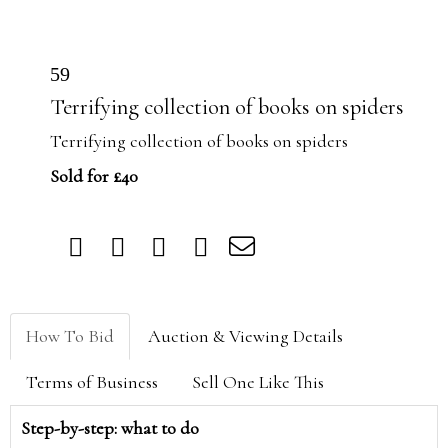
59
Terrifying collection of books on spiders
Terrifying collection of books on spiders
Sold for £40
How To Bid
Auction & Viewing Details
Terms of Business
Sell One Like This
Step-by-step: what to do