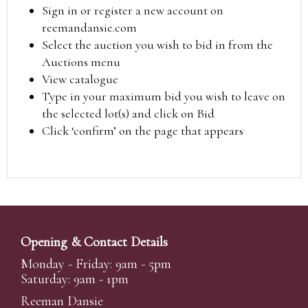
Sign in or register a new account on
reemandansie.com
Select the auction you wish to bid in from the
Auctions menu
View catalogue
Type in your maximum bid you wish to leave on
the selected lot(s) and click on Bid
Click ‘confirm’ on the page that appears
Opening & Contact Details
Monday - Friday: 9am - 5pm
Saturday: 9am - 1pm
Reeman Dansie