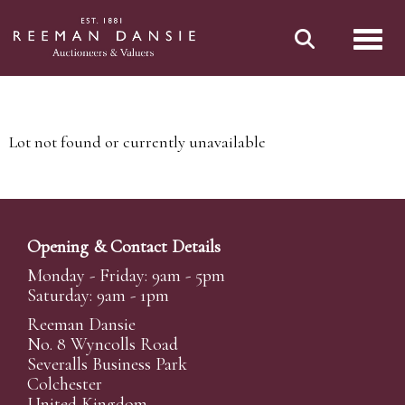
Toggl
Lot not found or currently unavailable
Opening & Contact Details
Monday - Friday: 9am - 5pm
Saturday: 9am - 1pm
Reeman Dansie
No. 8 Wyncolls Road
Severalls Business Park
Colchester
United Kingdom