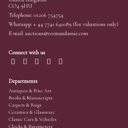
CO4 9HU
Telephone: 01206 754754
Whatsapp:
+ 44 7741 641089
(for valuations only)
E-mail:
auctions@reemandansi
e.com
Connect with us
Departments
Antiques & Fine Art
Books & Manuscripts
Carpets & Rugs
Ceramics & Glassware
Classic Cars & Vehicles
Clocks & Barometers