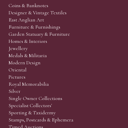
Coins & Banknotes
Designer & Vintage Textiles
East Anglian Art
Furniture & Furnishings
Garden Statuary & Furniture
Homes & Interiors
Jewellery
Medals & Militaria
Modern Design
Oriental
Pictures
Royal Memorabilia
Silver
Single Owner Collections
Specialist Collectors'
Sporting & Taxidermy
Stamps, Postcards & Ephemera
Timed Auctions