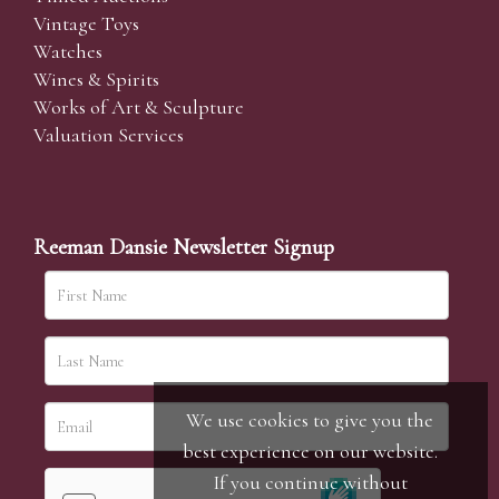
Vintage Toys
Watches
Wines & Spirits
Works of Art & Sculpture
Valuation Services
Reeman Dansie Newsletter Signup
We use cookies to give you the
best experience on our website.
If you continue without