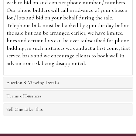
wish to bid on and contact phone number / numbers.
Our phone bidders will call in advance of your chosen
lot / lots and bid on your behalf during the sale.
Telephone bids must be booked by 4pm the day before
the sale but can be arranged earlier, we have limited
lines and certain lots can be over-subscribed for phone
bidding, in such instances we conduct a first come, first
served basis and we encourage clients to book well in
advance or risk being disappointed.
Auction & Viewing Details
Terms of Business
Sell One Like This