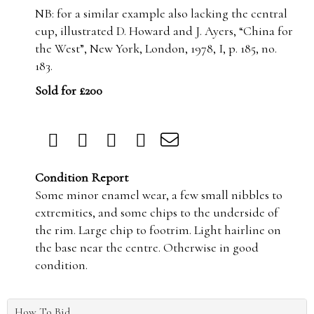
NB: for a similar example also lacking the central
cup, illustrated D. Howard and J. Ayers, “China for
the West”, New York, London, 1978, I, p. 185, no.
183.
Sold for £200
Condition Report
Some minor enamel wear, a few small nibbles to
extremities, and some chips to the underside of
the rim. Large chip to footrim. Light hairline on
the base near the centre. Otherwise in good
condition.
How To Bid