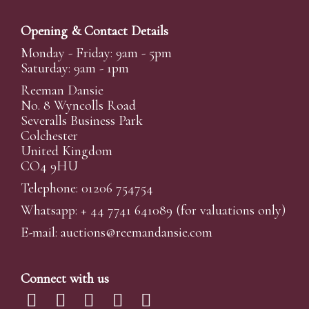
Opening & Contact Details
Monday - Friday: 9am - 5pm
Saturday: 9am - 1pm
Reeman Dansie
No. 8 Wyncolls Road
Severalls Business Park
Colchester
United Kingdom
CO4 9HU
Telephone: 01206 754754
Whatsapp:
+ 44 7741 641089
(for valuations only)
E-mail:
auctions@reemandansi
e.com
Connect with us