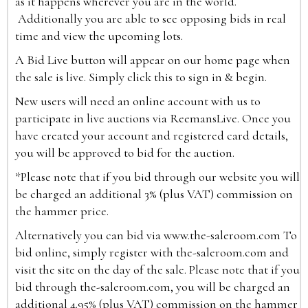
as it happens wherever you are in the world.
Additionally you are able to see opposing bids in real
time and view the upcoming lots.
A Bid Live button will appear on our home page when
the sale is live. Simply click this to sign in & begin.
New users will need an online account with us to
participate in live auctions via ReemansLive. Once you
have created your account and registered card details,
you will be approved to bid for the auction.
*Please note that if you bid through our website you will
be charged an additional 3% (plus VAT) commission on
the hammer price.
Alternatively you can bid via
www.the-saleroom.com
To
bid online, simply register with the-saleroom.com and
visit the site on the day of the sale. Please note that if you
bid through the-saleroom.com, you will be charged an
additional 4.95% (plus VAT) commission on the hammer