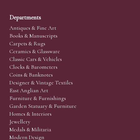
Departments
Antiques & Fine Art
Books & Manuscripts
Carpets & Rugs
Ceramics & Glassware
Classic Cars & Vehicles
Clocks & Barometers
Coins & Banknotes
Designer & Vintage Textiles
East Anglian Art
Furniture & Furnishings
Garden Statuary & Furniture
Homes & Interiors
Jewellery
Medals & Militaria
Modern Design