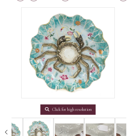
Click for high resolution