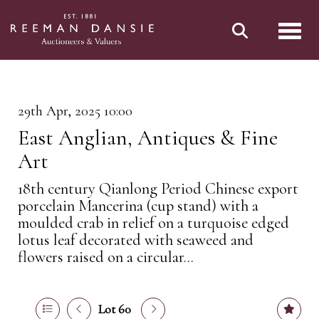
Toggl
29th Apr, 2025 10:00
East Anglian, Antiques & Fine
Art
18th century Qianlong Period Chinese export
porcelain Mancerina (cup stand) with a
moulded crab in relief on a turquoise edged
lotus leaf decorated with seaweed and
flowers raised on a circular...
Lot 60