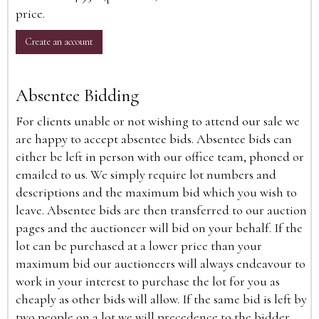
price.
Create an account
Absentee Bidding
For clients unable or not wishing to attend our sale we
are happy to accept absentee bids. Absentee bids can
either be left in person with our office team, phoned or
emailed to us. We simply require lot numbers and
descriptions and the maximum bid which you wish to
leave. Absentee bids are then transferred to our auction
pages and the auctioneer will bid on your behalf. If the
lot can be purchased at a lower price than your
maximum bid our auctioneers will always endeavour to
work in your interest to purchase the lot for you as
cheaply as other bids will allow. If the same bid is left by
two people on a lot we will precedence to the bidder