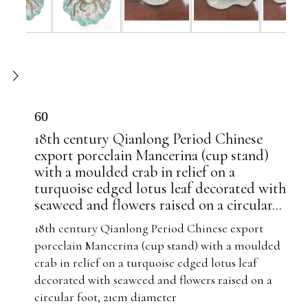
60
18th century Qianlong Period Chinese
export porcelain Mancerina (cup stand)
with a moulded crab in relief on a
turquoise edged lotus leaf decorated with
seaweed and flowers raised on a circular...
18th century Qianlong Period Chinese export
porcelain Mancerina (cup stand) with a moulded
crab in relief on a turquoise edged lotus leaf
decorated with seaweed and flowers raised on a
circular foot, 21cm diameter