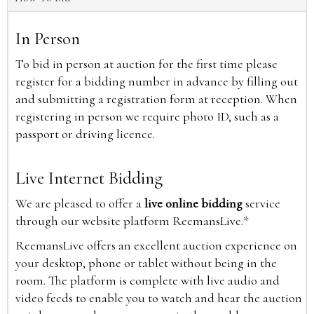
In Person
To bid in person at auction for the first time please
register for a bidding number in advance by filling out
and submitting a registration form at reception. When
registering in person we require photo ID, such as a
passport or driving licence.
Live Internet Bidding
We are pleased to offer a
live online bidding
service
through our website platform ReemansLive.*
ReemansLive offers an excellent auction experience on
your desktop, phone or tablet without being in the
room. The platform is complete with live audio and
video feeds to enable you to watch and hear the auction