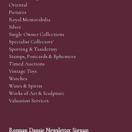
Oriental
Pictures
Royal Memorabilia
Silver
Single Owner Collections
Specialist Collectors'
Sporting & Taxidermy
Stamps, Postcards & Ephemera
Timed Auctions
Vintage Toys
Watches
Wines & Spirits
Works of Art & Sculpture
Valuation Services
Reeman Dansie Newsletter Signup