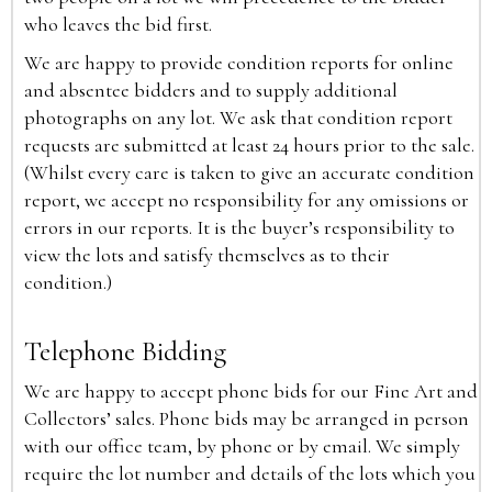
who leaves the bid first.
We are happy to provide condition reports for online
and absentee bidders and to supply additional
photographs on any lot. We ask that condition report
requests are submitted at least 24 hours prior to the sale.
(Whilst every care is taken to give an accurate condition
report, we accept no responsibility for any omissions or
errors in our reports. It is the buyer’s responsibility to
view the lots and satisfy themselves as to their
condition.)
Telephone Bidding
We are happy to accept phone bids for our Fine Art and
Collectors’ sales. Phone bids may be arranged in person
with our office team, by phone or by email. We simply
require the lot number and details of the lots which you