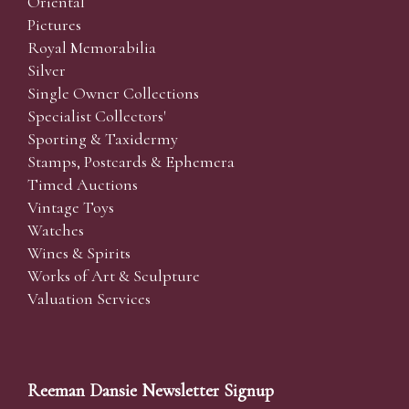
Oriental
Pictures
Royal Memorabilia
Silver
Single Owner Collections
Specialist Collectors'
Sporting & Taxidermy
Stamps, Postcards & Ephemera
Timed Auctions
Vintage Toys
Watches
Wines & Spirits
Works of Art & Sculpture
Valuation Services
Reeman Dansie Newsletter Signup