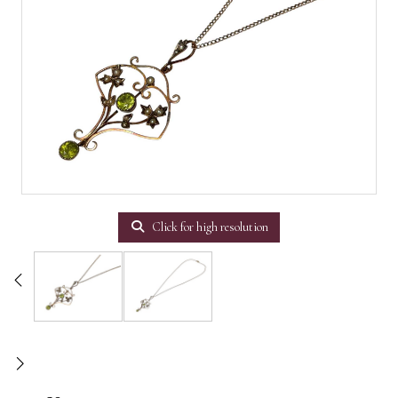
Click for high resolution