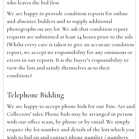
who leaves the bid first.
We are happy to provide condition reports for online
and absentee bidders and to supply additional
photographs on any lot. We ask that condition report
requests are submitted at least 24 hours prior to the sale.
(Whilst every care is taken to give an accurate condition
report, we accept no responsibility for any omissions or
errors in our reports. It is the buyer’s responsibility to
view the lots and satisfy themselves as to their
condition.)
Telephone Bidding
We are happy to accept phone bids for our Fine Art and
Collectors’ sales. Phone bids may be arranged in person
with our office team, by phone or by email. We simply
require the lot number and details of the lots which you
wish to bid on and contact phone number / numbers.