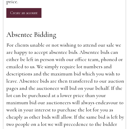
price.
Create an account
Absentee Bidding
For clients unable or not wishing to attend our sale we
are happy to accept absentee bids. Absentee bids can
either be left in person with our office team, phoned or
emailed to us. We simply require lot numbers and
descriptions and the maximum bid which you wish to
leave. Absentee bids are then transferred to our auction
pages and the auctioneer will bid on your behalf. If the
lot can be purchased at a lower price than your
maximum bid our auctioneers will always endeavour to
work in your interest to purchase the lot for you as
cheaply as other bids will allow. If the same bid is left by
two people on a lot we will precedence to the bidder