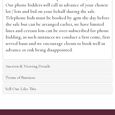
Our phone bidders will call in advance of your chosen
lot / lots and bid on your behalf during the sale.
Telephone bids must be booked by 4pm the day before
the sale but can be arranged earlier, we have limited
lines and certain lots can be over-subscribed for phone
bidding, in such instances we conduct a first come, first
served basis and we encourage clients to book well in
advance or risk being disappointed.
Auction & Viewing Details
Terms of Business
Sell One Like This