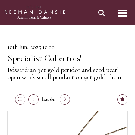
Toggl
10th Jun, 2025 10:00
Specialist Collectors'
Edwardian 9ct gold peridot and seed pearl
open work scroll pendant on 9ct gold chain
Lot 60