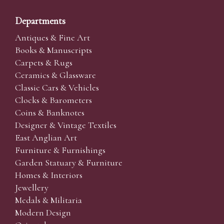
Departments
Antiques & Fine Art
Books & Manuscripts
Carpets & Rugs
Ceramics & Glassware
Classic Cars & Vehicles
Clocks & Barometers
Coins & Banknotes
Designer & Vintage Textiles
East Anglian Art
Furniture & Furnishings
Garden Statuary & Furniture
Homes & Interiors
Jewellery
Medals & Militaria
Modern Design