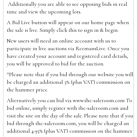
Additionally you are able to see opposing bids in real
time and view the upcoming lots.
A Bid Live button will appear on our home page when
the sale is live. Simply click this to sign in & begin.
New users will need an online account with us to
participate in live auctions via ReemansLive. Once you
have created your account and registered card details,
you will be approved to bid for the auction.
*Please note that if you bid through our website you will
be charged an additional 3% (plus VAT) commission on
the hammer price.
Alternatively you can bid via
www.the-saleroom.com
To
bid online, simply register with the-saleroom.com and
visit the site on the day of the sale. Please note that if you
bid through the-saleroom.com, you will be charged an
additional 4.95% (plus VAT) commission on the hammer