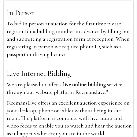
In Person
To bid in person at auction for the first time please
register for a bidding number in advance by filling out
and submitting a registration form at reception. When
registering in person we require photo ID, such as a
passport or driving licence.
Live Internet Bidding
We are pleased to offer a
live online bidding
service
through our website platform ReemansLive.*
ReemansLive offers an excellent auction experience on
your desktop, phone or tablet without being in the
room. The platform is complete with live audio and
video feeds to enable you to watch and hear the auction
as it happens wherever you are in the world.