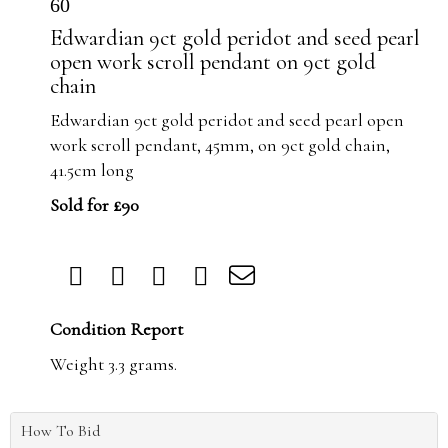
60
Edwardian 9ct gold peridot and seed pearl
open work scroll pendant on 9ct gold
chain
Edwardian 9ct gold peridot and seed pearl open
work scroll pendant, 45mm, on 9ct gold chain,
41.5cm long
Sold for £90
Condition Report
Weight 3.3 grams.
How To Bid