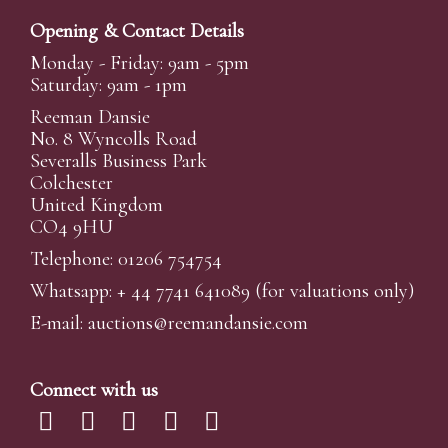
Opening & Contact Details
Monday - Friday: 9am - 5pm
Saturday: 9am - 1pm
Reeman Dansie
No. 8 Wyncolls Road
Severalls Business Park
Colchester
United Kingdom
CO4 9HU
Telephone: 01206 754754
Whatsapp:
+ 44 7741 641089
(for valuations only)
E-mail:
auctions@reemandansi
e.com
Connect with us