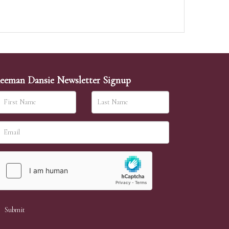
eeman Dansie Newsletter Signup