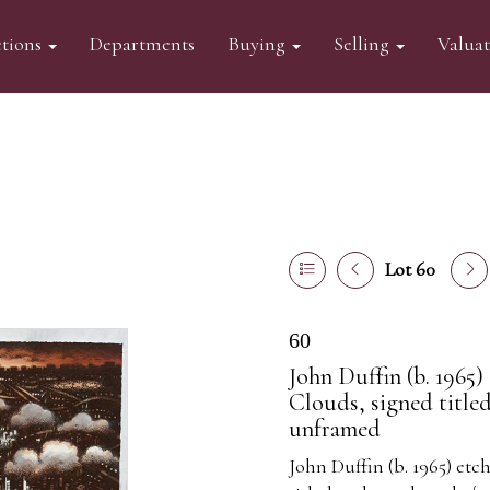
tions
Departments
Buying
Selling
Valua
Lot 60
60
John Duffin (b. 1965
Clouds, signed title
unframed
John Duffin (b. 1965) et