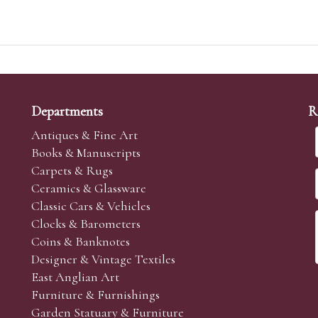
Departments
R
Antiques & Fine Art
Books & Manuscripts
Carpets & Rugs
Ceramics & Glassware
Classic Cars & Vehicles
Clocks & Barometers
Coins & Banknotes
Designer & Vintage Textiles
East Anglian Art
Furniture & Furnishings
Garden Statuary & Furniture