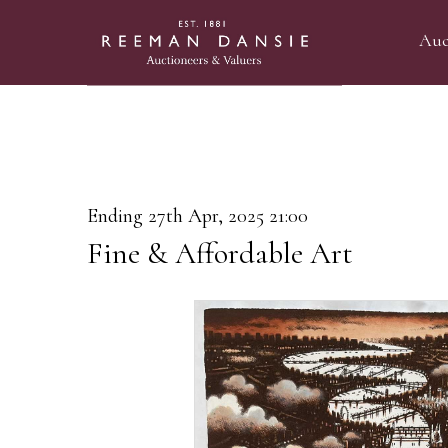
Auc
Ending 27th Apr, 2025 21:00
Fine & Affordable Art