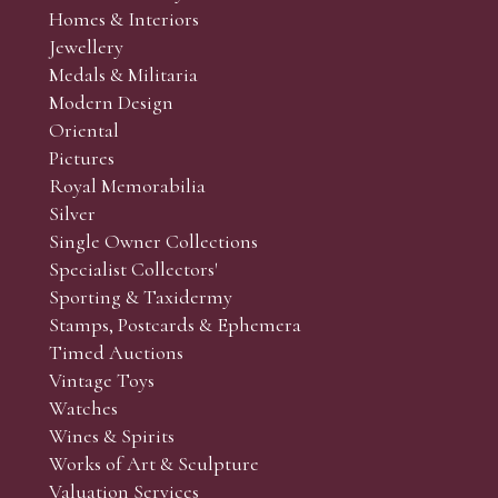
Homes & Interiors
Jewellery
Medals & Militaria
Modern Design
Oriental
Pictures
Royal Memorabilia
Silver
Single Owner Collections
Specialist Collectors'
Sporting & Taxidermy
Stamps, Postcards & Ephemera
Timed Auctions
Vintage Toys
Watches
Wines & Spirits
Works of Art & Sculpture
Valuation Services