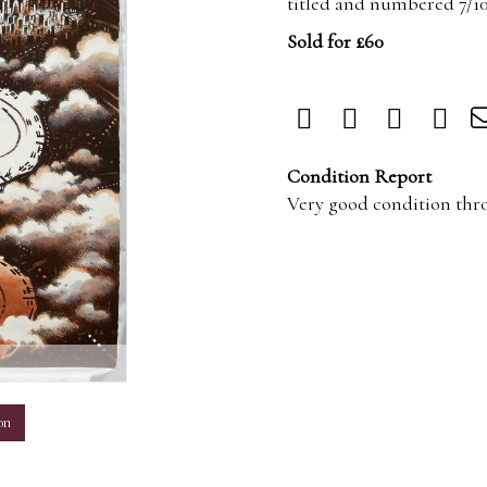
titled and numbered 7/1
Sold for £60
Condition Report
Very good condition thr
m
on