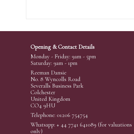
Opening & Contact Details
Monday - Friday: 9am - 5pm
Saturday: 9am - 1pm
Reeman Dansie
No. 8 Wyncolls Road
Severalls Business Park
Colchester
United Kingdom
CO4 9HU
Telephone: 01206 754754
Whatsapp:
+ 44 7741 641089
(for valuations
only)