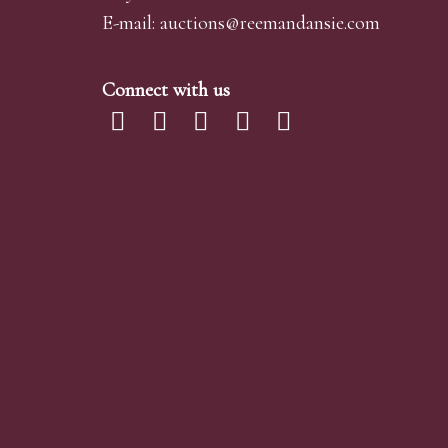
E-mail:
auctions@reemandansi
e.com
Connect with us