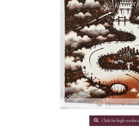
Hover to zoo
Click for high resoluti