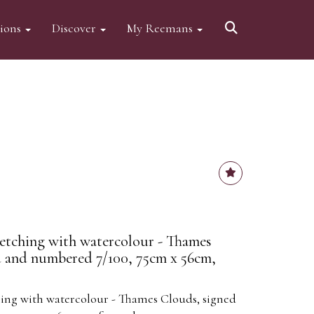
tions
Discover
My Reemans
) etching with watercolour - Thames
d and numbered 7/100, 75cm x 56cm,
ching with watercolour - Thames Clouds, signed