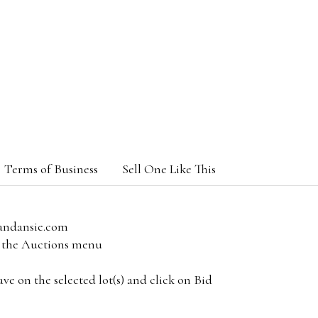
Terms of Business
Sell One Like This
andansie.com
om the Auctions menu
e on the selected lot(s) and click on Bid