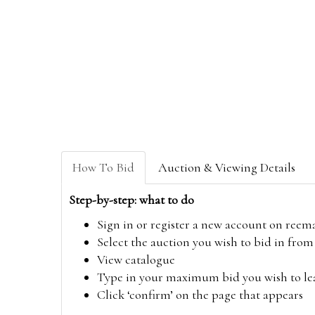
How To Bid
Auction & Viewing Details
Step-by-step: what to do
Sign in or register a new account on
reem
Select the auction you wish to bid in fr
View catalogue
Type in your maximum bid you wish to leav
Click ‘confirm’ on the page that appears