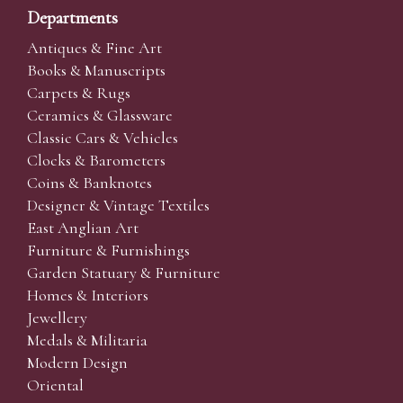
Departments
Antiques & Fine Art
Books & Manuscripts
Carpets & Rugs
Ceramics & Glassware
Classic Cars & Vehicles
Clocks & Barometers
Coins & Banknotes
Designer & Vintage Textiles
East Anglian Art
Furniture & Furnishings
Garden Statuary & Furniture
Homes & Interiors
Jewellery
Medals & Militaria
Modern Design
Oriental