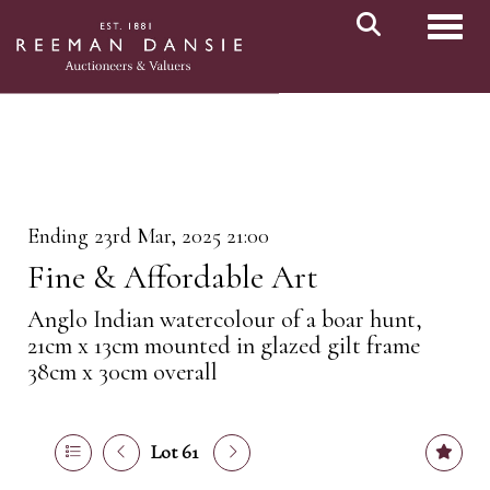
Toggl
Ending 23rd Mar, 2025 21:00
Fine & Affordable Art
Anglo Indian watercolour of a boar hunt,
21cm x 13cm mounted in glazed gilt frame
38cm x 30cm overall
Lot 61