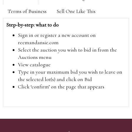
Terms of Business
Sell One Like This
Step-by-step: what to do
Sign in or register a new account on
reemandansie.com
Select the auction you wish to bid in from the
Auctions menu
View catalogue
Type in your maximum bid you wish to leave on
the selected lot(s) and click on Bid
Click ‘confirm’ on the page that appears