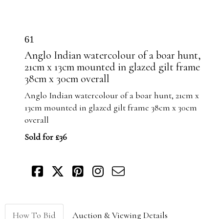
61
Anglo Indian watercolour of a boar hunt,
21cm x 13cm mounted in glazed gilt frame
38cm x 30cm overall
Anglo Indian watercolour of a boar hunt, 21cm x
13cm mounted in glazed gilt frame 38cm x 30cm
overall
Sold for £36
How To Bid
Auction & Viewing Details