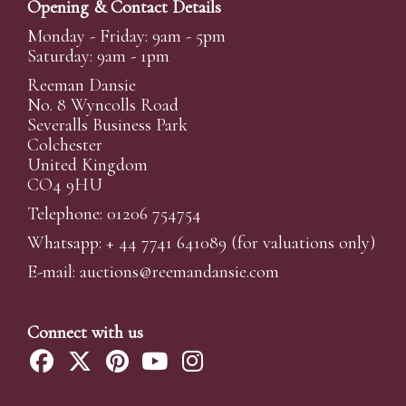
Opening & Contact Details
Monday - Friday: 9am - 5pm
Saturday: 9am - 1pm
Reeman Dansie
No. 8 Wyncolls Road
Severalls Business Park
Colchester
United Kingdom
CO4 9HU
Telephone: 01206 754754
Whatsapp:
+ 44 7741 641089
(for valuations only)
E-mail:
auctions@reemandansi
e.com
Connect with us