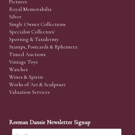
Pictures
Royal Memorabilia
Silver
Single Owner Collections
Specialist Collectors'
Sporting & Taxidermy
Stamps, Postcards & Ephemera
Timed Auctions
Vintage Toys
Watches
Wines & Spirits
Works of Art & Sculpture
Valuation Services
Reeman Dansie Newsletter Signup