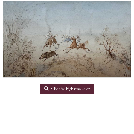
Click for high resolution