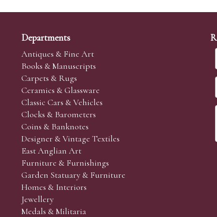
Departments
R
Antiques & Fine Art
Books & Manuscripts
Carpets & Rugs
Ceramics & Glassware
Classic Cars & Vehicles
Clocks & Barometers
Coins & Banknotes
Designer & Vintage Textiles
East Anglian Art
Furniture & Furnishings
Garden Statuary & Furniture
Homes & Interiors
Jewellery
Medals & Militaria