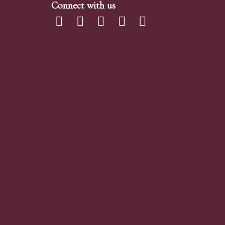
Connect with us