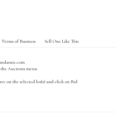
Terms of Business
Sell One Like This
andansie.com
om the Auctions menu
e on the selected lot(s) and click on Bid