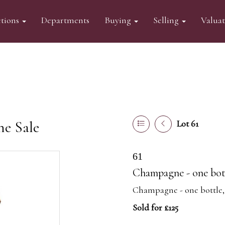
tions
Departments
Buying
Selling
Valua
ne Sale
Lot 61
61
Champagne - one bottl
Champagne - one bottle, P
Sold for £125