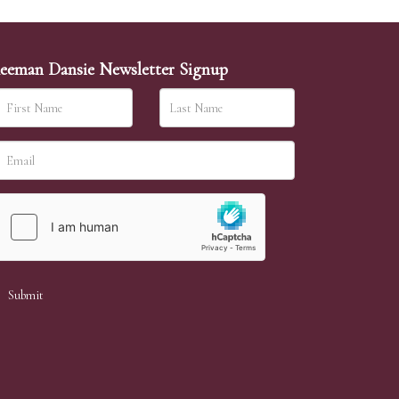
eeman Dansie Newsletter Signup