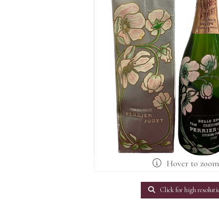
Hover to zoo
Click for high resoluti