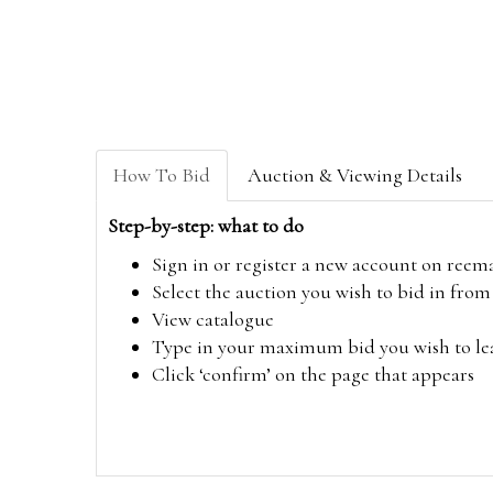
How To Bid
Auction & Viewing Details
Step-by-step: what to do
Sign in or register a new account on
reem
Select the auction you wish to bid in fr
View catalogue
Type in your maximum bid you wish to leav
Click ‘confirm’ on the page that appears