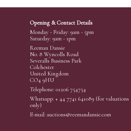
Opening & Contact Details
Monday - Friday: 9am - 5pm
Saturday: 9am - 1pm
Reeman Dansie
No. 8 Wyncolls Road
Severalls Business Park
Colchester
United Kingdom
CO4 9HU
Telephone: 01206 754754
Whatsapp:
+ 44 7741 641089
(for valuations
only)
E-mail:
auctions@reemandansi
e.com