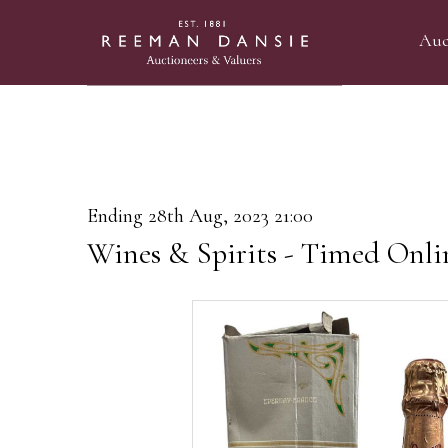
Auc
Ending 28th Aug, 2023 21:00
Wines & Spirits - Timed Onli