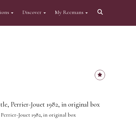
tions
Discover
My Reemans
e, Perrier-Jouet 1982, in original box
errier-Jouet 1982, in original box