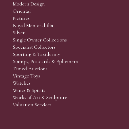
Modern Design
Oriental
Pictures
Royal Memorabilia
Silver
Single Owner Collections
Specialist Collectors'
Sporting & Taxidermy
Stamps, Postcards & Ephemera
Timed Auctions
Vintage Toys
Watches
Wines & Spirits
Works of Art & Sculpture
Valuation Services