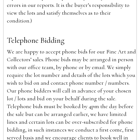
errors in our reports. It is the buyer’s responsibility to
view the lots and satisfy themselves as to their
condition.)
Telephone Bidding
We are happy to accept phone bids for our Fine Art and
Collectors’ sales. Phone bids may be arranged in person
with our office team, by phone or by email. We simply
require the lot number and details of the lots which you
wish to bid on and contact phone number / numbers.
Our phone bidders will call in advance of your chosen
lot / lots and bid on your behalf during the sale.
Telephone bids must be booked by 4pm the day before
the sale but can be arranged earlier, we have limited
lines and certain lots can be over-subscribed for phone
bidding, in such instances we conduct a first come, first
served basis and we encourage clients to book well in