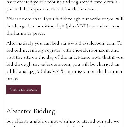
have created your account and registered card details,
you will be approved to bid for the auction.
*Please note that if you bid through our website you will
be charged an additional 3% (plus VAT) commission on
the hammer price.
Alternatively you can bid via
www.the-saleroom.com
To
bid online, simply register with the-saleroom.com and
visit the site on the day of the sale. Please note that if you
bid through the-saleroom.com, you will be charged an
additional 4.95% (plus VAT) commission on the hammer
price.
Create an account
Absentee Bidding
For clients unable or not wishing to attend our sale we