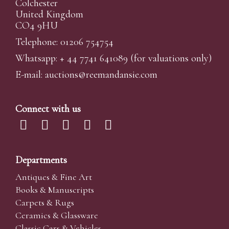
Colchester
United Kingdom
CO4 9HU
Telephone: 01206 754754
Whatsapp:
+ 44 7741 641089
(for valuations only)
E-mail:
auctions@reemandansi
e.com
Connect with us
Departments
Antiques & Fine Art
Books & Manuscripts
Carpets & Rugs
Ceramics & Glassware
Classic Cars & Vehicles