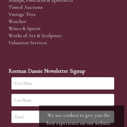
Stamps, Postcards & Ephemera
Timed Auctions
Vintage Toys
Watches
Wines & Spirits
Works of Art & Sculpture
Valuation Services
Reeman Dansie Newsletter Signup
We use cookies to give you the
best experience on our website.