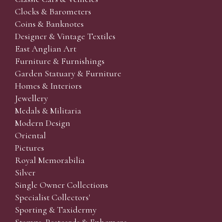
Clocks & Barometers
Coins & Banknotes
Designer & Vintage Textiles
East Anglian Art
Furniture & Furnishings
Garden Statuary & Furniture
Homes & Interiors
Jewellery
Medals & Militaria
Modern Design
Oriental
Pictures
Royal Memorabilia
Silver
Single Owner Collections
Specialist Collectors'
Sporting & Taxidermy