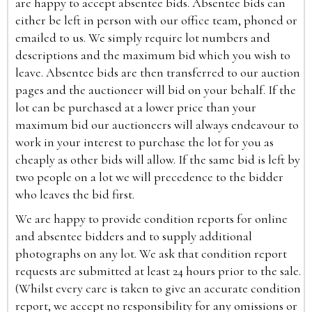
are happy to accept absentee bids. Absentee bids can
either be left in person with our office team, phoned or
emailed to us. We simply require lot numbers and
descriptions and the maximum bid which you wish to
leave. Absentee bids are then transferred to our auction
pages and the auctioneer will bid on your behalf. If the
lot can be purchased at a lower price than your
maximum bid our auctioneers will always endeavour to
work in your interest to purchase the lot for you as
cheaply as other bids will allow. If the same bid is left by
two people on a lot we will precedence to the bidder
who leaves the bid first.
We are happy to provide condition reports for online
and absentee bidders and to supply additional
photographs on any lot. We ask that condition report
requests are submitted at least 24 hours prior to the sale.
(Whilst every care is taken to give an accurate condition
report, we accept no responsibility for any omissions or