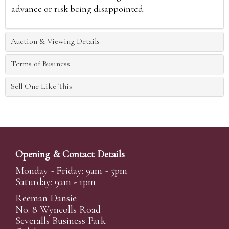
advance or risk being disappointed.
Auction & Viewing Details
Terms of Business
Sell One Like This
Opening & Contact Details
Monday - Friday: 9am - 5pm
Saturday: 9am - 1pm
Reeman Dansie
No. 8 Wyncolls Road
Severalls Business Park