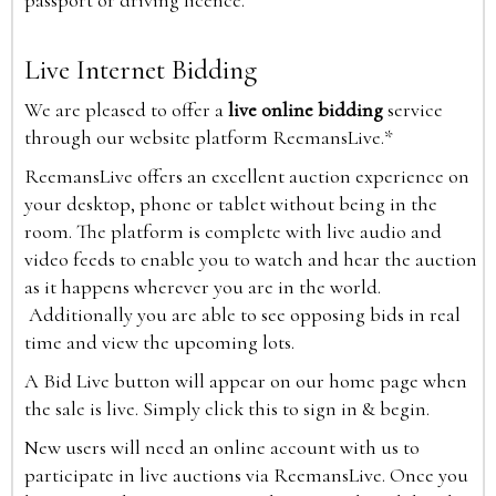
passport or driving licence.
Live Internet Bidding
We are pleased to offer a
live online bidding
service
through our website platform ReemansLive.*
ReemansLive offers an excellent auction experience on
your desktop, phone or tablet without being in the
room. The platform is complete with live audio and
video feeds to enable you to watch and hear the auction
as it happens wherever you are in the world.
Additionally you are able to see opposing bids in real
time and view the upcoming lots.
A Bid Live button will appear on our home page when
the sale is live. Simply click this to sign in & begin.
New users will need an online account with us to
participate in live auctions via ReemansLive. Once you