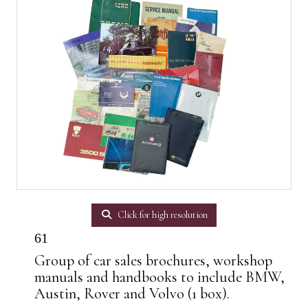
Click for high resolution
61
Group of car sales brochures, workshop
manuals and handbooks to include BMW,
Austin, Rover and Volvo (1 box).