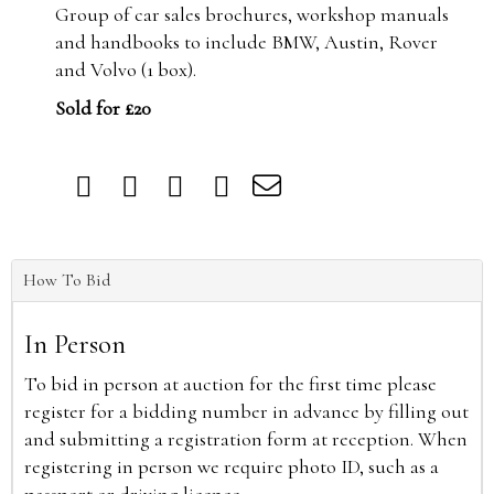
Group of car sales brochures, workshop manuals
and handbooks to include BMW, Austin, Rover
and Volvo (1 box).
Sold for £20
How To Bid
In Person
To bid in person at auction for the first time please
register for a bidding number in advance by filling out
and submitting a registration form at reception. When
registering in person we require photo ID, such as a