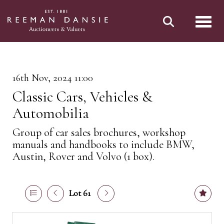
Toggl
16th Nov, 2024 11:00
Classic Cars, Vehicles &
Automobilia
Group of car sales brochures, workshop
manuals and handbooks to include BMW,
Austin, Rover and Volvo (1 box).
Lot 61