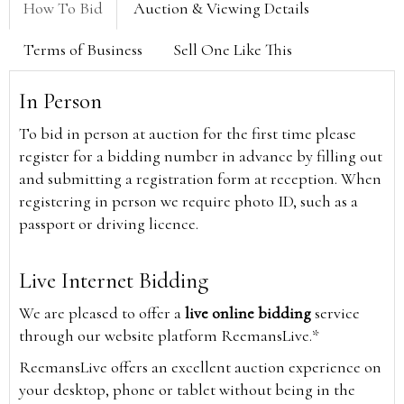
How To Bid
Auction & Viewing Details
Terms of Business
Sell One Like This
In Person
To bid in person at auction for the first time please
register for a bidding number in advance by filling out
and submitting a registration form at reception. When
registering in person we require photo ID, such as a
passport or driving licence.
Live Internet Bidding
We are pleased to offer a
live online bidding
service
through our website platform ReemansLive.*
ReemansLive offers an excellent auction experience on
your desktop, phone or tablet without being in the