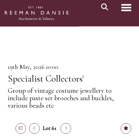
Toggl
19th May, 2026 10:00
Specialist Collectors'
Group of vintage costume jewellery to
include paste set brooches and buckles,
various beads etc
Lot 61