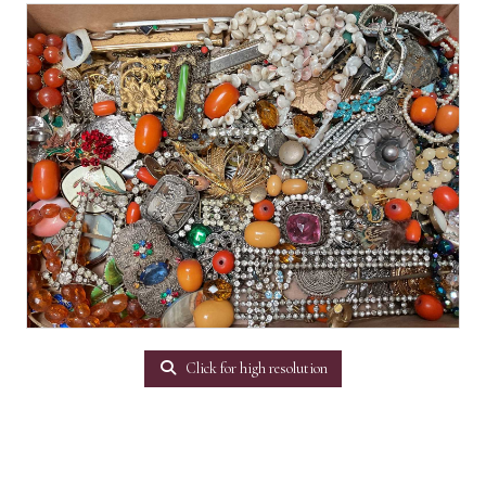
Click for high resolution