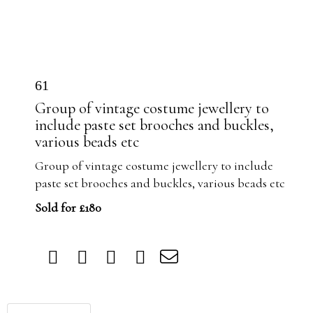
61
Group of vintage costume jewellery to
include paste set brooches and buckles,
various beads etc
Group of vintage costume jewellery to include
paste set brooches and buckles, various beads etc
Sold for £180