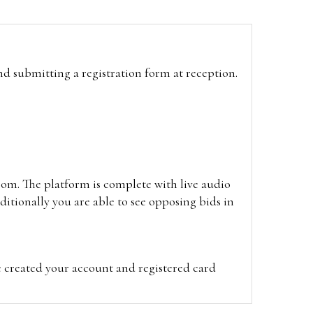
and submitting a registration form at reception.
oom. The platform is complete with live audio
itionally you are able to see opposing bids in
e created your account and registered card
on on the hammer price.