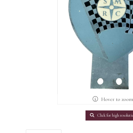
Hover to zoo
Click for high resoluti