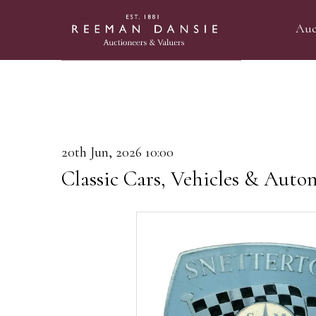
Auc
20th Jun, 2026 10:00
Classic Cars, Vehicles & Auto