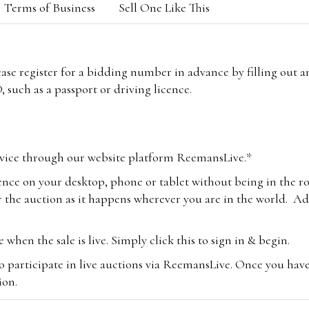
Terms of Business
Sell One Like This
lease register for a bidding number in advance by filling out 
 such as a passport or driving licence.
vice through our website platform ReemansLive.*
ence on your desktop, phone or tablet without being in the r
 the auction as it happens wherever you are in the world. Add
hen the sale is live. Simply click this to sign in & begin.
o participate in live auctions via ReemansLive. Once you hav
tion.
te you will be charged an additional 3% (plus VAT) commissi