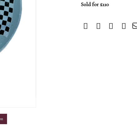
Sold for £110
m
on