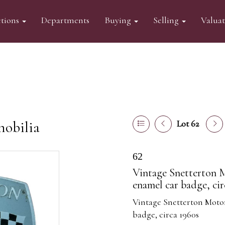
tions
Departments
Buying
Selling
Valua
mobilia
Lot 62
62
Vintage Snetterton
enamel car badge, cir
Vintage Snetterton Mot
badge, circa 1960s