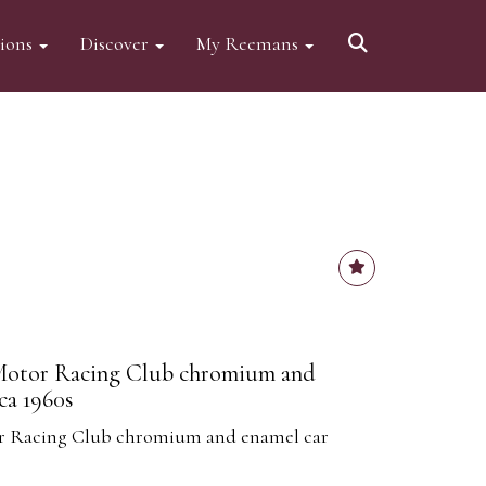
tions
Discover
My Reemans
 Motor Racing Club chromium and
ca 1960s
or Racing Club chromium and enamel car