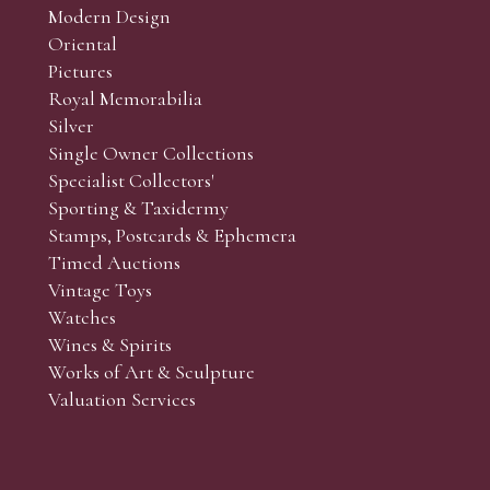
Modern Design
Oriental
Art and Collectors’ sales. Phone bids may be arranged in per
Pictures
f the lots which you wish to bid on and contact phone numbe
Royal Memorabilia
r behalf during the sale.
Silver
fore the sale but can be arranged earlier, we have limited l
Single Owner Collections
rst come, first served basis and we encourage clients to book
Specialist Collectors'
Sporting & Taxidermy
Stamps, Postcards & Ephemera
Timed Auctions
Vintage Toys
Watches
Wines & Spirits
Works of Art & Sculpture
Valuation Services