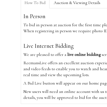
How To Bid
Auction & Viewing Details
In Person
To bid in person at auction for the first time p
When registering in person we require photo ID,
Live Internet Bidding
We are pleased to offer a
live online bidding
ser
ReemansLive offers an excellent auction experi
and video feeds to enable you to watch and hear
real time and view the upcoming lots.
A Bid Live button will appear on our home page w
New users will need an online account with us t
details, you will be approved to bid for the auc
*Please note that if you bid through our websi