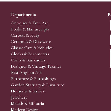
Departments
R
Antiques & Fine Art
Books & Manuscripts
Carpets & Rugs
Ceramics & Glassware
Classic Cars & Vehicles
Clocks & Barometers
Coins & Banknotes
Designer & Vintage Textiles
East Anglian Art
Furniture & Furnishings
Garden Statuary & Furniture
Homes & Interiors
Jewellery
Medals & Militaria
Modern Design