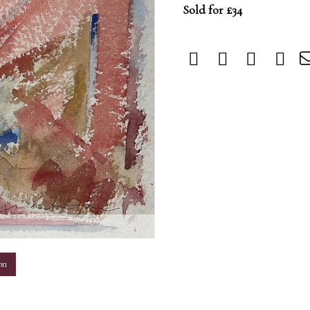
Sold for £34
m
on