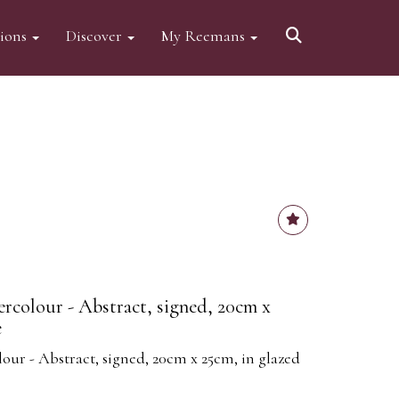
tions
Discover
My Reemans
ercolour - Abstract, signed, 20cm x
e
our - Abstract, signed, 20cm x 25cm, in glazed