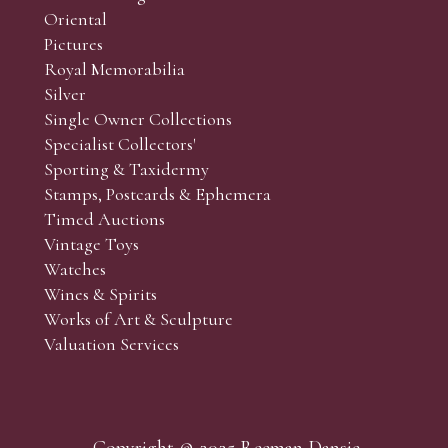
Oriental
Pictures
Royal Memorabilia
Silver
Single Owner Collections
Specialist Collectors'
Sporting & Taxidermy
Stamps, Postcards & Ephemera
Timed Auctions
Vintage Toys
Watches
Wines & Spirits
Works of Art & Sculpture
Valuation Services
Copyright © 2025 Reeman Dansie.