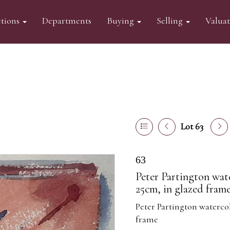
tions
Departments
Buying
Selling
Valua
Lot 63
63
Peter Partington wat
25cm, in glazed fram
Peter Partington watercol
frame