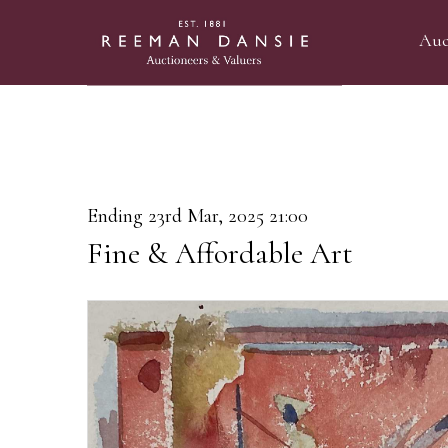
Auc
Ending 23rd Mar, 2025 21:00
Fine & Affordable Art