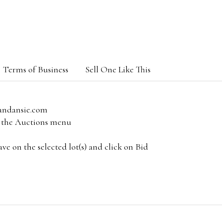
Terms of Business
Sell One Like This
andansie.com
om the Auctions menu
e on the selected lot(s) and click on Bid