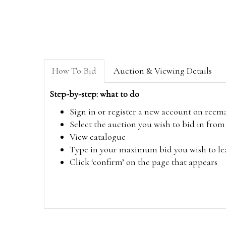
How To Bid
Auction & Viewing Details
Step-by-step: what to do
Sign in or register a new account on
reem
Select the auction you wish to bid in fr
View catalogue
Type in your maximum bid you wish to leav
Click ‘confirm’ on the page that appears