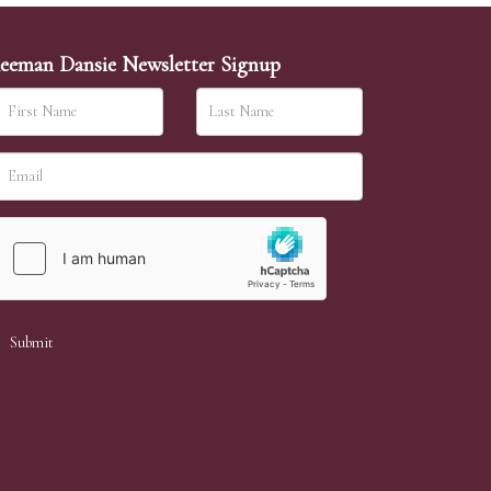
eeman Dansie Newsletter Signup