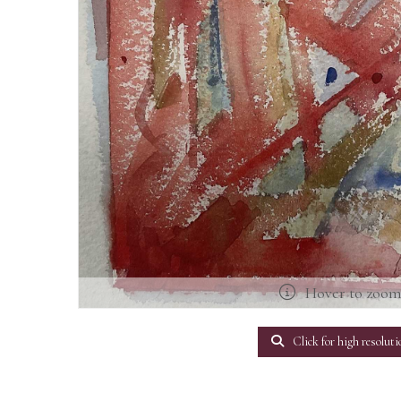
Hover to zoo
Click for high resoluti