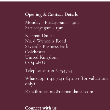
Opening & Contact Details
Monday - Friday: 9am - 5pm
Saturday: 9am - 1pm
Reeman Dansie
No. 8 Wyncolls Road
Severalls Business Park
Colchester
United Kingdom
CO4 9HU
Telephone: 01206 754754
Whatsapp:
+ 44 7741 641089
(for valuations
only)
E-mail:
auctions@reemandansi
e.com
Connect with us