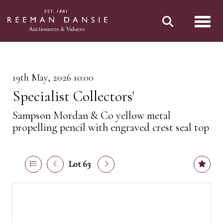
Toggl
19th May, 2026 10:00
Specialist Collectors'
Sampson Mordan & Co yellow metal
propelling pencil with engraved crest seal top
Lot 63