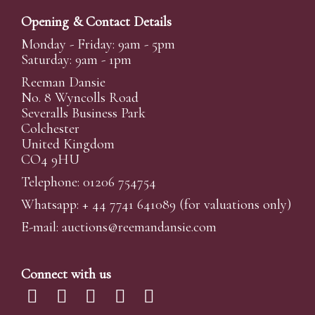
Opening & Contact Details
Monday - Friday: 9am - 5pm
Saturday: 9am - 1pm
Reeman Dansie
No. 8 Wyncolls Road
Severalls Business Park
Colchester
United Kingdom
CO4 9HU
Telephone: 01206 754754
Whatsapp:
+ 44 7741 641089
(for valuations only)
E-mail:
auctions@reemandansi
e.com
Connect with us