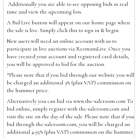
Additionally you are able to see opposing bids in real
time and view the upcoming lots.
A Bid Live button will appear on our home page when
the sale is live. Simply click this to sign in & begin.
New users will need an online account with us to
participate in live auctions via ReemansLive. Once you
have created your account and registered card details,
you will be approved to bid for the auction.
*Please note that if you bid through our website you will
be charged an additional 3% (plus VAT) commission on
the hammer price.
Alternatively you can bid via
www.the-saleroom.com
To
bid online, simply register with the-saleroom.com and
visit the site on the day of the sale. Please note that if you
bid through the-saleroom.com, you will be charged an
additional 4.95% (plus VAT) commission on the hammer