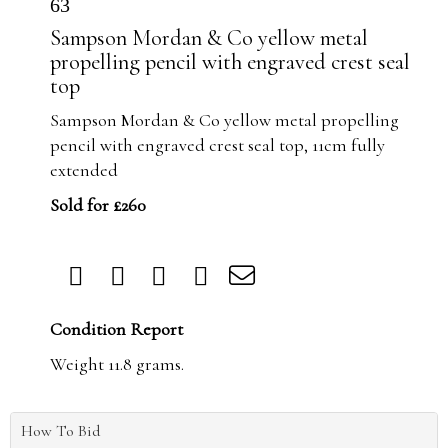
63
Sampson Mordan & Co yellow metal
propelling pencil with engraved crest seal
top
Sampson Mordan & Co yellow metal propelling
pencil with engraved crest seal top, 11cm fully
extended
Sold for £260
Condition Report
Weight 11.8 grams.
How To Bid