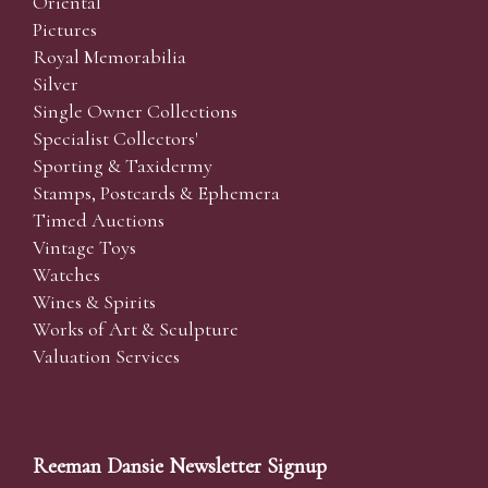
Oriental
Pictures
Royal Memorabilia
Silver
Single Owner Collections
Specialist Collectors'
Sporting & Taxidermy
Stamps, Postcards & Ephemera
Timed Auctions
Vintage Toys
Watches
Wines & Spirits
Works of Art & Sculpture
Valuation Services
Reeman Dansie Newsletter Signup