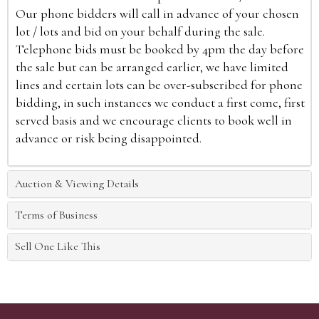
Our phone bidders will call in advance of your chosen
lot / lots and bid on your behalf during the sale.
Telephone bids must be booked by 4pm the day before
the sale but can be arranged earlier, we have limited
lines and certain lots can be over-subscribed for phone
bidding, in such instances we conduct a first come, first
served basis and we encourage clients to book well in
advance or risk being disappointed.
Auction & Viewing Details
Terms of Business
Sell One Like This