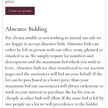
price.
Create an account
Absentee Bidding
For clients unable or not wishing to attend our sale we
are happy to accept absentee bids. Absentee bids can
either be left in person with our office team, phoned or
emailed to us. We simply require lot numbers and
descriptions and the maximum bid which you wish to
leave. Absentee bids are then transferred to our auction
pages and the auctioneer will bid on your behalf. If the
lot can be purchased at a lower price than your
maximum bid our auctioneers will always endeavour to
work in your interest to purchase the lot for you as
cheaply as other bids will allow. If the same bid is left by
two people on a lot we will precedence to the bidder