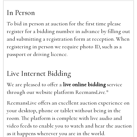
In Person
To bid in person at auction for the first time please
register for a bidding number in advance by filling out
and submitting a registration form at reception. When
registering in person we require photo ID, such as a
passport or driving licence.
Live Internet Bidding
We are pleased to offer a
live online bidding
service
through our website platform ReemansLive.*
ReemansLive offers an excellent auction experience on
your desktop, phone or tablet without being in the
room. The platform is complete with live audio and
video feeds to enable you to watch and hear the auction
as it happens wherever you are in the world.