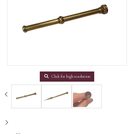
Click for high resolution