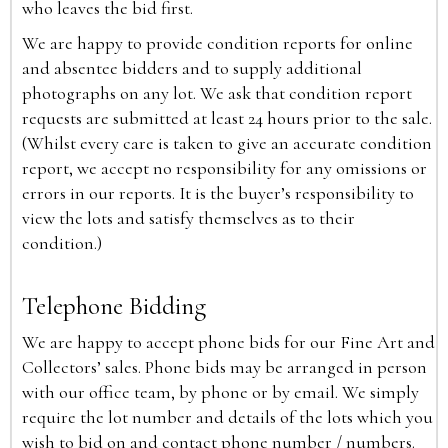
who leaves the bid first.
We are happy to provide condition reports for online
and absentee bidders and to supply additional
photographs on any lot. We ask that condition report
requests are submitted at least 24 hours prior to the sale.
(Whilst every care is taken to give an accurate condition
report, we accept no responsibility for any omissions or
errors in our reports. It is the buyer’s responsibility to
view the lots and satisfy themselves as to their
condition.)
Telephone Bidding
We are happy to accept phone bids for our Fine Art and
Collectors’ sales. Phone bids may be arranged in person
with our office team, by phone or by email. We simply
require the lot number and details of the lots which you
wish to bid on and contact phone number / numbers.