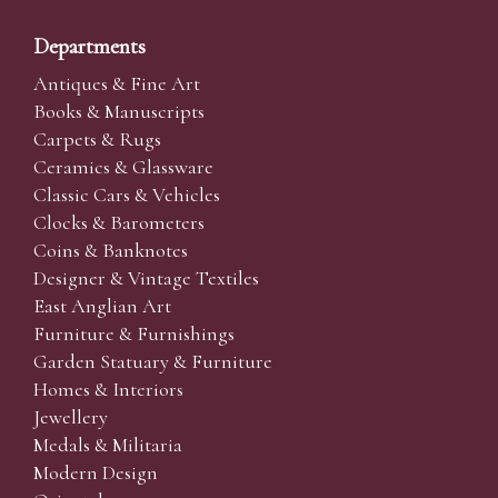
Departments
Antiques & Fine Art
Books & Manuscripts
Carpets & Rugs
Ceramics & Glassware
Classic Cars & Vehicles
Clocks & Barometers
Coins & Banknotes
Designer & Vintage Textiles
East Anglian Art
Furniture & Furnishings
Garden Statuary & Furniture
Homes & Interiors
Jewellery
Medals & Militaria
Modern Design