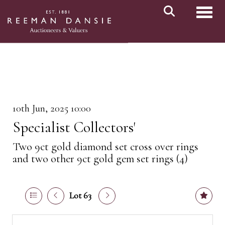
Toggl
10th Jun, 2025 10:00
Specialist Collectors'
Two 9ct gold diamond set cross over rings
and two other 9ct gold gem set rings (4)
Lot 63