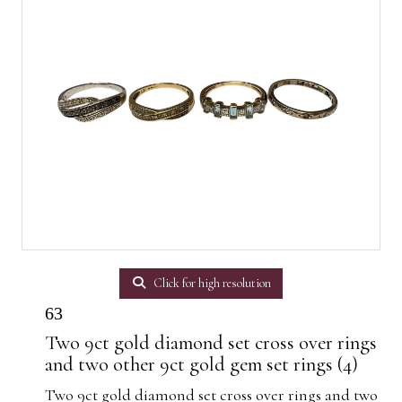
Click for high resolution
63
Two 9ct gold diamond set cross over rings
and two other 9ct gold gem set rings (4)
Two 9ct gold diamond set cross over rings and two