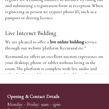
and submitting a registration form at reception. When
registering in person we require photo ID, such as a
passport or driving licence.
Live Internet Bidding
We are pleased to offer a
live online bidding
service
through our website platform ReemansLive.*
ReemansLive offers an excellent auction experience on
your desktop, phone or tablet without being in the
room. The platform is complete with live audio and
video feeds to enable you to watch and hear the
auction as it happens wherever you are in the world.
Additionally you are able to see opposing bids in real
time and view the upcoming lots.
Opening & Contact Details
A Bid Live button will appear on our home page when
Monday - Friday: 9am - 5pm
the sale is live. Simply click this to sign in & begin.