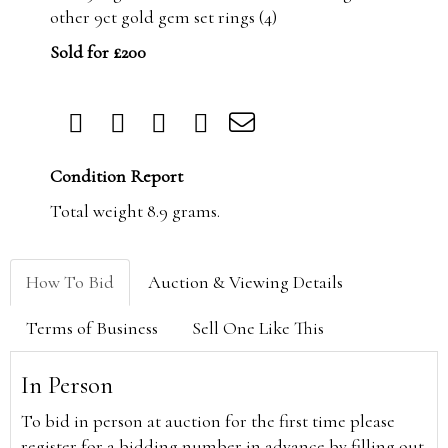
other 9ct gold gem set rings (4)
Sold for £200
Condition Report
Total weight 8.9 grams.
How To Bid
Auction & Viewing Details
Terms of Business
Sell One Like This
In Person
To bid in person at auction for the first time please
register for a bidding number in advance by filling out