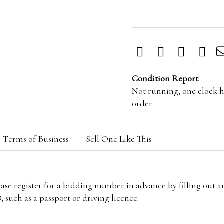
Condition Report
Not running, one clock 
order
Terms of Business
Sell One Like This
lease register for a bidding number in advance by filling out 
 such as a passport or driving licence.