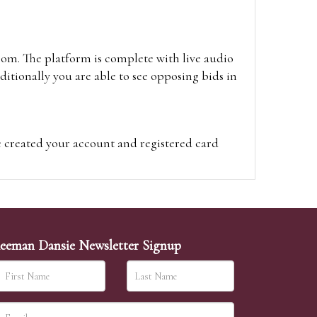
oom. The platform is complete with live audio
itionally you are able to see opposing bids in
e created your account and registered card
on on the hammer price.
visit the site on the day of the sale. Please
ion on the hammer price.
eeman Dansie Newsletter Signup