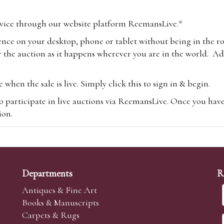
vice through our website platform ReemansLive.*
ence on your desktop, phone or tablet without being in the r
 the auction as it happens wherever you are in the world. Add
hen the sale is live. Simply click this to sign in & begin.
o participate in live auctions via ReemansLive. Once you hav
tion.
te you will be charged an additional 3% (plus VAT) commissi
m.com
To bid online, simply register with the-saleroom.com and 
 you will be charged an additional 4.95% (plus VAT) commiss
Departments
R
Antiques & Fine Art
Books & Manuscripts
Carpets & Rugs