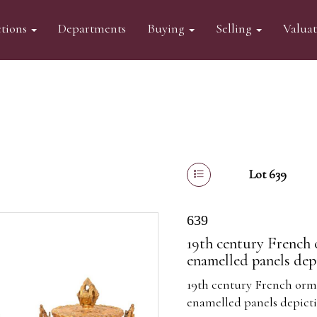
tions
Departments
Buying
Selling
Valua
Lot 639
639
19th century French o
enamelled panels depi
19th century French ormo
enamelled panels depicti