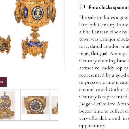
Fine clocks spanni
The sale includes a goo
late 17th Century Lanter
a fine Lantern clock by
town was a major clock-
rare, dated London-mad
1696, (
lot 592
). Amongst 
Century chiming bracke
m
attractive, caddy top cas
represented by a good q
impressive ormolu case,
on
enamel cased Gothic rev
Century is represented 
Jaeger-LeCoultre Atmos
better time to collect c
very affordable and, in
opportunity.