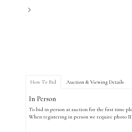
How To Bid
Auction & Viewing Details
In Person
To bid in person at auction for the first time p
When registering in person we require photo ID,