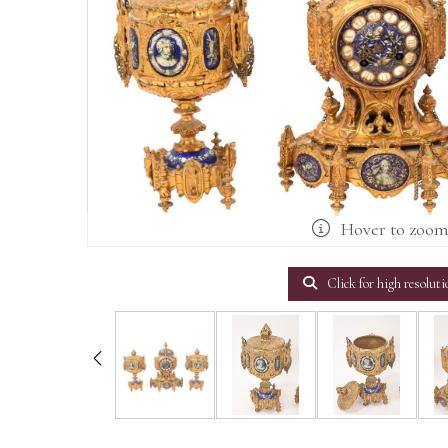
Hover to zoo
Click for high resoluti