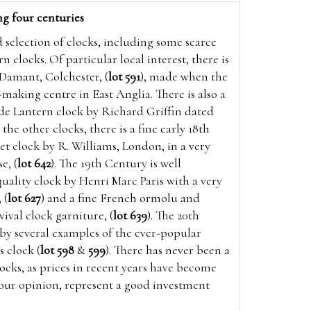
ng four centuries
d selection of clocks, including some scarce
n clocks. Of particular local interest, there is
 Damant, Colchester, (
lot 591
), made when the
making centre in East Anglia. There is also a
e Lantern clock by Richard Griffin dated
the other clocks, there is a fine early 18th
t clock by R. Williams, London, in a very
e, (
lot 642
). The 19th Century is well
uality clock by Henri Marc Paris with a very
 (
lot 627
) and a fine French ormolu and
ival clock garniture, (
lot 639
). The 20th
by several examples of the ever-popular
 clock (
lot 598
&
599
).
There has never been a
locks, as prices in recent years have become
 our opinion, represent a good investment