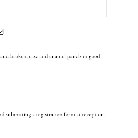
hand broken, case and enamel panels in good
and submitting a registration form at reception.