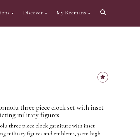
tions
Discover
My Reemans
rmolu three piece clock set with inset
cting military figures
lu three piece clock garniture with inset
ng military figures and emblems, 32cm high