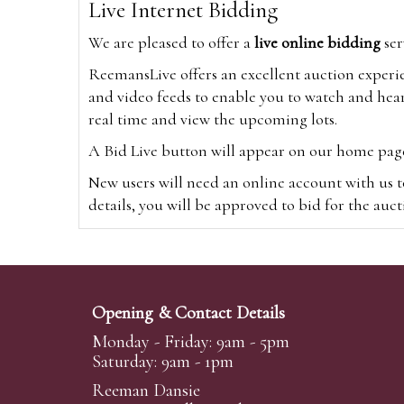
Live Internet Bidding
We are pleased to offer a
live online bidding
ser
ReemansLive offers an excellent auction experi
and video feeds to enable you to watch and hear
real time and view the upcoming lots.
A Bid Live button will appear on our home page w
New users will need an online account with us t
details, you will be approved to bid for the auc
*Please note that if you bid through our websi
Alternatively you can bid via
www.the-saleroo
note that if you bid through the-saleroom.com,
Opening & Contact Details
Create an account
Monday - Friday: 9am - 5pm
Saturday: 9am - 1pm
Reeman Dansie
Absentee Bidding