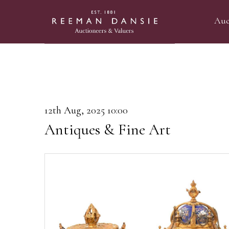
Auc
12th Aug, 2025 10:00
Antiques & Fine Art