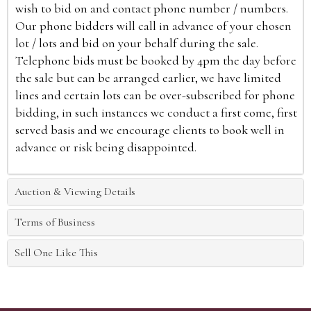
wish to bid on and contact phone number / numbers.
Our phone bidders will call in advance of your chosen
lot / lots and bid on your behalf during the sale.
Telephone bids must be booked by 4pm the day before
the sale but can be arranged earlier, we have limited
lines and certain lots can be over-subscribed for phone
bidding, in such instances we conduct a first come, first
served basis and we encourage clients to book well in
advance or risk being disappointed.
Auction & Viewing Details
Terms of Business
Sell One Like This