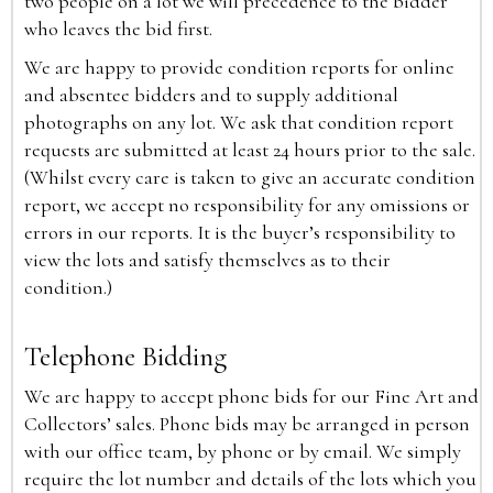
two people on a lot we will precedence to the bidder
who leaves the bid first.
We are happy to provide condition reports for online
and absentee bidders and to supply additional
photographs on any lot. We ask that condition report
requests are submitted at least 24 hours prior to the sale.
(Whilst every care is taken to give an accurate condition
report, we accept no responsibility for any omissions or
errors in our reports. It is the buyer’s responsibility to
view the lots and satisfy themselves as to their
condition.)
Telephone Bidding
We are happy to accept phone bids for our Fine Art and
Collectors’ sales. Phone bids may be arranged in person
with our office team, by phone or by email. We simply
require the lot number and details of the lots which you