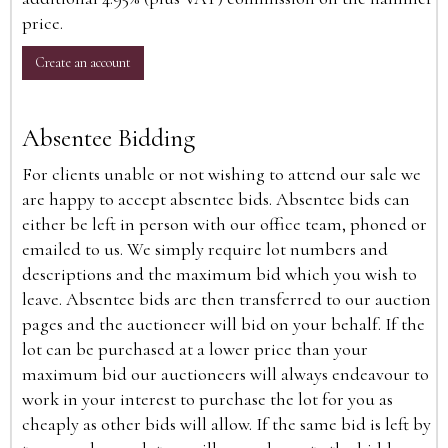
price.
Create an account
Absentee Bidding
For clients unable or not wishing to attend our sale we
are happy to accept absentee bids. Absentee bids can
either be left in person with our office team, phoned or
emailed to us. We simply require lot numbers and
descriptions and the maximum bid which you wish to
leave. Absentee bids are then transferred to our auction
pages and the auctioneer will bid on your behalf. If the
lot can be purchased at a lower price than your
maximum bid our auctioneers will always endeavour to
work in your interest to purchase the lot for you as
cheaply as other bids will allow. If the same bid is left by