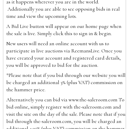
as it happens wherever you are in the world.
Additionally you are able to see opposing bids in real
time and view the upcoming lots.
A Bid Live button will appear on our home page when
the sale is live. Simply click this to sign in & begin.
New users will need an online account with us to
participate in live auctions via ReemansLive. Once you
have created your account and registered card details,
you will be approved to bid for the auction.
*Please note that if you bid through our website you will
be charged an additional 3% (plus VAT) commission on
the hammer price.
Alternatively you can bid via
www.the-saleroom.com
To
bid online, simply register with the-saleroom.com and
visit the site on the day of the sale. Please note that if you
bid through the-saleroom.com, you will be charged an
additional 4.95% (plus VAT) commission on the hammer