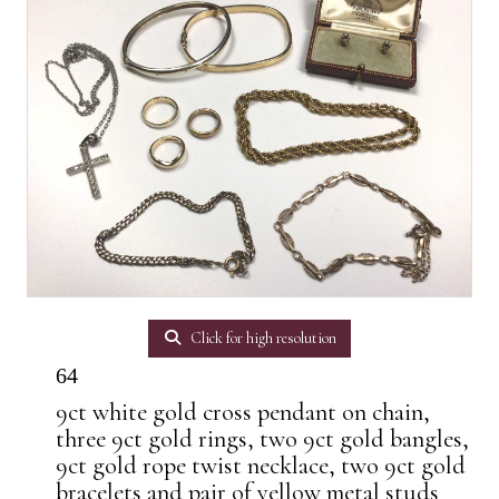
Click for high resolution
64
9ct white gold cross pendant on chain,
three 9ct gold rings, two 9ct gold bangles,
9ct gold rope twist necklace, two 9ct gold
bracelets and pair of yellow metal studs