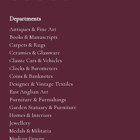
Departments
Antiques & Fine Art
Books & Manuscripts
Carpets & Rugs
Ceramics & Glassware
Classic Cars & Vehicles
Clocks & Barometers
Coins & Banknotes
Designer & Vintage Textiles
East Anglian Art
Furniture & Furnishings
Garden Statuary & Furniture
Homes & Interiors
Jewellery
Medals & Militaria
Modern Design