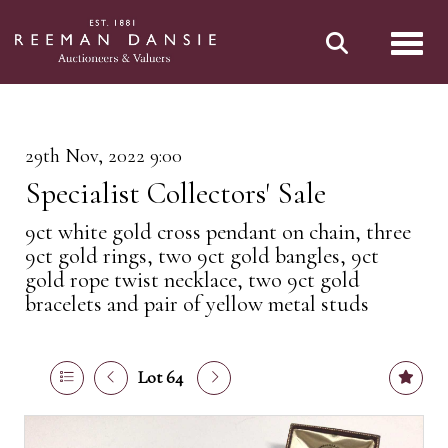
Toggl
29th Nov, 2022 9:00
Specialist Collectors' Sale
9ct white gold cross pendant on chain, three
9ct gold rings, two 9ct gold bangles, 9ct
gold rope twist necklace, two 9ct gold
bracelets and pair of yellow metal studs
Lot 64