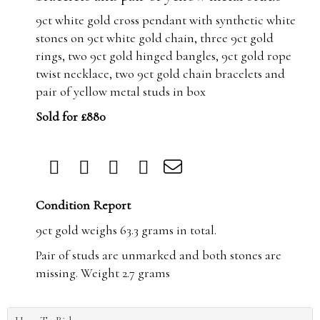
9ct white gold cross pendant with synthetic white
stones on 9ct white gold chain, three 9ct gold
rings, two 9ct gold hinged bangles, 9ct gold rope
twist necklace, two 9ct gold chain bracelets and
pair of yellow metal studs in box
Sold for £880
Condition Report
9ct gold weighs 63.3 grams in total.
Pair of studs are unmarked and both stones are
missing. Weight 2.7 grams