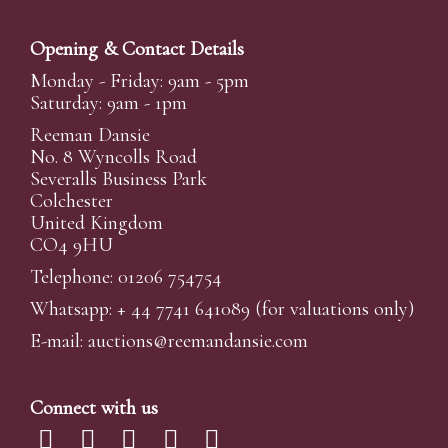
Opening & Contact Details
Monday - Friday: 9am - 5pm
Saturday: 9am - 1pm
Reeman Dansie
No. 8 Wyncolls Road
Severalls Business Park
Colchester
United Kingdom
CO4 9HU
Telephone: 01206 754754
Whatsapp:
+ 44 7741 641089
(for valuations only)
E-mail:
auctions@reemandansi
e.com
Connect with us