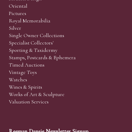
Oriental
Pictures
Royal Memorabilia
Silver
Single Owner Collections
Specialist Collectors'
Sporting & Taxidermy
Stamps, Postcards & Ephemera
Timed Auctions
Vintage Toys
Watches
Wines & Spirits
Works of Art & Sculpture
Valuation Services
Reeman Dansie Newsletter Signup