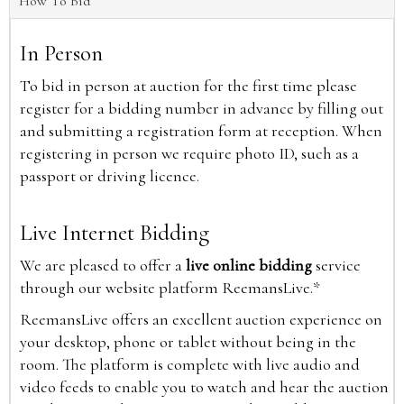
How To Bid
In Person
To bid in person at auction for the first time please
register for a bidding number in advance by filling out
and submitting a registration form at reception. When
registering in person we require photo ID, such as a
passport or driving licence.
Live Internet Bidding
We are pleased to offer a
live online bidding
service
through our website platform ReemansLive.*
ReemansLive offers an excellent auction experience on
your desktop, phone or tablet without being in the
room. The platform is complete with live audio and
video feeds to enable you to watch and hear the auction