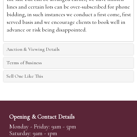
lines and certain lots can be over-subscribed for phone
bidding, in such instances we conduct a first come, first
served basis and we encourage clients to book well in
advance or risk being disappointed.
Auction & Viewing Details
Terms of Business
Sell One Like This
Opening & Contact Details
Monday - Friday: 9am - 5pm
Saturday: 9am - 1pm