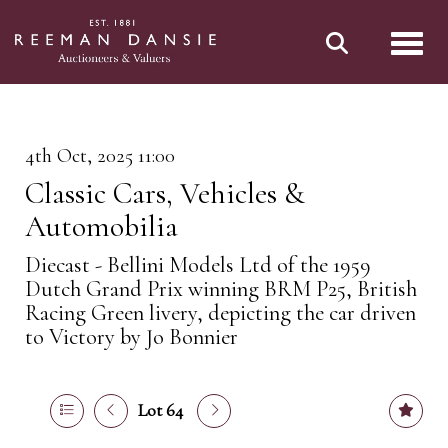
Toggl
4th Oct, 2025 11:00
Classic Cars, Vehicles &
Automobilia
Diecast - Bellini Models Ltd of the 1959
Dutch Grand Prix winning BRM P25, British
Racing Green livery, depicting the car driven
to Victory by Jo Bonnier
Lot 64