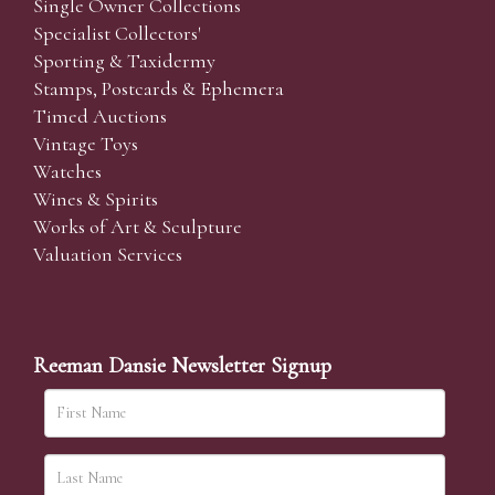
Single Owner Collections
Specialist Collectors'
Sporting & Taxidermy
Stamps, Postcards & Ephemera
Timed Auctions
Vintage Toys
Watches
Wines & Spirits
Works of Art & Sculpture
Valuation Services
Reeman Dansie Newsletter Signup