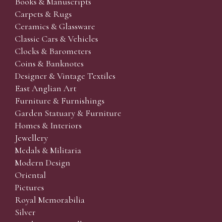
Books & Manuscripts
Carpets & Rugs
Ceramics & Glassware
Classic Cars & Vehicles
Clocks & Barometers
Coins & Banknotes
Designer & Vintage Textiles
East Anglian Art
Furniture & Furnishings
Garden Statuary & Furniture
Homes & Interiors
Jewellery
Medals & Militaria
Modern Design
Oriental
Pictures
Royal Memorabilia
Silver