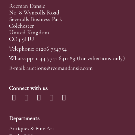
Reeman Dansie
No. 8 Wyncolls Road
Severalls Business Park
Colchester
United Kingdom
CO4 9HU
Telephone: 01206 754754
Whatsapp:
+ 44 7741 641089
(for valuations only)
E-mail:
auctions@reemandansi
e.com
Connect with us
Departments
Antiques & Fine Art