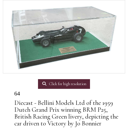
Click for high resolution
64
Diecast - Bellini Models Ltd of the 1959
Dutch Grand Prix winning BRM P25,
British Racing Green livery, depicting the
car driven to Victory by Jo Bonnier