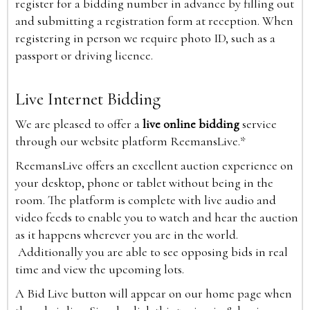
register for a bidding number in advance by filling out
and submitting a registration form at reception. When
registering in person we require photo ID, such as a
passport or driving licence.
Live Internet Bidding
We are pleased to offer a
live online bidding
service
through our website platform ReemansLive.*
ReemansLive offers an excellent auction experience on
your desktop, phone or tablet without being in the
room. The platform is complete with live audio and
video feeds to enable you to watch and hear the auction
as it happens wherever you are in the world.
Additionally you are able to see opposing bids in real
time and view the upcoming lots.
A Bid Live button will appear on our home page when