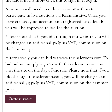
the sale is live. Simply click this to sign in & begin.
New users will need an online account with us to
participate in live auctions via ReemansLive. Once you
have created your account and registered card details,
you will be approved to bid for the auction.
*Please note that if you bid through our website you will
be charged an additional 3% (plus VAT) commission on
the hammer price.
Alternatively you can bid via
www.the-saleroom.com
To
bid online, simply register with the-saleroom.com and
visit the site on the day of the sale. Please note that if you
bid through the-saleroom.com, you will be charged an
additional 4.95% (plus VAT) commission on the hammer
price.
Create an account