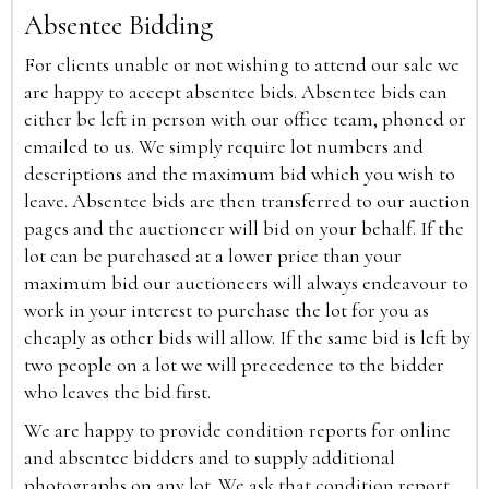
Absentee Bidding
For clients unable or not wishing to attend our sale we
are happy to accept absentee bids. Absentee bids can
either be left in person with our office team, phoned or
emailed to us. We simply require lot numbers and
descriptions and the maximum bid which you wish to
leave. Absentee bids are then transferred to our auction
pages and the auctioneer will bid on your behalf. If the
lot can be purchased at a lower price than your
maximum bid our auctioneers will always endeavour to
work in your interest to purchase the lot for you as
cheaply as other bids will allow. If the same bid is left by
two people on a lot we will precedence to the bidder
who leaves the bid first.
We are happy to provide condition reports for online
and absentee bidders and to supply additional
photographs on any lot. We ask that condition report