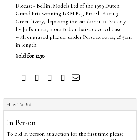
Diecast - Bellini Models Ltd of the 1959 Dutch
Grand Prix winning BRM P25,
British Racing
Green livery, depicting the car driven to Victory
by Jo Bonnier, mounted on baize covered base
with engraved plaque, under Perspex cover, 28.5cm
in length.
Sold for £130
How To Bid
In Person
To bid in person at auction for the first time please