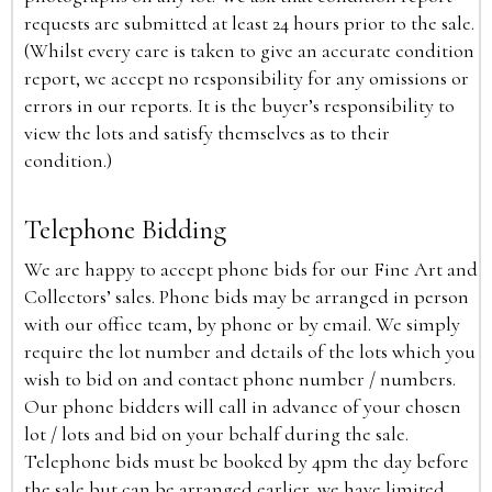
requests are submitted at least 24 hours prior to the sale.
(Whilst every care is taken to give an accurate condition
report, we accept no responsibility for any omissions or
errors in our reports. It is the buyer’s responsibility to
view the lots and satisfy themselves as to their
condition.)
Telephone Bidding
We are happy to accept phone bids for our Fine Art and
Collectors’ sales. Phone bids may be arranged in person
with our office team, by phone or by email. We simply
require the lot number and details of the lots which you
wish to bid on and contact phone number / numbers.
Our phone bidders will call in advance of your chosen
lot / lots and bid on your behalf during the sale.
Telephone bids must be booked by 4pm the day before
the sale but can be arranged earlier, we have limited