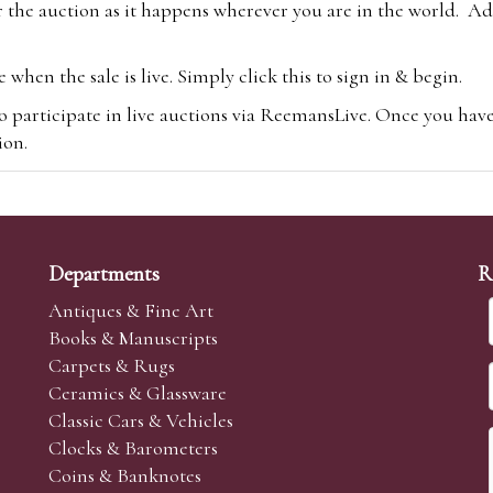
 the auction as it happens wherever you are in the world. Add
hen the sale is live. Simply click this to sign in & begin.
o participate in live auctions via ReemansLive. Once you hav
tion.
te you will be charged an additional 3% (plus VAT) commissi
m.com
To bid online, simply register with the-saleroom.com and 
 you will be charged an additional 4.95% (plus VAT) commiss
Departments
R
Antiques & Fine Art
Books & Manuscripts
Carpets & Rugs
Ceramics & Glassware
sale we are happy to accept absentee bids. Absentee bids can e
Classic Cars & Vehicles
t numbers and descriptions and the maximum bid which you wi
Clocks & Barometers
neer will bid on your behalf. If the lot can be purchased at
Coins & Banknotes