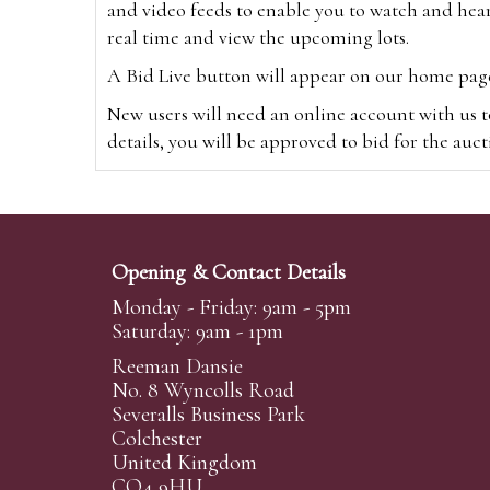
and video feeds to enable you to watch and hear
real time and view the upcoming lots.
A Bid Live button will appear on our home page w
New users will need an online account with us t
details, you will be approved to bid for the auc
*Please note that if you bid through our websi
Alternatively you can bid via
www.the-saleroo
note that if you bid through the-saleroom.com,
Opening & Contact Details
Create an account
Monday - Friday: 9am - 5pm
Saturday: 9am - 1pm
Reeman Dansie
Absentee Bidding
No. 8 Wyncolls Road
For clients unable or not wishing to attend our 
Severalls Business Park
phoned or emailed to us. We simply require lo
Colchester
United Kingdom
transferred to our auction pages and the auctio
CO4 9HU