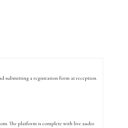
and submitting a registration form at reception.
oom. The platform is complete with live audio