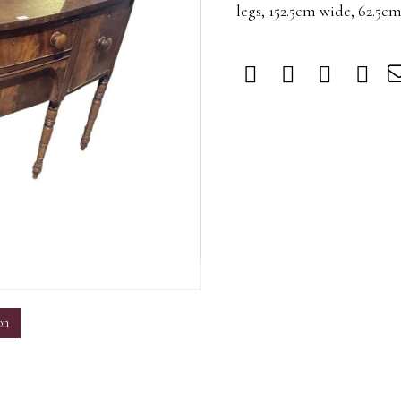
legs, 152.5cm wide, 62.5c
m
on