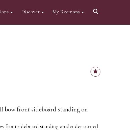
tions
Discover
My Reemans
I bow front sideboard standing on
ow front sideboard standing on slender turned