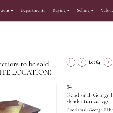
tions
Departments
Buying
Selling
Valua
eriors to be sold
Lot 64
FSITE LOCATION)
64
Good small George II
slender turned legs
Good small George III b