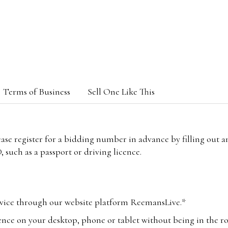
Terms of Business
Sell One Like This
lease register for a bidding number in advance by filling out 
 such as a passport or driving licence.
vice through our website platform ReemansLive.*
ence on your desktop, phone or tablet without being in the r