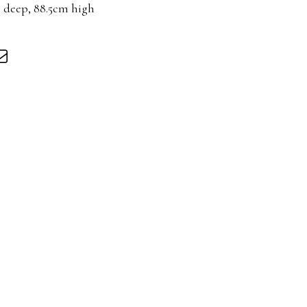
m deep, 88.5cm high