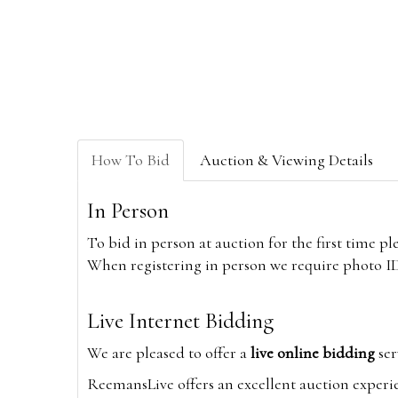
How To Bid
Auction & Viewing Details
In Person
To bid in person at auction for the first time p
When registering in person we require photo ID,
Live Internet Bidding
We are pleased to offer a
live online bidding
ser
ReemansLive offers an excellent auction experi