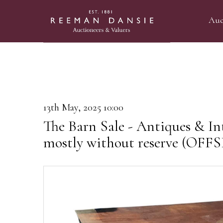
Auc
13th May, 2025 10:00
The Barn Sale - Antiques & Int
mostly without reserve (OF