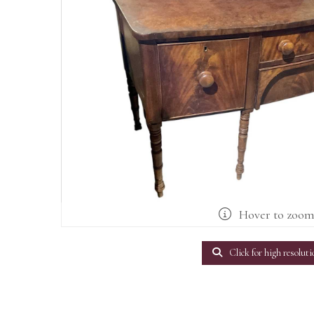
Hover to zoo
Click for high resoluti