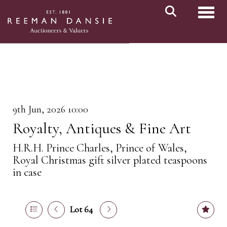
Toggl
9th Jun, 2026 10:00
Royalty, Antiques & Fine Art
H.R.H. Prince Charles, Prince of Wales,
Royal Christmas gift silver plated teaspoons
in case
Lot 64