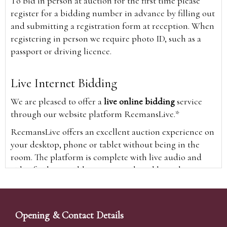
To bid in person at auction for the first time please
register for a bidding number in advance by filling out
and submitting a registration form at reception. When
registering in person we require photo ID, such as a
passport or driving licence.
Live Internet Bidding
We are pleased to offer a
live online bidding
service
through our website platform ReemansLive.*
ReemansLive offers an excellent auction experience on
your desktop, phone or tablet without being in the
room. The platform is complete with live audio and
video feeds to enable you to watch and hear the
auction as it happens wherever you are in the world.
Additionally you are able to see opposing bids in real
time and view the upcoming lots.
Opening & Contact Details
A Bid Live button will appear on our home page when