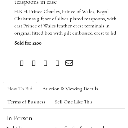
teaspoons in case
H.R.H. Prince Charles, Prince of Wales, Royal
Christmas gift set of silver plated teaspoons, with
cast Prince of Wales feather crest terminals in
original fitted box with gilt embossed crest to lid
Sold for £100
How To Bid
Auction & Viewing Details
Terms of Business
Sell One Like This
In Person