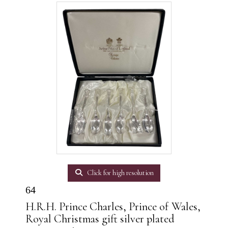
Click for high resolution
64
H.R.H. Prince Charles, Prince of Wales,
Royal Christmas gift silver plated