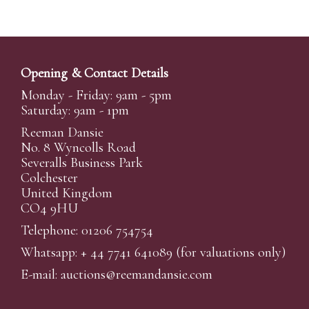
Opening & Contact Details
Monday - Friday: 9am - 5pm
Saturday: 9am - 1pm
Reeman Dansie
No. 8 Wyncolls Road
Severalls Business Park
Colchester
United Kingdom
CO4 9HU
Telephone: 01206 754754
Whatsapp:
+ 44 7741 641089
(for valuations only)
E-mail:
auctions@reemandansi
e.com