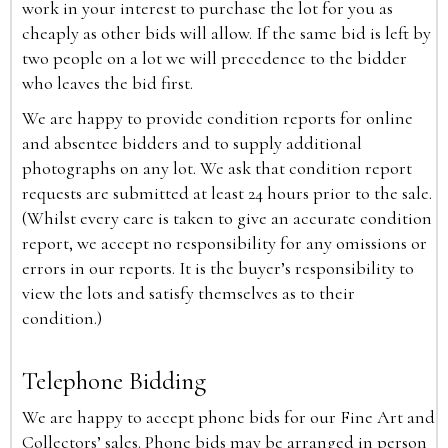
work in your interest to purchase the lot for you as
cheaply as other bids will allow. If the same bid is left by
two people on a lot we will precedence to the bidder
who leaves the bid first.
We are happy to provide condition reports for online
and absentee bidders and to supply additional
photographs on any lot. We ask that condition report
requests are submitted at least 24 hours prior to the sale.
(Whilst every care is taken to give an accurate condition
report, we accept no responsibility for any omissions or
errors in our reports. It is the buyer’s responsibility to
view the lots and satisfy themselves as to their
condition.)
Telephone Bidding
We are happy to accept phone bids for our Fine Art and
Collectors’ sales. Phone bids may be arranged in person