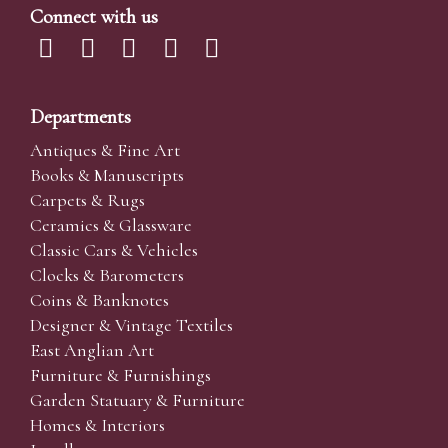
Connect with us
Departments
Antiques & Fine Art
Books & Manuscripts
Carpets & Rugs
Ceramics & Glassware
Classic Cars & Vehicles
Clocks & Barometers
Coins & Banknotes
Designer & Vintage Textiles
East Anglian Art
Furniture & Furnishings
Garden Statuary & Furniture
Homes & Interiors