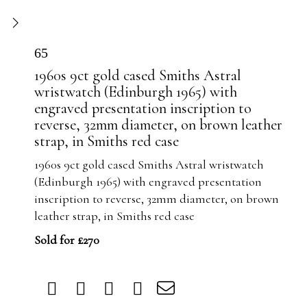
65
1960s 9ct gold cased Smiths Astral
wristwatch (Edinburgh 1965) with
engraved presentation inscription to
reverse, 32mm diameter, on brown leather
strap, in Smiths red case
1960s 9ct gold cased Smiths Astral wristwatch
(Edinburgh 1965) with engraved presentation
inscription to reverse, 32mm diameter, on brown
leather strap, in Smiths red case
Sold for £270