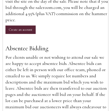
visit the site on the day of the sale. Please note that if you
bid through the-saleroom.com, you will be charged an
additional 4.95% (plus VAT) commission on the hammer
price.
Create an account
Absentee Bidding
For clients unable or not wishing to attend our sale we
are happy to accept absentee bids. Absentee bids can
either be left in person with our office team, phoned or
emailed to us. We simply require lot numbers and
descriptions and the maximum bid which you wish to
leave. Absentee bids are then transferred to our auction
pages and the auctioneer will bid on your behalf. If the
lot can be purchased at a lower price than your
maximum bid our auctioneers will always endeavour to