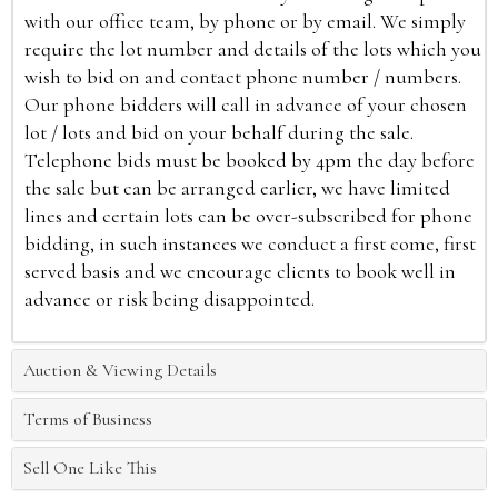
with our office team, by phone or by email. We simply
require the lot number and details of the lots which you
wish to bid on and contact phone number / numbers.
Our phone bidders will call in advance of your chosen
lot / lots and bid on your behalf during the sale.
Telephone bids must be booked by 4pm the day before
the sale but can be arranged earlier, we have limited
lines and certain lots can be over-subscribed for phone
bidding, in such instances we conduct a first come, first
served basis and we encourage clients to book well in
advance or risk being disappointed.
Auction & Viewing Details
Terms of Business
Sell One Like This