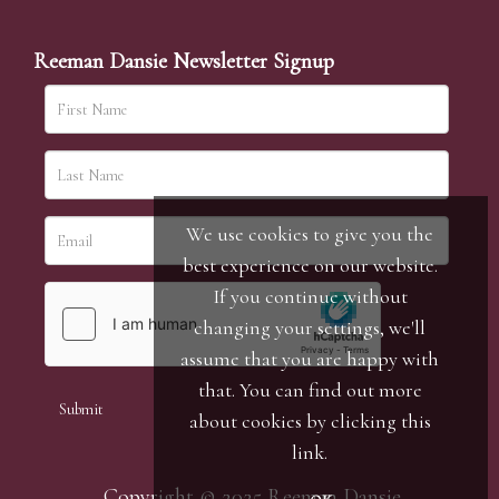
Reeman Dansie Newsletter Signup
We use cookies to give you the
best experience on our website.
If you continue without
changing your settings, we'll
assume that you are happy with
that. You can find out more
about cookies by clicking
this
link
.
Copyright © 2025 Reeman Dansie.