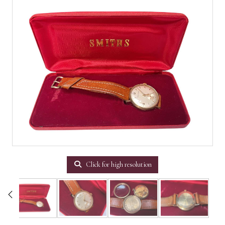
Click for high resolution