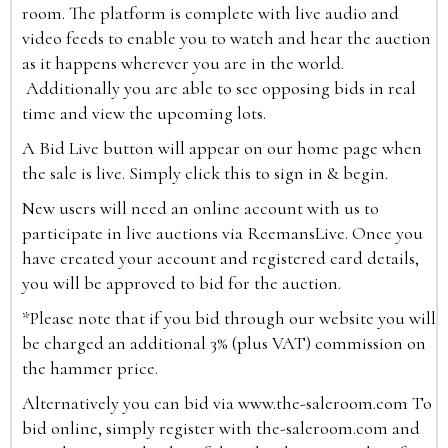
room. The platform is complete with live audio and
video feeds to enable you to watch and hear the auction
as it happens wherever you are in the world.
Additionally you are able to see opposing bids in real
time and view the upcoming lots.
A Bid Live button will appear on our home page when
the sale is live. Simply click this to sign in & begin.
New users will need an online account with us to
participate in live auctions via ReemansLive. Once you
have created your account and registered card details,
you will be approved to bid for the auction.
*Please note that if you bid through our website you will
be charged an additional 3% (plus VAT) commission on
the hammer price.
Alternatively you can bid via
www.the-saleroom.com
To
bid online, simply register with the-saleroom.com and