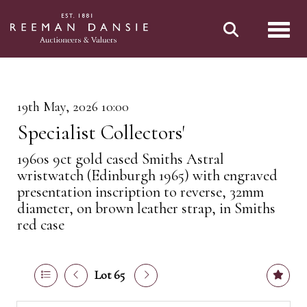
Toggl
19th May, 2026 10:00
Specialist Collectors'
1960s 9ct gold cased Smiths Astral
wristwatch (Edinburgh 1965) with engraved
presentation inscription to reverse, 32mm
diameter, on brown leather strap, in Smiths
red case
Lot 65