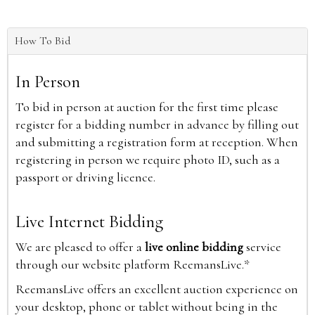
How To Bid
In Person
To bid in person at auction for the first time please
register for a bidding number in advance by filling out
and submitting a registration form at reception. When
registering in person we require photo ID, such as a
passport or driving licence.
Live Internet Bidding
We are pleased to offer a
live online bidding
service
through our website platform ReemansLive.*
ReemansLive offers an excellent auction experience on
your desktop, phone or tablet without being in the