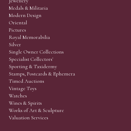
Jewellery
Medals & Militaria
Modern Design
Oriental
Pictures
Royal Memorabilia
Silver
Single Owner Collections
Specialist Collectors'
Sporting & Taxidermy
Stamps, Postcards & Ephemera
Timed Auctions
Vintage Toys
Watches
Wines & Spirits
Works of Art & Sculpture
Valuation Services