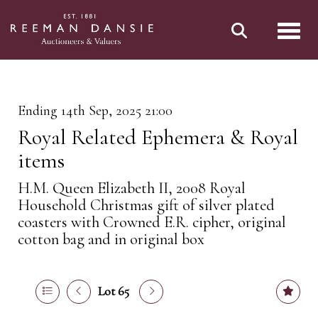
Toggl
Ending 14th Sep, 2025 21:00
Royal Related Ephemera & Royal
items
H.M. Queen Elizabeth II, 2008 Royal
Household Christmas gift of silver plated
coasters with Crowned E.R. cipher, original
cotton bag and in original box
Lot 65