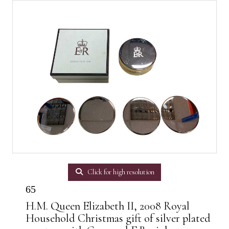
Click for high resolution
65
H.M. Queen Elizabeth II, 2008 Royal
Household Christmas gift of silver plated