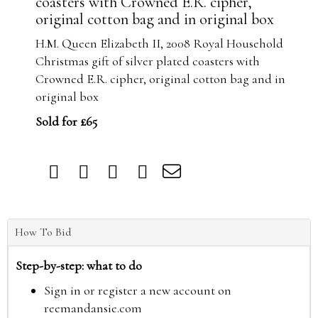
coasters with Crowned E.R. cipher,
original cotton bag and in original box
H.M. Queen Elizabeth II, 2008 Royal Household
Christmas gift of silver plated coasters with
Crowned E.R. cipher, original cotton bag and in
original box
Sold for £65
How To Bid
Step-by-step: what to do
Sign in or register a new account on
reemandansie.com