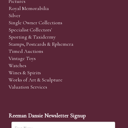
Pictures
Royal Memorabilia
Silver
Single Owner Collections
Specialist Collectors'
Sporting & Taxidermy
Stamps, Postcards & Ephemera
Timed Auctions
Vintage Toys
Watches
Wines & Spirits
Works of Art & Sculpture
Valuation Services
Reeman Dansie Newsletter Signup