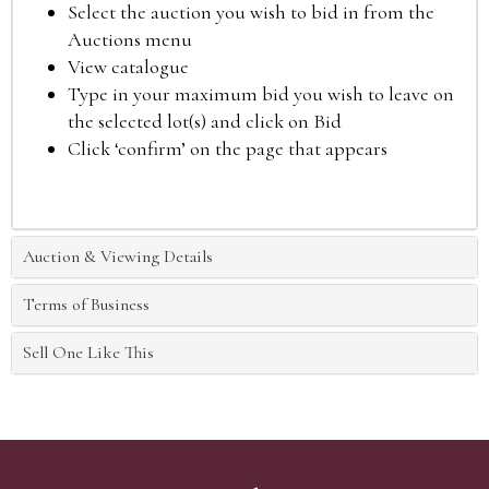
Select the auction you wish to bid in from the
Auctions menu
View catalogue
Type in your maximum bid you wish to leave on
the selected lot(s) and click on Bid
Click ‘confirm’ on the page that appears
Auction & Viewing Details
Terms of Business
Sell One Like This