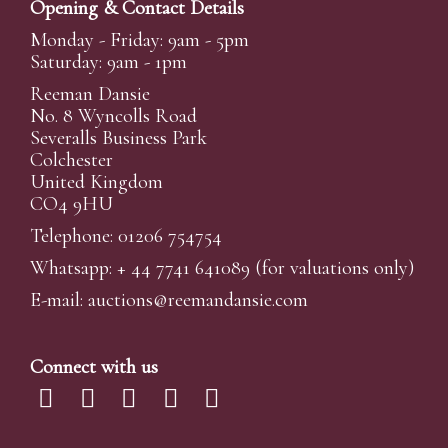
Opening & Contact Details
Monday - Friday: 9am - 5pm
Saturday: 9am - 1pm
Reeman Dansie
No. 8 Wyncolls Road
Severalls Business Park
Colchester
United Kingdom
CO4 9HU
Telephone: 01206 754754
Whatsapp:
+ 44 7741 641089
(for valuations only)
E-mail:
auctions@reemandansi
e.com
Connect with us