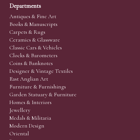
Departments
Antiques & Fine Art
Books & Manuscripts
Carpets & Rugs
Ceramics & Glassware
Classic Cars & Vehicles
Clocks & Barometers
Coins & Banknotes
Designer & Vintage Textiles
East Anglian Art
Furniture & Furnishings
Garden Statuary & Furniture
Homes & Interiors
Jewellery
Medals & Militaria
Modern Design
Oriental