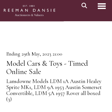
Toggl
Ending 29th May, 2023 21:00
Model Cars & Toys - Timed
Online Sale
Lansdowne Models LDM 1A Austin Healey
Sprite MK1, LDM 9A 1953 Austin Somerset
Convertible, LDM 5A 1957 Rover all boxed
(3)