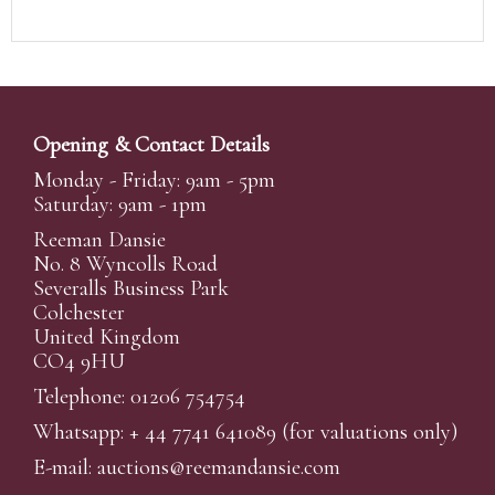
Opening & Contact Details
Monday - Friday: 9am - 5pm
Saturday: 9am - 1pm
Reeman Dansie
No. 8 Wyncolls Road
Severalls Business Park
Colchester
United Kingdom
CO4 9HU
Telephone: 01206 754754
Whatsapp:
+ 44 7741 641089
(for valuations only)
E-mail:
auctions@reemandansi
e.com