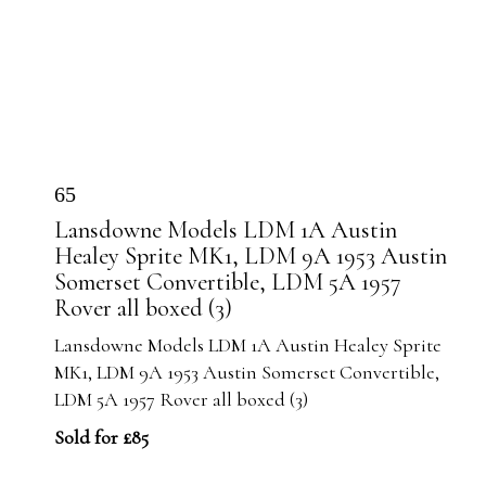
65
Lansdowne Models LDM 1A Austin
Healey Sprite MK1, LDM 9A 1953 Austin
Somerset Convertible, LDM 5A 1957
Rover all boxed (3)
Lansdowne Models LDM 1A Austin Healey Sprite
MK1, LDM 9A 1953 Austin Somerset Convertible,
LDM 5A 1957 Rover all boxed (3)
Sold for £85