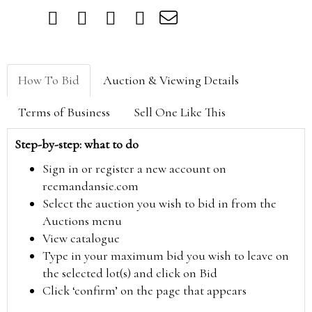
How To Bid
Auction & Viewing Details
Terms of Business
Sell One Like This
Step-by-step: what to do
Sign in or register a new account on
reemandansie.com
Select the auction you wish to bid in from the
Auctions menu
View catalogue
Type in your maximum bid you wish to leave on
the selected lot(s) and click on Bid
Click ‘confirm’ on the page that appears