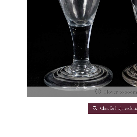
Hover to zoo
Click for high resoluti