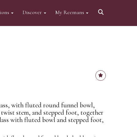
tions
Discover
My Reemans
lass, with fluted round funnel bowl,
 twist stem, and stepped foot, together
lass with fluted bowl and stepped foot,