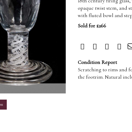
18th century firing glass
opaque twist stem, and st
with fluted bowl and ste
Sold for £266
Condition Report
Scratching to rims and fo
the footrim. Natural inclu
m
on