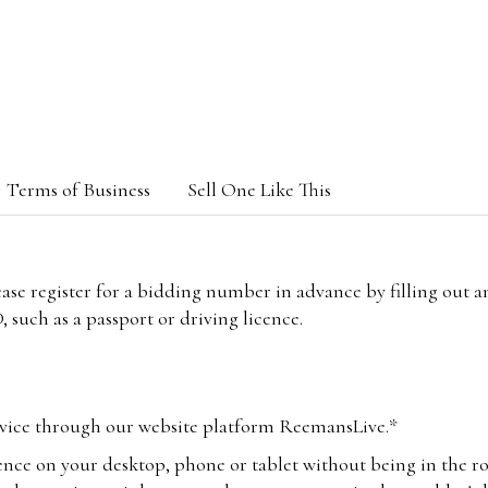
Terms of Business
Sell One Like This
lease register for a bidding number in advance by filling out 
 such as a passport or driving licence.
vice through our website platform ReemansLive.*
ence on your desktop, phone or tablet without being in the r