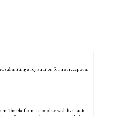
and submitting a registration form at reception.
oom. The platform is complete with live audio