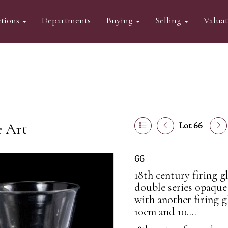
tions
Departments
Buying
Selling
Valua
e Art
Lot 66
66
18th century firing g
double series opaque
with another firing g
10cm and 10....