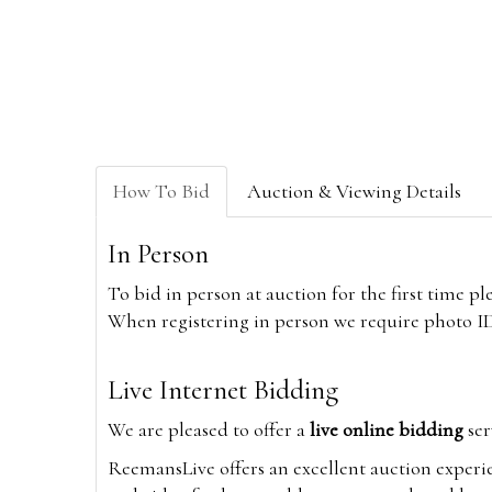
How To Bid
Auction & Viewing Details
In Person
To bid in person at auction for the first time p
When registering in person we require photo ID,
Live Internet Bidding
We are pleased to offer a
live online bidding
ser
ReemansLive offers an excellent auction experi