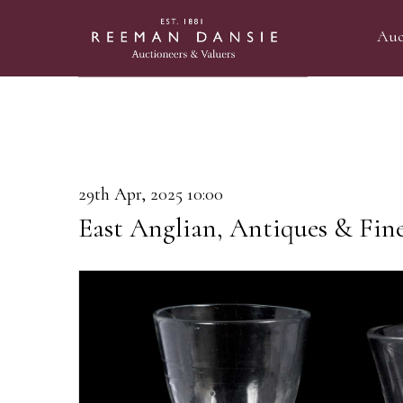
Auc
29th Apr, 2025 10:00
East Anglian, Antiques & Fin