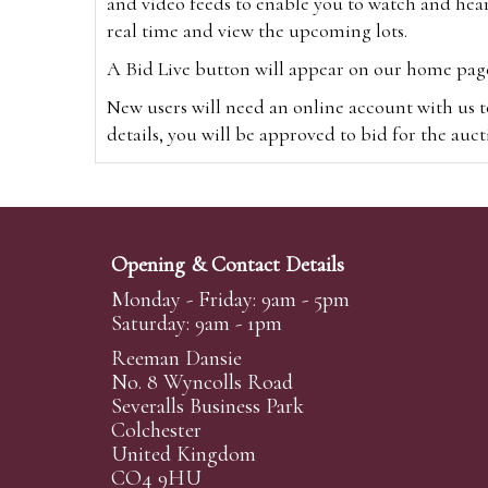
and video feeds to enable you to watch and hear
real time and view the upcoming lots.
A Bid Live button will appear on our home page w
New users will need an online account with us t
details, you will be approved to bid for the auc
*Please note that if you bid through our websi
Alternatively you can bid via
www.the-saleroo
note that if you bid through the-saleroom.com,
Opening & Contact Details
Create an account
Monday - Friday: 9am - 5pm
Saturday: 9am - 1pm
Reeman Dansie
Absentee Bidding
No. 8 Wyncolls Road
For clients unable or not wishing to attend our 
Severalls Business Park
phoned or emailed to us. We simply require lo
Colchester
United Kingdom
transferred to our auction pages and the auctio
CO4 9HU
auctioneers will always endeavour to work in your