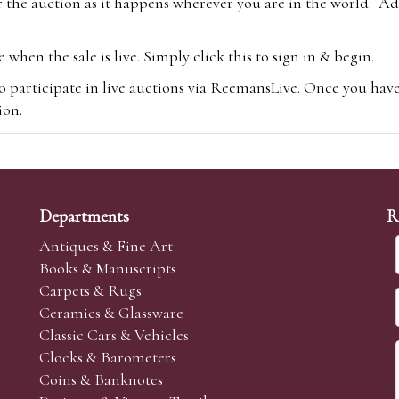
 the auction as it happens wherever you are in the world. Add
hen the sale is live. Simply click this to sign in & begin.
o participate in live auctions via ReemansLive. Once you hav
tion.
te you will be charged an additional 3% (plus VAT) commissi
m.com
To bid online, simply register with the-saleroom.com and 
 you will be charged an additional 4.95% (plus VAT) commiss
Departments
R
Antiques & Fine Art
Books & Manuscripts
Carpets & Rugs
Ceramics & Glassware
sale we are happy to accept absentee bids. Absentee bids can e
Classic Cars & Vehicles
t numbers and descriptions and the maximum bid which you wi
Clocks & Barometers
neer will bid on your behalf. If the lot can be purchased at
Coins & Banknotes
 interest to purchase the lot for you as cheaply as other bids 