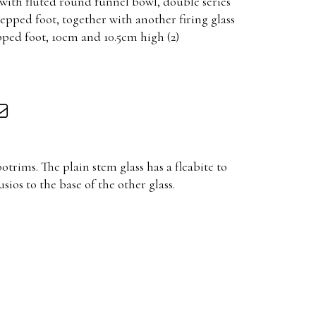
, with fluted round funnel bowl, double series
epped foot, together with another firing glass
pped foot, 10cm and 10.5cm high (2)
otrims. The plain stem glass has a fleabite to
sios to the base of the other glass.