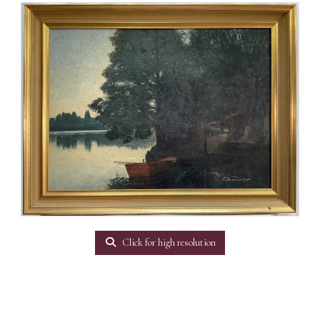
Click for high resolution