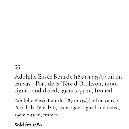
66
Adolphe Elisée Bourde (1859-1935/7) oil on
canvas - Port de la Tête d'Or, Lyon, 1900,
signed and dated, 39cm x 53cm, framed
Adolphe Elisée Bourde (1859-1935/7) oil on canvas -
Port de la Tête d'Or, Lyon, 1900, signed and dated,
39cm x 53cm, framed
Sold for £180