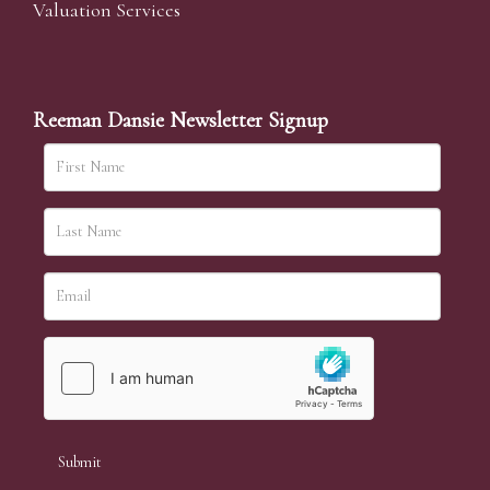
Valuation Services
Reeman Dansie Newsletter Signup