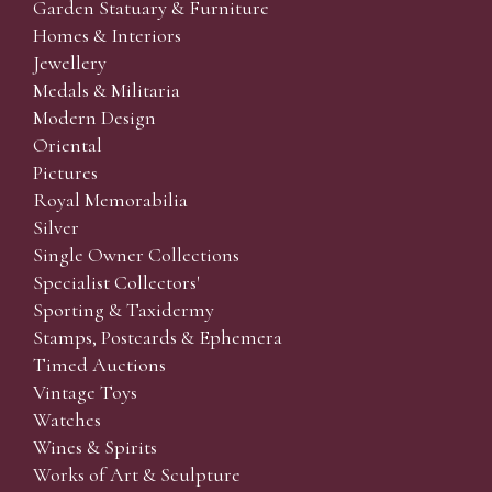
Garden Statuary & Furniture
Homes & Interiors
Jewellery
Medals & Militaria
Modern Design
Oriental
Pictures
Royal Memorabilia
Silver
Single Owner Collections
Specialist Collectors'
Sporting & Taxidermy
Stamps, Postcards & Ephemera
Timed Auctions
Vintage Toys
Watches
Wines & Spirits
Works of Art & Sculpture