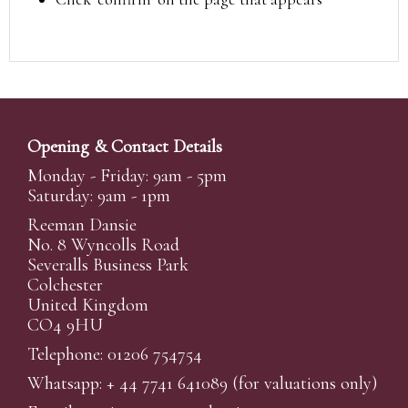
Opening & Contact Details
Monday - Friday: 9am - 5pm
Saturday: 9am - 1pm
Reeman Dansie
No. 8 Wyncolls Road
Severalls Business Park
Colchester
United Kingdom
CO4 9HU
Telephone: 01206 754754
Whatsapp:
+ 44 7741 641089
(for valuations only)