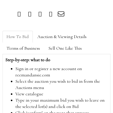
How To Bid
Auction & Viewing Details
Terms of Business
Sell One Like This
Step-by-step: what to do
Sign in or register a new account on
reemandansie.com
Select the auction you wish to bid in from the
Auctions menu
View catalogue
Type in your maximum bid you wish to leave on
the selected lot(s) and click on Bid
Click ‘confirm’ on the page that appears