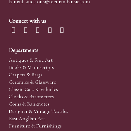
E-mail:
auctions@reemandansi
e.com
Connect with us
Departments
Antiques & Fine Art
Books & Manuscripts
Carpets & Rugs
Ceramics & Glassware
Classic Cars & Vehicles
Clocks & Barometers
Coins & Banknotes
Designer & Vintage Textiles
East Anglian Art
Furniture & Furnishings