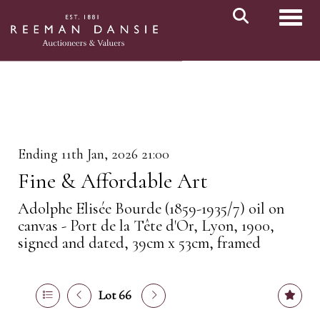
Toggl
Ending 11th Jan, 2026 21:00
Fine & Affordable Art
Adolphe Elisée Bourde (1859-1935/7) oil on
canvas - Port de la Tête d'Or, Lyon, 1900,
signed and dated, 39cm x 53cm, framed
Lot 66