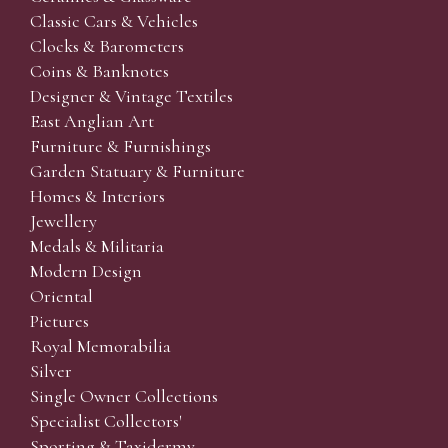
Classic Cars & Vehicles
Clocks & Barometers
Coins & Banknotes
Designer & Vintage Textiles
East Anglian Art
Furniture & Furnishings
Garden Statuary & Furniture
Homes & Interiors
Jewellery
Medals & Militaria
Modern Design
Oriental
Pictures
Royal Memorabilia
Silver
Single Owner Collections
Specialist Collectors'
Sporting & Taxidermy