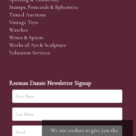
Stamps, Postcards & Ephemera
Timed Auctions
Vintage Toys
Watches
Wines & Spirits
Works of Art & Sculpture
Valuation Services
Reeman Dansie Newsletter Signup
We use cookies to give you the