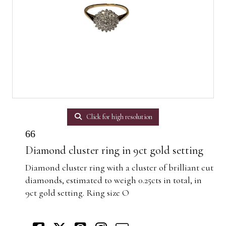
Click for high resolution
66
Diamond cluster ring in 9ct gold setting
Diamond cluster ring with a cluster of brilliant cut
diamonds, estimated to weigh 0.25cts in total, in
9ct gold setting. Ring size O