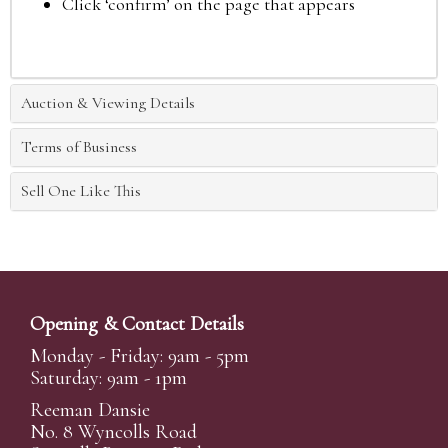
Click ‘confirm’ on the page that appears
Auction & Viewing Details
Terms of Business
Sell One Like This
Opening & Contact Details
Monday - Friday: 9am - 5pm
Saturday: 9am - 1pm
Reeman Dansie
No. 8 Wyncolls Road