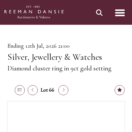
Toggl
Ending 12th Jul, 2026 21:00
Silver, Jewellery & Watches
Diamond cluster ring in 9ct gold setting
Lot 66