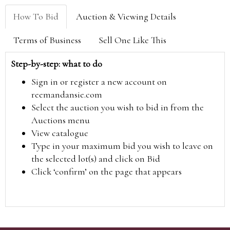
How To Bid
Auction & Viewing Details
Terms of Business
Sell One Like This
Step-by-step: what to do
Sign in or register a new account on
reemandansie.com
Select the auction you wish to bid in from the
Auctions menu
View catalogue
Type in your maximum bid you wish to leave on
the selected lot(s) and click on Bid
Click ‘confirm’ on the page that appears