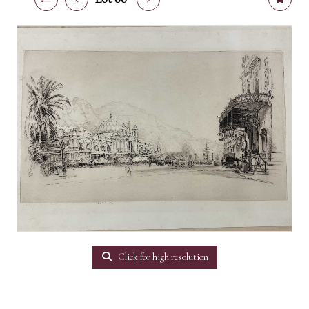
Click for high resolution