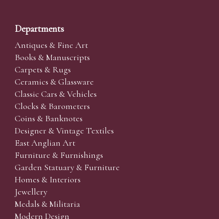
Departments
Antiques & Fine Art
Books & Manuscripts
Carpets & Rugs
Ceramics & Glassware
Classic Cars & Vehicles
Clocks & Barometers
Coins & Banknotes
Designer & Vintage Textiles
East Anglian Art
Furniture & Furnishings
Garden Statuary & Furniture
Homes & Interiors
Jewellery
Medals & Militaria
Modern Design