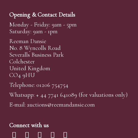
Opening & Contact Details
Monday - Friday: 9am - 5pm
Saturday: 9am - 1pm
Reeman Dansie
No. 8 Wyncolls Road
Severalls Business Park
Colchester
United Kingdom
CO4 9HU
Telephone: 01206 754754
Whatsapp:
+ 44 7741 641089
(for valuations only)
E-mail:
auctions@reemandansi
e.com
Connect with us