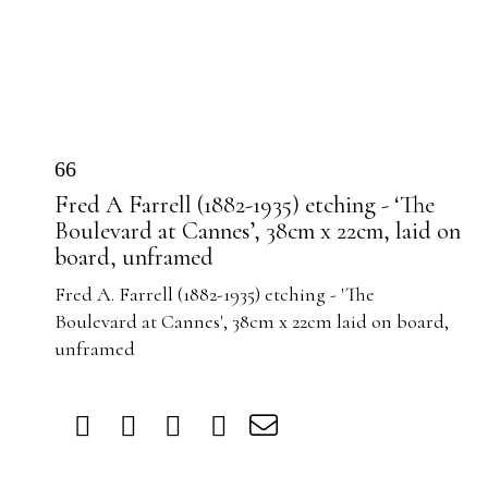
66
Fred A Farrell (1882-1935) etching - ‘The
Boulevard at Cannes’, 38cm x 22cm, laid on
board, unframed
Fred A. Farrell (1882-1935) etching - 'The
Boulevard at Cannes', 38cm x 22cm laid on board,
unframed