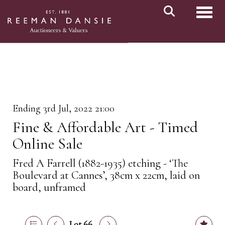
Toggl
Ending 3rd Jul, 2022 21:00
Fine & Affordable Art - Timed
Online Sale
Fred A Farrell (1882-1935) etching - ‘The
Boulevard at Cannes’, 38cm x 22cm, laid on
board, unframed
Lot 66