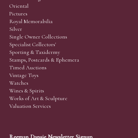
Oriental
Pictures
Royal Memorabilia
Silver
Single Owner Collections
Specialist Collectors'
Sporting & Taxidermy
Stamps, Postcards & Ephemera
Timed Auctions
Vintage Toys
Watches
Wines & Spirits
Works of Art & Sculpture
Valuation Services
Reeman Dansie Newsletter Signup