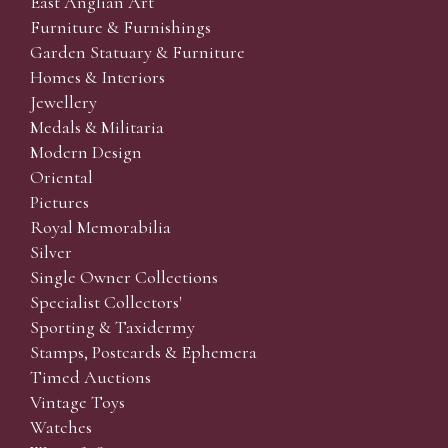
East Anglian Art
Furniture & Furnishings
Garden Statuary & Furniture
Homes & Interiors
Jewellery
Medals & Militaria
Modern Design
Oriental
Pictures
Royal Memorabilia
Silver
Single Owner Collections
Specialist Collectors'
Sporting & Taxidermy
Stamps, Postcards & Ephemera
Timed Auctions
Vintage Toys
Watches