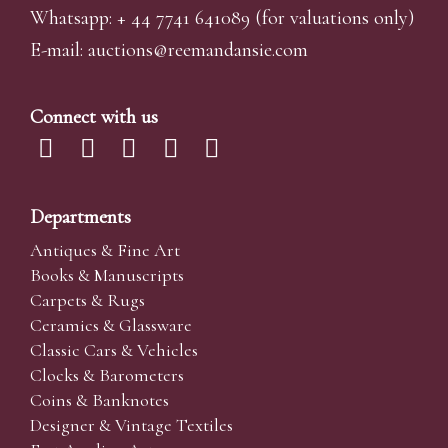
Whatsapp:
+ 44 7741 641089
(for valuations only)
E-mail:
auctions@reemandansi
e.com
Connect with us
Departments
Antiques & Fine Art
Books & Manuscripts
Carpets & Rugs
Ceramics & Glassware
Classic Cars & Vehicles
Clocks & Barometers
Coins & Banknotes
Designer & Vintage Textiles