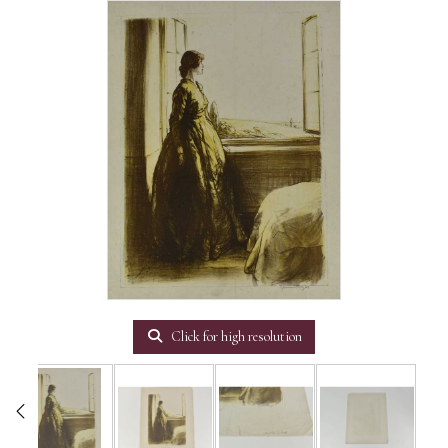
Click for high resolution