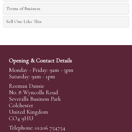
Terms of Business
Sell One Like This
Opening & Contact Details
Monday - Friday: 9am - 5pm
Saturday: 9am - 1pm
Reeman Dansie
No. 8 Wyncolls Road
Severalls Business Park
Colchester
United Kingdom
CO4 9HU
Telephone: 01206 754754