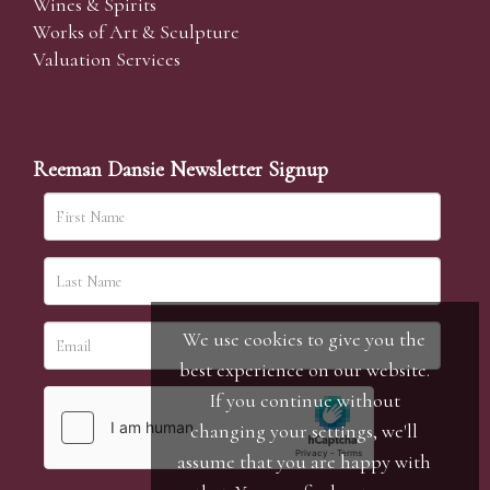
Wines & Spirits
Works of Art & Sculpture
Valuation Services
Reeman Dansie Newsletter Signup
We use cookies to give you the
best experience on our website.
If you continue without
changing your settings, we'll
assume that you are happy with