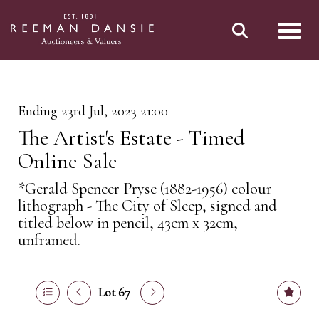
Toggl
Ending 23rd Jul, 2023 21:00
The Artist's Estate - Timed
Online Sale
*Gerald Spencer Pryse (1882-1956) colour
lithograph - The City of Sleep, signed and
titled below in pencil, 43cm x 32cm,
unframed.
Lot 67