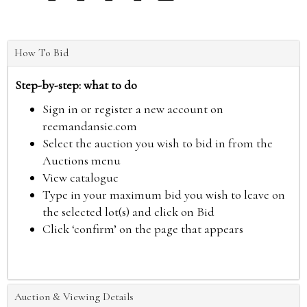
How To Bid
Step-by-step: what to do
Sign in or register a new account on
reemandansie.com
Select the auction you wish to bid in from the
Auctions menu
View catalogue
Type in your maximum bid you wish to leave on
the selected lot(s) and click on Bid
Click ‘confirm’ on the page that appears
Auction & Viewing Details