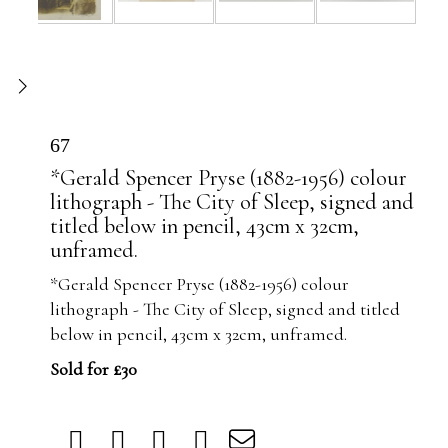
67
*Gerald Spencer Pryse (1882-1956) colour
lithograph - The City of Sleep, signed and
titled below in pencil, 43cm x 32cm,
unframed.
*Gerald Spencer Pryse (1882-1956) colour
lithograph - The City of Sleep, signed and titled
below in pencil, 43cm x 32cm, unframed.
Sold for £30