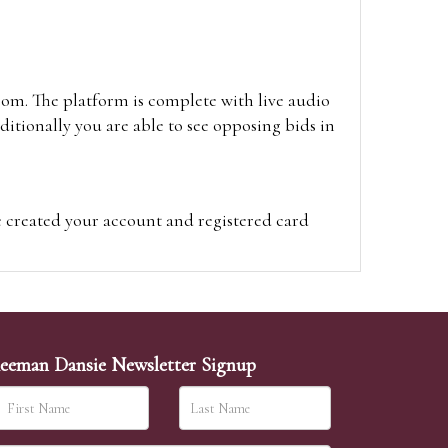
oom. The platform is complete with live audio
itionally you are able to see opposing bids in
e created your account and registered card
on on the hammer price.
visit the site on the day of the sale. Please
ion on the hammer price.
eeman Dansie Newsletter Signup