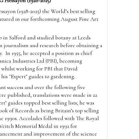
G Hessayon (1928-2025)
ssayon (1928-2025) the World’s best selling
featured in our forthcoming August Fine Art
 in Salford and studied botany at Leeds
n journalism and research before obtaining a
gy.
In 1955, he accepted a position as chief
annica Industries Ltd (PBI), becoming
s whilst working for PBI that David
 his "Expert" guides to gardening.
ant success and over the following five
were published, translations were made in 22
t’ guides topped best selling lists; he was
ook of Records as being Britain’s top selling
he 1990s. Accolades followed with The Royal
 Veitch Memorial Medal in 1992 for
vancement and improvement of the science