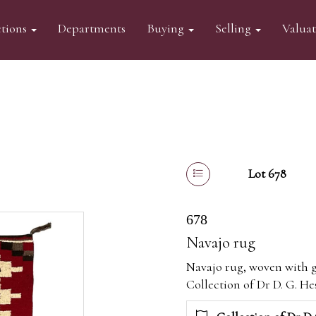
tions
Departments
Buying
Selling
Valua
Lot 678
678
Navajo rug
Navajo rug, woven with 
Collection of Dr D. G. Hes