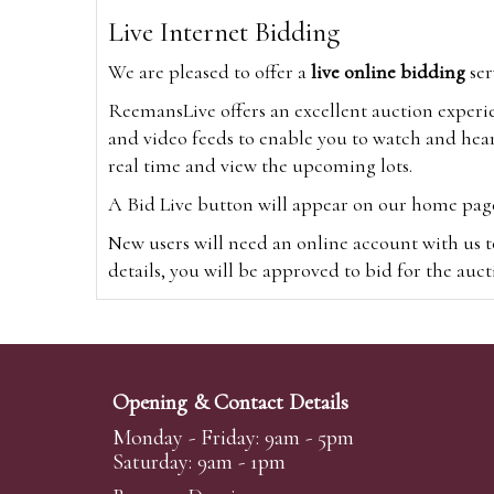
Live Internet Bidding
We are pleased to offer a
live online bidding
ser
ReemansLive offers an excellent auction experi
and video feeds to enable you to watch and hear
real time and view the upcoming lots.
A Bid Live button will appear on our home page w
New users will need an online account with us t
details, you will be approved to bid for the auc
*Please note that if you bid through our websi
Alternatively you can bid via
www.the-saleroo
note that if you bid through the-saleroom.com,
Opening & Contact Details
Create an account
Monday - Friday: 9am - 5pm
Saturday: 9am - 1pm