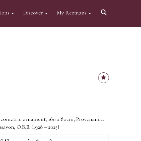
tions
Discover
My Reemans
geometric ornament, 160 x 80cm, Provenance:
sayon, O.B.E. (1928 – 2025)