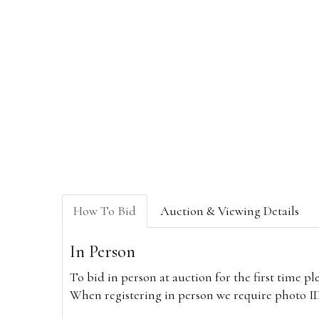
How To Bid
Auction & Viewing Details
In Person
To bid in person at auction for the first time p
When registering in person we require photo ID,