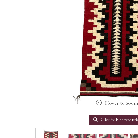
Hover to zoo
Click for high resoluti