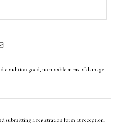
nd condition good, no notable areas of damage
and submitting a registration form at reception.