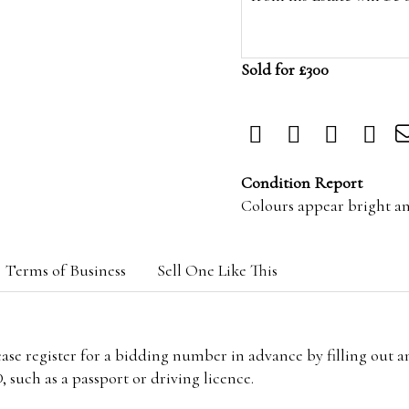
Sold for £300
Condition Report
Colours appear bright a
Terms of Business
Sell One Like This
lease register for a bidding number in advance by filling out 
 such as a passport or driving licence.