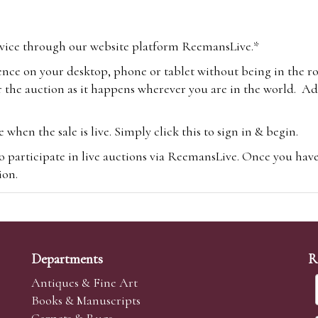
vice through our website platform ReemansLive.*
ence on your desktop, phone or tablet without being in the r
 the auction as it happens wherever you are in the world. Add
hen the sale is live. Simply click this to sign in & begin.
o participate in live auctions via ReemansLive. Once you hav
tion.
te you will be charged an additional 3% (plus VAT) commissi
m.com
To bid online, simply register with the-saleroom.com and 
 you will be charged an additional 4.95% (plus VAT) commiss
Departments
R
Antiques & Fine Art
Books & Manuscripts