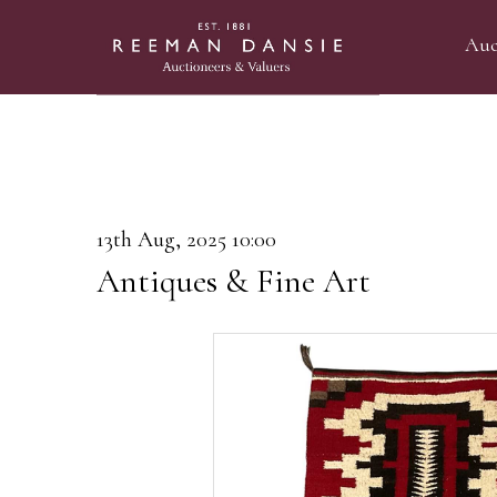
Auc
13th Aug, 2025 10:00
Antiques & Fine Art