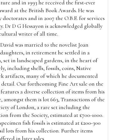
ture and in 1993 he received the first-ever
ward at the British Book Awards. He was
doctorates and in 2007 the O.B.E. for services
ty. Dr D G Hessayon is acknowledged globally
cultural writer of all time.
David was married to the novelist Joan
aughters, in retirement he settled in a
, set in landscaped gardens, in the heart of
y, including shells, fossils, coins, Native
k artifacts, many of which he documented
or detail. Our forthcoming Fine Art sale on the
features a diverse collection of items from his
, amongst them is lot 663, Transactions of the
iety of London, a rare set including the
ation from the Society, estimated at £700-1000.
specimen fish fossils is estimated at £200-300
sil lots from his collection. Further items
ffered in later sales.