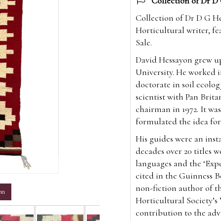
Collection of Dr D 
Collection of Dr D G He
Horticultural writer, 
Sale.
David Hessayon grew up
University. He worked i
doctorate in soil ecolo
scientist with Pan Brit
chairman in 1972. It wa
formulated the idea for
His guides were an inst
decades over 20 titles 
languages and the ‘Exper
m
cited in the Guinness B
non-fiction author of t
on
Horticultural Society’s
contribution to the ad