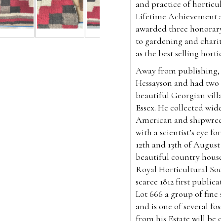
and practice of horticul
Lifetime Achievement a
awarded three honorary 
to gardening and chari
as the best selling horti
Away from publishing, 
Hessayson and had two d
beautiful Georgian villa
Essex. He collected widel
American and shipwrec
with a scientist’s eye f
12th and 13th of August 
beautiful country house
Royal Horticultural Soc
scarce 1812 first public
Lot 666 a group of fine 
and is one of several fos
from his Estate will be o