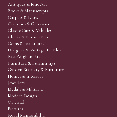
Antiques & Fine Art
Books & Manuscripts
Carpets & Rugs
Ceramics & Glassware
Classic Cars & Vehicles
Clocks & Barometers
Coins & Banknotes
Designer & Vintage Textiles
East Anglian Art
Furniture & Furnishings
Garden Statuary & Furniture
Homes & Interiors
Jewellery
Medals & Militaria
Modern Design
Oriental
Pictures
Royal Memorabilia