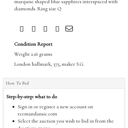
marquise shaped blue sapphires interspaced with
diamonds. Ring size Q
Condition Report
Weight 2.16 grams.
London hallmark, 375, maker S.G.
How To Bid
Step-by-step: what to do
Sign in or register a new account on
reemandansie.com
Select the auction you wish to bid in from the