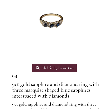
Click for high resolution
68
9ct gold sapphire and diamond ring with
three marquise shaped blue sapphires
interspaced with diamonds
9ct gold sapphire and diamond ring with three