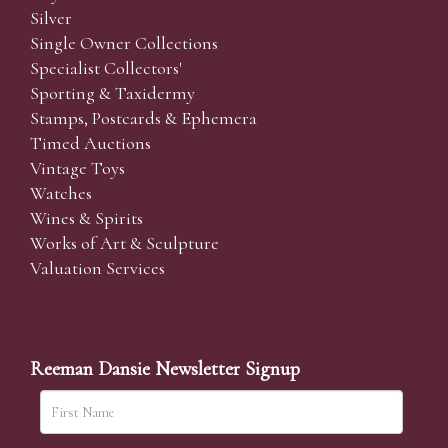
Silver
Single Owner Collections
Specialist Collectors'
Sporting & Taxidermy
Stamps, Postcards & Ephemera
Timed Auctions
Vintage Toys
Watches
Wines & Spirits
Works of Art & Sculpture
Valuation Services
Reeman Dansie Newsletter Signup