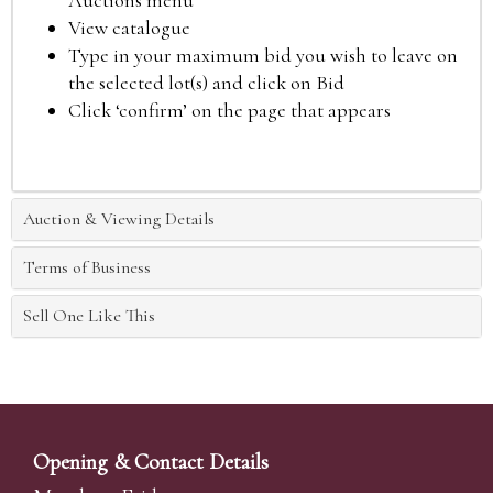
Auctions menu
View catalogue
Type in your maximum bid you wish to leave on
the selected lot(s) and click on Bid
Click ‘confirm’ on the page that appears
Auction & Viewing Details
Terms of Business
Sell One Like This
Opening & Contact Details