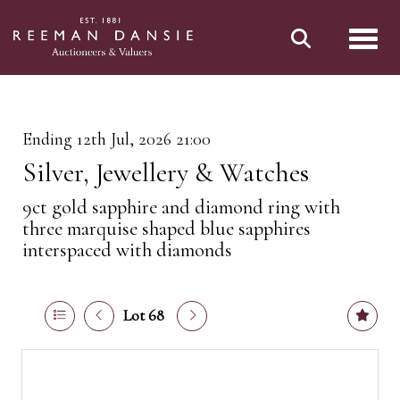
Toggl
Ending 12th Jul, 2026 21:00
Silver, Jewellery & Watches
9ct gold sapphire and diamond ring with
three marquise shaped blue sapphires
interspaced with diamonds
Lot 68