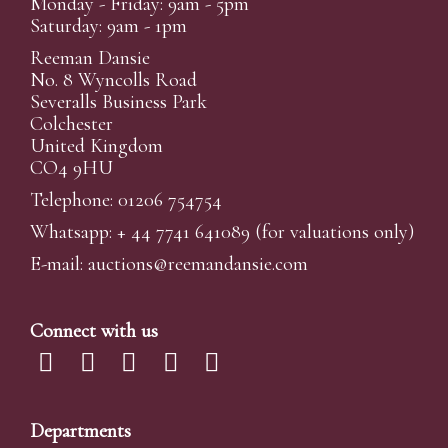
Monday - Friday: 9am - 5pm
Saturday: 9am - 1pm
Reeman Dansie
No. 8 Wyncolls Road
Severalls Business Park
Colchester
United Kingdom
CO4 9HU
Telephone: 01206 754754
Whatsapp:
+ 44 7741 641089
(for valuations only)
E-mail:
auctions@reemandansi
e.com
Connect with us
Departments