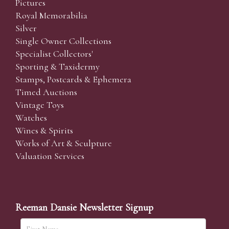
Pictures
Royal Memorabilia
Silver
Single Owner Collections
Specialist Collectors'
Sporting & Taxidermy
Stamps, Postcards & Ephemera
Timed Auctions
Vintage Toys
Watches
Wines & Spirits
Works of Art & Sculpture
Valuation Services
Reeman Dansie Newsletter Signup