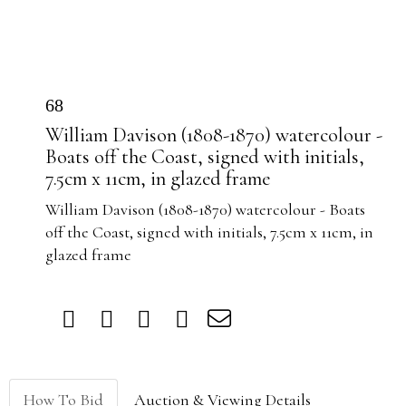
68
William Davison (1808-1870) watercolour -
Boats off the Coast, signed with initials,
7.5cm x 11cm, in glazed frame
William Davison (1808-1870) watercolour - Boats
off the Coast, signed with initials, 7.5cm x 11cm, in
glazed frame
How To Bid
Auction & Viewing Details