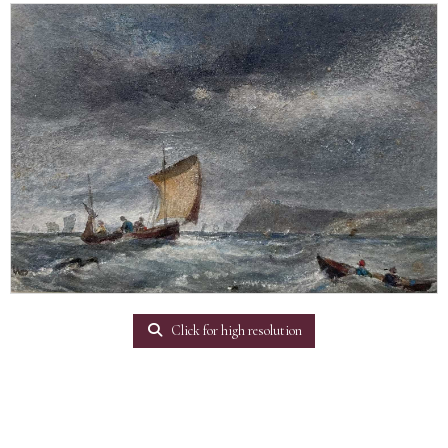
Click for high resolution