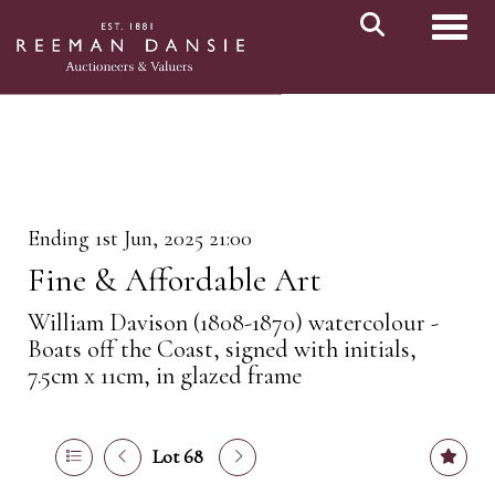
Toggl
Ending 1st Jun, 2025 21:00
Fine & Affordable Art
William Davison (1808-1870) watercolour -
Boats off the Coast, signed with initials,
7.5cm x 11cm, in glazed frame
Lot 68