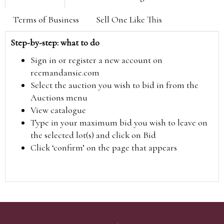
Terms of Business
Sell One Like This
Step-by-step: what to do
Sign in or register a new account on
reemandansie.com
Select the auction you wish to bid in from the
Auctions menu
View catalogue
Type in your maximum bid you wish to leave on
the selected lot(s) and click on Bid
Click ‘confirm’ on the page that appears