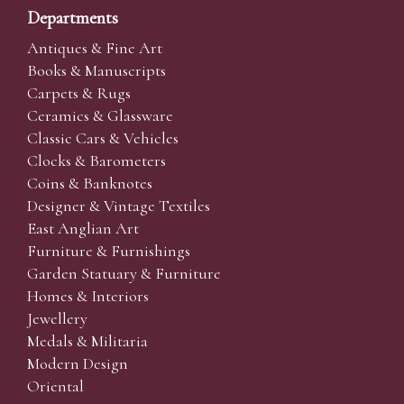
Departments
Antiques & Fine Art
Books & Manuscripts
Carpets & Rugs
Ceramics & Glassware
Classic Cars & Vehicles
Clocks & Barometers
Coins & Banknotes
Designer & Vintage Textiles
East Anglian Art
Furniture & Furnishings
Garden Statuary & Furniture
Homes & Interiors
Jewellery
Medals & Militaria
Modern Design
Oriental