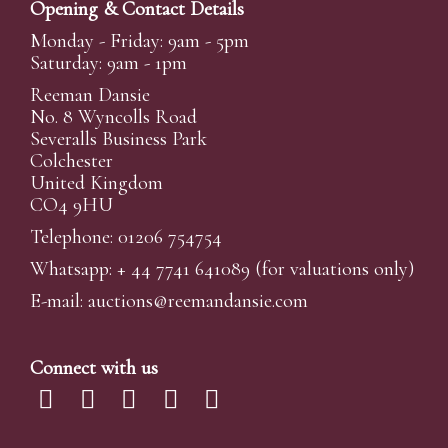
Opening & Contact Details
Monday - Friday: 9am - 5pm
Saturday: 9am - 1pm
Reeman Dansie
No. 8 Wyncolls Road
Severalls Business Park
Colchester
United Kingdom
CO4 9HU
Telephone: 01206 754754
Whatsapp:
+ 44 7741 641089
(for valuations only)
E-mail:
auctions@reemandansi
e.com
Connect with us