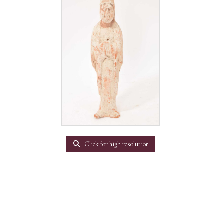
Click for high resolution