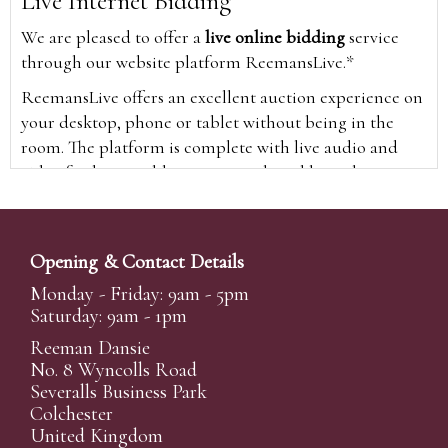
Live Internet Bidding
We are pleased to offer a
live online bidding
service
through our website platform ReemansLive.*
ReemansLive offers an excellent auction experience on
your desktop, phone or tablet without being in the
room. The platform is complete with live audio and
video feeds to enable you to watch and hear the
auction as it happens wherever you are in the world.
Additionally you are able to see opposing bids in real
time and view the upcoming lots.
Opening & Contact Details
A Bid Live button will appear on our home page when
Monday - Friday: 9am - 5pm
the sale is live. Simply click this to sign in & begin.
Saturday: 9am - 1pm
New users will need an online account with us to
Reeman Dansie
participate in live auctions via ReemansLive. Once you
No. 8 Wyncolls Road
Severalls Business Park
have created your account and registered card details,
Colchester
you will be approved to bid for the auction.
United Kingdom