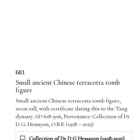
681
Small ancient Chinese terracotta tomb
figure
Small ancient Chinese terracotta tomb figure,
20cm tall, with certificate dating this to the Tang
dynasty AD 618-906, Provenance: Collection of Dr
D. G. Hessayon, O.B.E. (1928 – 2025)
Collection of Dr D G Hessayon (1928-2025)