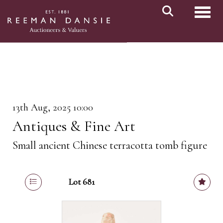
Toggl
13th Aug, 2025 10:00
Antiques & Fine Art
Small ancient Chinese terracotta tomb figure
Lot 681