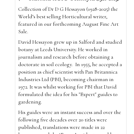
Collection of Dr D G Hessayon (1928-2025) the
World’s best selling Horticultural writer,
featured in our forthcoming August Fine Art
Sale.
David Hessayon grew up in Salford and studied
botany at Leeds University. He worked in
journalism and research before obtaining a
doctorate in soil ecology.
In 1955, he accepted a
position as chief scientist with Pan Britannica
Industries Ltd (PBI), becoming chairman in
1972. It was whilst working for PBI that David
formulated the idea for his "Expert" guides to
gardening.
His guides were an instant success and over the
following five decades over 20 titles were
published, translations were made in 22