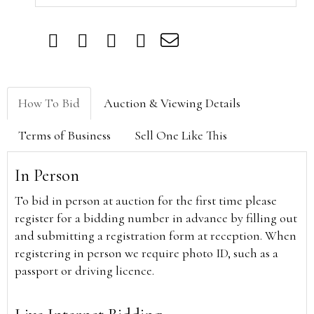
How To Bid
Auction & Viewing Details
Terms of Business
Sell One Like This
In Person
To bid in person at auction for the first time please
register for a bidding number in advance by filling out
and submitting a registration form at reception. When
registering in person we require photo ID, such as a
passport or driving licence.