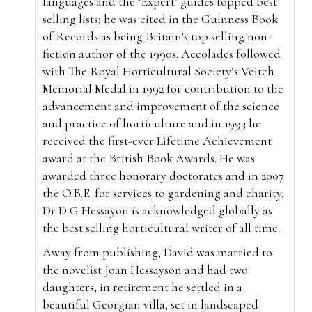
languages and the ‘Expert’ guides topped best
selling lists; he was cited in the Guinness Book
of Records as being Britain’s top selling non-
fiction author of the 1990s. Accolades followed
with The Royal Horticultural Society’s Veitch
Memorial Medal in 1992 for contribution to the
advancement and improvement of the science
and practice of horticulture and in 1993 he
received the first-ever Lifetime Achievement
award at the British Book Awards. He was
awarded three honorary doctorates and in 2007
the O.B.E. for services to gardening and charity.
Dr D G Hessayon is acknowledged globally as
the best selling horticultural writer of all time.
Away from publishing, David was married to
the novelist Joan Hessayson and had two
daughters, in retirement he settled in a
beautiful Georgian villa, set in landscaped