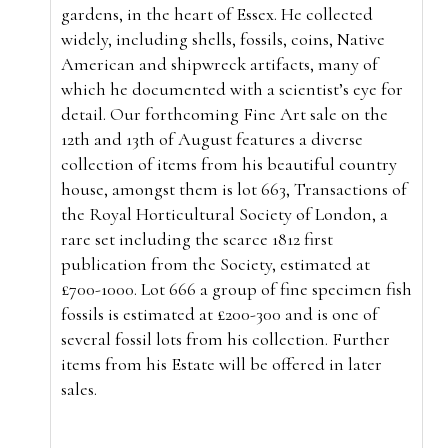
gardens, in the heart of Essex. He collected
widely, including shells, fossils, coins, Native
American and shipwreck artifacts, many of
which he documented with a scientist’s eye for
detail. Our forthcoming Fine Art sale on the
12th and 13th of August features a diverse
collection of items from his beautiful country
house, amongst them is lot 663, Transactions of
the Royal Horticultural Society of London, a
rare set including the scarce 1812 first
publication from the Society, estimated at
£700-1000. Lot 666 a group of fine specimen fish
fossils is estimated at £200-300 and is one of
several fossil lots from his collection. Further
items from his Estate will be offered in later
sales.