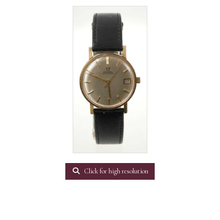
Click for high resolution