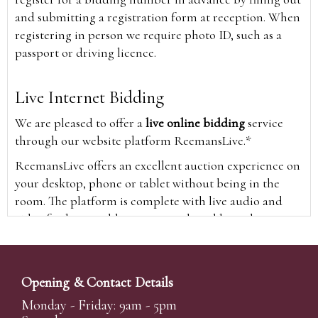
and submitting a registration form at reception. When
registering in person we require photo ID, such as a
passport or driving licence.
Live Internet Bidding
We are pleased to offer a
live online bidding
service
through our website platform ReemansLive.*
ReemansLive offers an excellent auction experience on
your desktop, phone or tablet without being in the
room. The platform is complete with live audio and
video feeds to enable you to watch and hear the
auction as it happens wherever you are in the world.
Additionally you are able to see opposing bids in real
time and view the upcoming lots.
Opening & Contact Details
A Bid Live button will appear on our home page when
Monday - Friday: 9am - 5pm
the sale is live. Simply click this to sign in & begin.