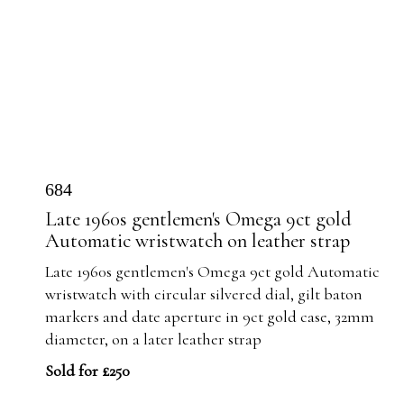
684
Late 1960s gentlemen's Omega 9ct gold
Automatic wristwatch on leather strap
Late 1960s gentlemen's Omega 9ct gold Automatic
wristwatch with circular silvered dial, gilt baton
markers and date aperture in 9ct gold case, 32mm
diameter, on a later leather strap
Sold for £250