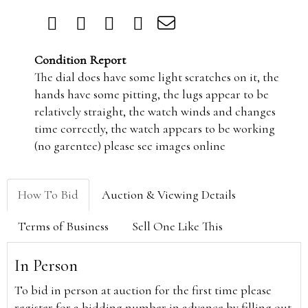
Condition Report
The dial does have some light scratches on it, the
hands have some pitting, the lugs appear to be
relatively straight, the watch winds and changes
time correctly, the watch appears to be working
(no garentee) please see images online
How To Bid
Auction & Viewing Details
Terms of Business
Sell One Like This
In Person
To bid in person at auction for the first time please
register for a bidding number in advance by filling out