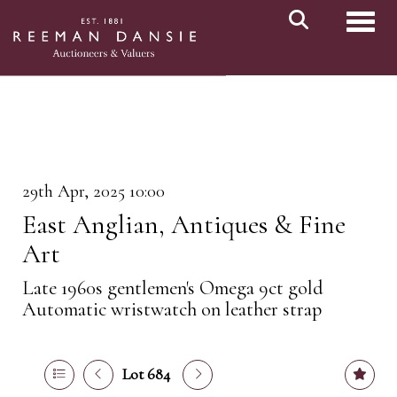
Toggl
29th Apr, 2025 10:00
East Anglian, Antiques & Fine
Art
Late 1960s gentlemen's Omega 9ct gold
Automatic wristwatch on leather strap
Lot 684