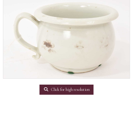
Click for high resolution