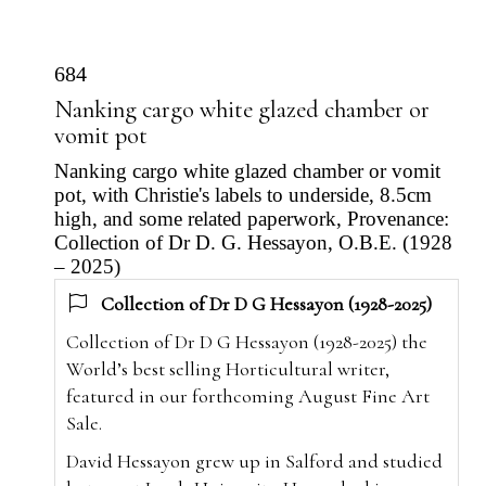
684
Nanking cargo white glazed chamber or
vomit pot
Nanking cargo white glazed chamber or vomit
pot, with Christie's labels to underside, 8.5cm
high, and some related paperwork, Provenance:
Collection of Dr D. G. Hessayon, O.B.E. (1928
– 2025)
Collection of Dr D G Hessayon (1928-2025)
Collection of Dr D G Hessayon (1928-2025) the
World’s best selling Horticultural writer,
featured in our forthcoming August Fine Art
Sale.
David Hessayon grew up in Salford and studied