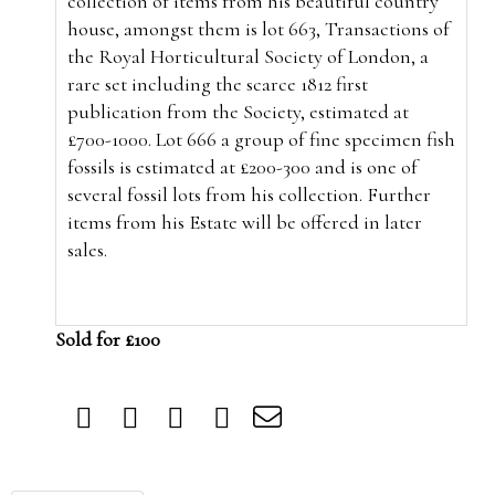
collection of items from his beautiful country
house, amongst them is lot 663, Transactions of
the Royal Horticultural Society of London, a
rare set including the scarce 1812 first
publication from the Society, estimated at
£700-1000. Lot 666 a group of fine specimen fish
fossils is estimated at £200-300 and is one of
several fossil lots from his collection. Further
items from his Estate will be offered in later
sales.
Sold for £100