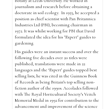
botany at Leeds University. He worked in
journalism and research before obtaining a
doctorate in soil ecology.
In 1955, he accepted a
position as chief scientist with Pan Britannica
Industries Ltd (PBI), becoming chairman in
1972. It was whilst working for PBI that David
formulated the idea for his "Expert" guides to
gardening.
His guides were an instant success and over the
following five decades over 20 titles were
published, translations were made in 22
languages and the ‘Expert’ guides topped best
selling lists; he was cited in the Guinness Book
of Records as being Britain’s top selling non-
fiction author of the 1990s. Accolades followed
with The Royal Horticultural Society’s Veitch
Memorial Medal in 1992 for contribution to the
advancement and improvement of the science