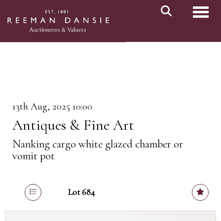
Toggl
13th Aug, 2025 10:00
Antiques & Fine Art
Nanking cargo white glazed chamber or
vomit pot
Lot 684