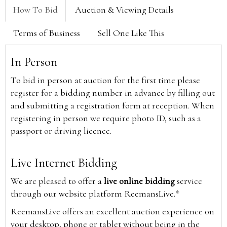
How To Bid
Auction & Viewing Details
Terms of Business
Sell One Like This
In Person
To bid in person at auction for the first time please
register for a bidding number in advance by filling out
and submitting a registration form at reception. When
registering in person we require photo ID, such as a
passport or driving licence.
Live Internet Bidding
We are pleased to offer a
live online bidding
service
through our website platform ReemansLive.*
ReemansLive offers an excellent auction experience on
your desktop, phone or tablet without being in the