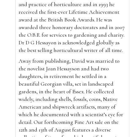
and practice of horticulture and in 1993 he
received the first-ever Lifetime Achievement
award at the British Book Awards. He was
awarded three honorary doctorates and in 2007
the O.B.E. for services to gardening and charity.
Dr D G Hessayon is acknowledged globally as
the best selling horticultural writer of all time.
Away from publishing, David was married to
the novelist Joan Hessayson and had two
daughters, in retirement he settled in a
beautiful Georgian villa, set in landscaped
gardens, in the heart of Essex. He collected
widely, including shells, fossils, coins, Native
American and shipwreck artifacts, many of
which he documented with a scientist’s eye for
detail. Our forthcoming Fine Art sale on the
12th and 13th of August features a diverse