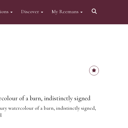
tions
Discover
My Reemans
colour of a barn, indistinctly signed
ury watercolour of a barn, indistinctly signed,
d