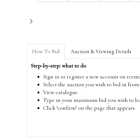
How To Bid
Auction & Viewing Details
Step-by-step: what to do
Sign in or register a new account on
reem
Select the auction you wish to bid in fr
View catalogue
Type in your maximum bid you wish to leav
Click ‘confirm’ on the page that appears