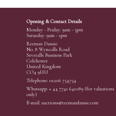
Opening & Contact Details
Monday - Friday: 9am - 5pm
Saturday: 9am - 1pm
Reeman Dansie
No. 8 Wyncolls Road
Severalls Business Park
Colchester
United Kingdom
CO4 9HU
Telephone: 01206 754754
Whatsapp:
+ 44 7741 641089
(for valuations
only)
E-mail:
auctions@reemandansi
e.com