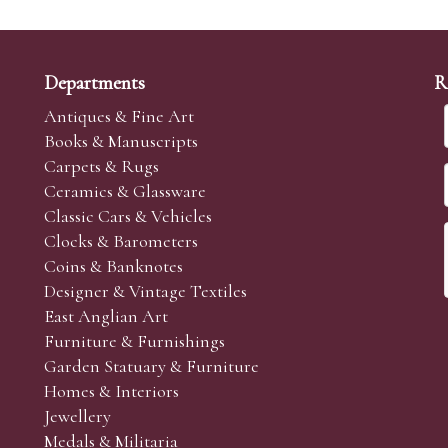
Departments
R
Antiques & Fine Art
Books & Manuscripts
Carpets & Rugs
Ceramics & Glassware
Classic Cars & Vehicles
Clocks & Barometers
Coins & Banknotes
Designer & Vintage Textiles
East Anglian Art
Furniture & Furnishings
Garden Statuary & Furniture
Homes & Interiors
Jewellery
Medals & Militaria