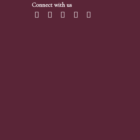
Connect with us