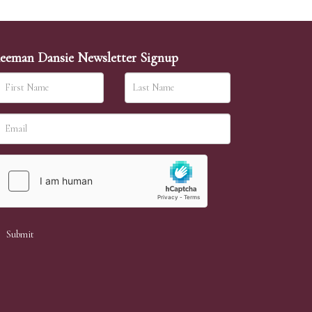
eeman Dansie Newsletter Signup