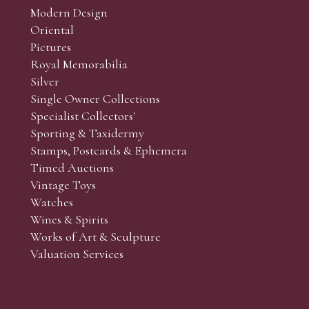
Modern Design
Oriental
Pictures
Royal Memorabilia
Silver
Single Owner Collections
Specialist Collectors'
Sporting & Taxidermy
Stamps, Postcards & Ephemera
Timed Auctions
Vintage Toys
Watches
Wines & Spirits
Works of Art & Sculpture
Valuation Services