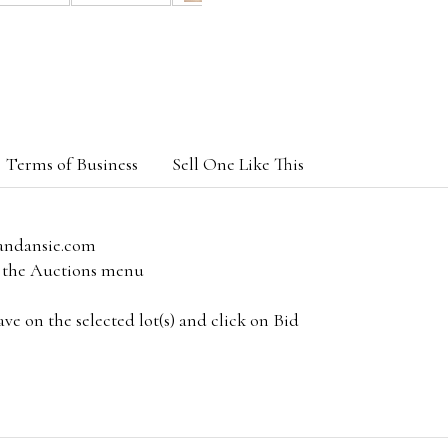
Terms of Business
Sell One Like This
andansie.com
om the Auctions menu
e on the selected lot(s) and click on Bid