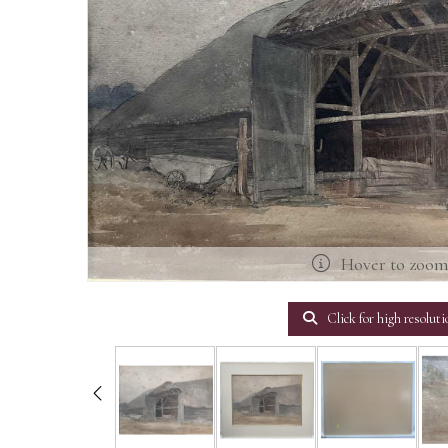
Hover to zoo
Click for high resoluti