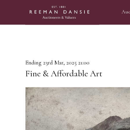
Auc
Ending 23rd Mar, 2025 21:00
Fine & Affordable Art