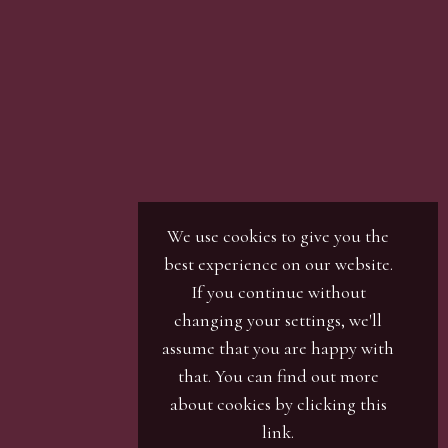
We use cookies to give you the
best experience on our website.
If you continue without
changing your settings, we'll
assume that you are happy with
that. You can find out more
about cookies by clicking
this
link
.