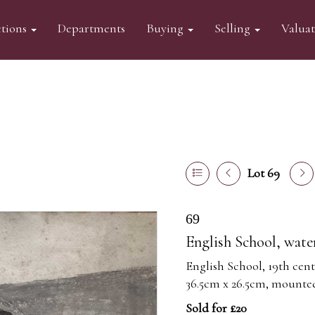
tions
Departments
Buying
Selling
Valua
Lot 69
69
English School, water
English School, 19th cent
36.5cm x 26.5cm, mounte
Sold for £20