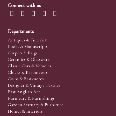
Connect with us
Departments
Antiques & Fine Art
Books & Manuscripts
Carpets & Rugs
Ceramics & Glassware
Classic Cars & Vehicles
Clocks & Barometers
Coins & Banknotes
Designer & Vintage Textiles
East Anglian Art
Furniture & Furnishings
Garden Statuary & Furniture
Homes & Interiors