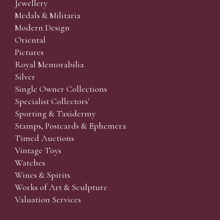
Jewellery
Medals & Militaria
Modern Design
Oriental
Pictures
Royal Memorabilia
Silver
Single Owner Collections
Specialist Collectors'
Sporting & Taxidermy
Stamps, Postcards & Ephemera
Timed Auctions
Vintage Toys
Watches
Wines & Spirits
Works of Art & Sculpture
Valuation Services