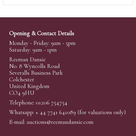
Opening & Contact Details
Monday - Friday: 9am - 5pm
Saturday: 9am - 1pm
Reeman Dansie
No. 8 Wyncolls Road
Severalls Business Park
Colchester
United Kingdom
CO4 9HU
Telephone: 01206 754754
Whatsapp:
+ 44 7741 641089
(for valuations only)
E-mail:
auctions@reemandansi
e.com