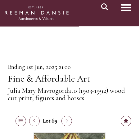
Toggl
Ending 1st Jun, 2025 21:00
Fine & Affordable Art
Julia Mary Mavrogordato (1903-1992) wood
cut print, figures and horses
Lot 69