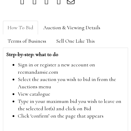
How To Bid
Auction & Viewing Details
Terms of Business
Sell One Like This
Step-by-step: what to do
Sign in or register a new account on
reemandansie.com
Select the auction you wish to bid in from the
Auctions menu
View catalogue
Type in your maximum bid you wish to leave on
the selected lot(s) and click on Bid
Click ‘confirm’ on the page that appears