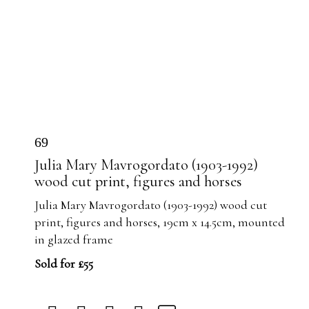
69
Julia Mary Mavrogordato (1903-1992)
wood cut print, figures and horses
Julia Mary Mavrogordato (1903-1992) wood cut
print, figures and horses, 19cm x 14.5cm, mounted
in glazed frame
Sold for £55