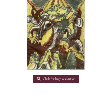
Click for high resolution