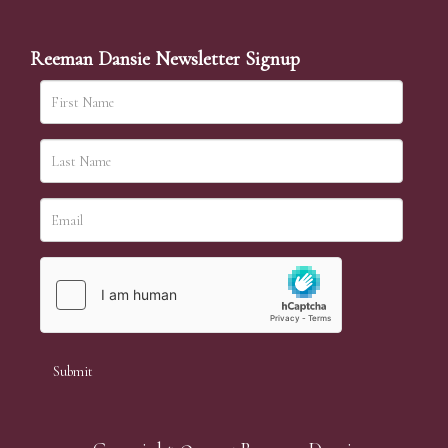
Reeman Dansie Newsletter Signup