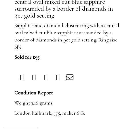
central oval mixed cut blue sapphire
surrounded by a border of diamonds in
9ct gold setting
Sapphire and diamond cluster ring with a central
oval mixed cut blue sapphire surrounded by a
border of diamonds in 9ct gold setting. Ring size
N½
Sold for £95
Condition Report
Weight 3.16 grams.
London hallmark, 375, maker S.G.