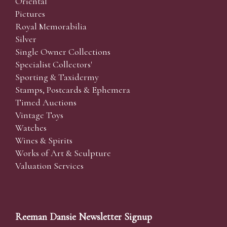
Oriental
Pictures
Royal Memorabilia
Silver
Single Owner Collections
Specialist Collectors'
Sporting & Taxidermy
Stamps, Postcards & Ephemera
Timed Auctions
Vintage Toys
Watches
Wines & Spirits
Works of Art & Sculpture
Valuation Services
Reeman Dansie Newsletter Signup