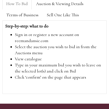
How To Bid
Auction & Viewing Details
Terms of Business
Sell One Like This
Step-by-step: what to do
Sign in or register a new account on
reemandansie.com
Select the auction you wish to bid in from the
Auctions menu
View catalogue
Type in your maximum bid you wish to leave on
the selected lot(s) and click on Bid
Click ‘confirm’ on the page that appears