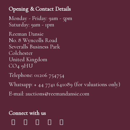
Opening & Contact Details
Monday - Friday: 9am - 5pm
Saturday: 9am - 1pm
Reeman Dansie
No. 8 Wyncolls Road
Severalls Business Park
Colchester
United Kingdom
CO4 9HU
Telephone: 01206 754754
Whatsapp:
+ 44 7741 641089
(for valuations only)
E-mail:
auctions@reemandansi
e.com
Connect with us