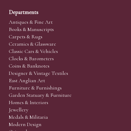
Departments
Antiques & Fine Art
Books & Manuscripts
Carpets & Rugs
Ceramics & Glassware
Classic Cars & Vehicles
Clocks & Barometers
Coins & Banknotes
Designer & Vintage Textiles
East Anglian Art
Furniture & Furnishings
Garden Statuary & Furniture
Homes & Interiors
Jewellery
Medals & Militaria
Modern Design