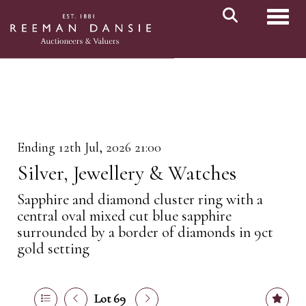
Toggl
Ending 12th Jul, 2026 21:00
Silver, Jewellery & Watches
Sapphire and diamond cluster ring with a
central oval mixed cut blue sapphire
surrounded by a border of diamonds in 9ct
gold setting
Lot 69