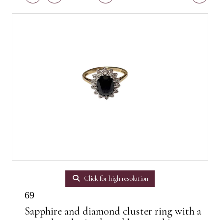
Click for high resolution
69
Sapphire and diamond cluster ring with a