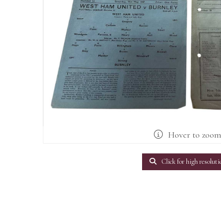
Hover to zoo
Click for high resoluti