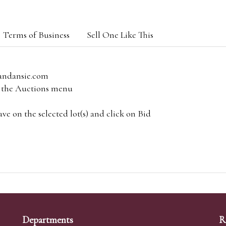
Terms of Business
Sell One Like This
andansie.com
om the Auctions menu
e on the selected lot(s) and click on Bid
Departments
R