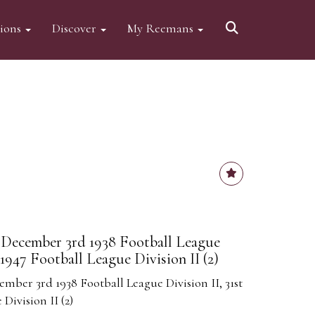
tions
Discover
My Reemans
December 3rd 1938 Football League
 1947 Football League Division II (2)
ber 3rd 1938 Football League Division II, 31st
Division II (2)