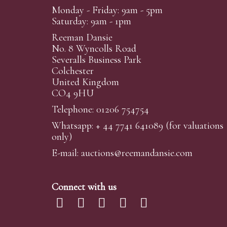
Monday - Friday: 9am - 5pm
Saturday: 9am - 1pm
Reeman Dansie
No. 8 Wyncolls Road
Severalls Business Park
Colchester
United Kingdom
CO4 9HU
Telephone: 01206 754754
Whatsapp:
+ 44 7741 641089
(for valuations
only)
E-mail:
auctions@reemandansi
e.com
Connect with us