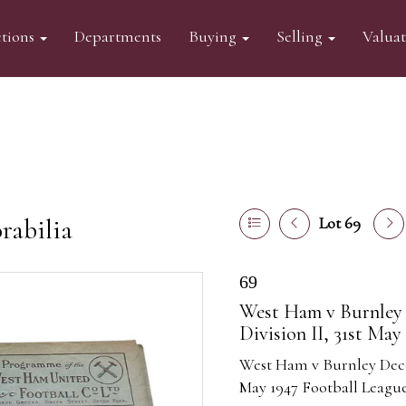
tions
Departments
Buying
Selling
Valua
abilia
Lot 69
69
West Ham v Burnley 
Division II, 31st May
West Ham v Burnley Decem
May 1947 Football League 