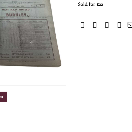
Sold for £22
m
on