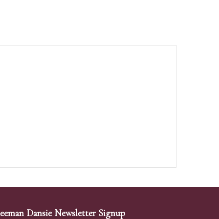
eeman Dansie Newsletter Signup