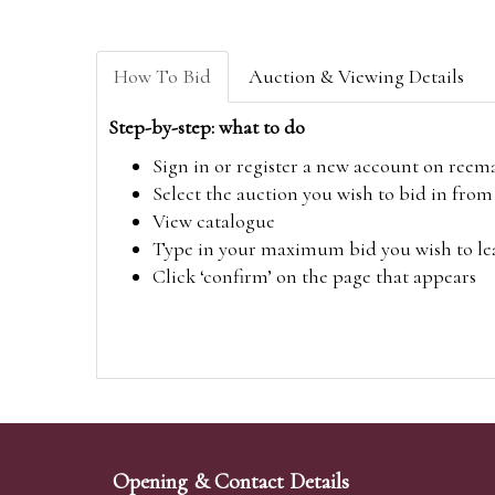
How To Bid
Auction & Viewing Details
Step-by-step: what to do
Sign in or register a new account on
reem
Select the auction you wish to bid in fr
View catalogue
Type in your maximum bid you wish to leav
Click ‘confirm’ on the page that appears
Opening & Contact Details