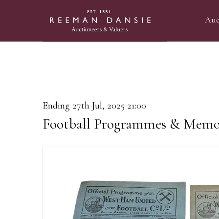
Auc
Ending 27th Jul, 2025 21:00
Football Programmes & Memor