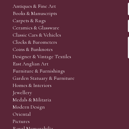
Antiques & Fine Art
Books & Manuscripts
Carpets & Rugs
Ceramics & Glassware
Classic Cars & Vehicles
Clocks & Barometers
Coins & Banknotes
Designer & Vintage Textiles
East Anglian Art
Furniture & Furnishings
Garden Statuary & Furniture
Homes & Interiors
Jewellery
Medals & Militaria
Modern Design
Oriental
Pictures
Royal Memorabilia